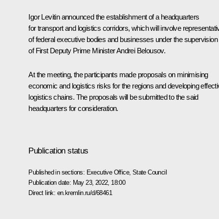
Igor Levitin
announced the establishment of a headquarters
for transport and logistics corridors, which will involve representat
of federal executive bodies and businesses under the supervision
of First Deputy Prime Minister
Andrei Belousov
.
At the meeting, the participants made proposals on minimising
economic and logistics risks for the regions and developing effect
logistics chains. The proposals will be submitted to the said
headquarters for consideration.
Publication status
Published in sections:
Executive Office
,
State Council
Publication date:
May 23, 2022, 18:00
Direct link:
en.kremlin.ru/d/68461