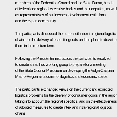
members of the Federation Council and the State Duma, heads
of federal and regional executive bodies and their deputies, as well
as representatives of businesses, development institutions
and the expert community.
The participants discussed the current situation in regional logistic
chains for the delivery of essential goods and the plans to develop
them in the medium term.
Following the Presidential instruction, the participants resolved
to create an ad hoc working group to prepare for a meeting
of the State Council Presidium on developing the Volga-Caspian
Macro-Region as a common logistics and economic space.
The participants exchanged views on the current and expected
logistics problems for the delivery of consumer goods in the regio
taking into account the regional specifics, and on the effectiveness
of adopted measures to create inter- and intra-regional logistics
chains.