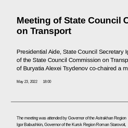
Meeting of State Council
on Transport
Presidential Aide, State Council Secretary 
of the State Council Commission on Transp
of Buryatia Alexei Tsydenov co-chaired a 
May 23, 2022
18:00
The meeting was attended by Governor of the Astrakhan Region
Igor Babushkin
, Governor of the Kursk Region
Roman Starovoit
,