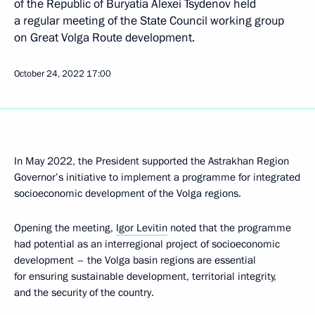
of the Republic of Buryatia Alexei Tsydenov held
a regular meeting of the State Council working group
on Great Volga Route development.
October 24, 2022
17:00
In May 2022, the President supported the Astrakhan Region
Governor’s initiative to implement a programme for integrated
socioeconomic development of the Volga regions.
Opening the meeting,
Igor Levitin
noted that the programme
had potential as an interregional project of socioeconomic
development – the Volga basin regions are essential
for ensuring sustainable development, territorial integrity,
and the security of the country.