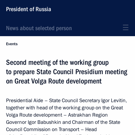
President of Russia
News about selected person
Events
Second meeting of the working group
to prepare State Council Presidium meeting
on Great Volga Route development
Presidential Aide – State Council Secretary Igor Levitin,
together with head of the working group on the Great
Volga Route development – Astrakhan Region
Governor Igor Babushkin and Chairman of the State
Council Commission on Transport – Head