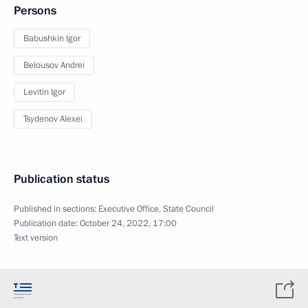
Persons
Babushkin Igor
Belousov Andrei
Levitin Igor
Tsydenov Alexei
Publication status
Published in sections:
Executive Office
,
State Council
Publication date:
October 24, 2022, 17:00
Text version