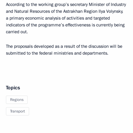
According to the working group’s secretary Minister of Industry
and Natural Resources of the Astrakhan Region Ilya Volynsky,
a primary economic analysis of activities and targeted
indicators of the programme’s effectiveness is currently being
carried out.
The proposals developed as a result of the discussion will be
submitted to the federal ministries and departments.
Topics
Regions
Transport