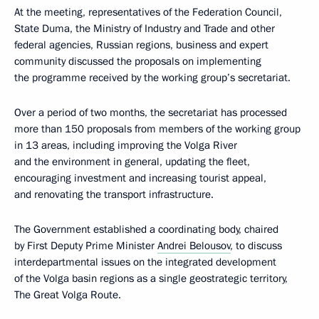
At the meeting, representatives of the Federation Council,
State Duma, the Ministry of Industry and Trade and other
federal agencies, Russian regions, business and expert
community discussed the proposals on implementing
the programme received by the working group’s secretariat.
Over a period of two months, the secretariat has processed
more than 150 proposals from members of the working group
in 13 areas, including improving the Volga River
and the environment in general, updating the fleet,
encouraging investment and increasing tourist appeal,
and renovating the transport infrastructure.
The Government established a coordinating body, chaired
by First Deputy Prime Minister
Andrei Belousov
, to discuss
interdepartmental issues on the integrated development
of the Volga basin regions as a single geostrategic territory,
The Great Volga Route.