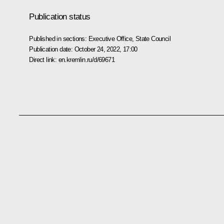
Publication status
Published in sections:
Executive Office
,
State Council
Publication date:
October 24, 2022, 17:00
Direct link:
en.kremlin.ru/d/69671