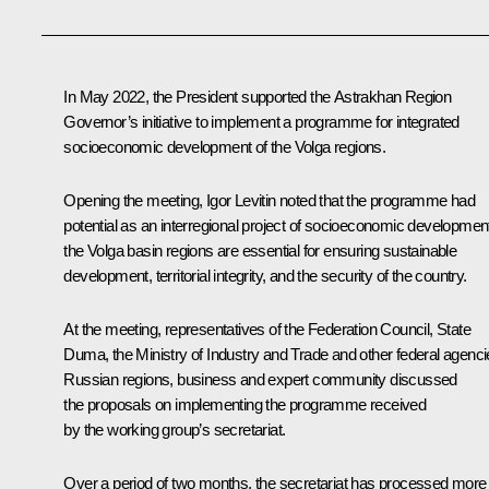
In May 2022, the President supported the Astrakhan Region
Governor’s initiative to implement a programme for integrated
socioeconomic development of the Volga regions.
Opening the meeting,
Igor Levitin
noted that the programme had
potential as an interregional project of socioeconomic developmen
the Volga basin regions are essential for ensuring sustainable
development, territorial integrity, and the security of the country.
At the meeting, representatives of the Federation Council, State
Duma, the Ministry of Industry and Trade and other federal agenci
Russian regions, business and expert community discussed
the proposals on implementing the programme received
by the working group’s secretariat.
Over a period of two months, the secretariat has processed more