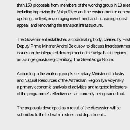
than 150 proposals from members of the working group in 13 are
including improving the Volga River and the environment in genera
updating the fleet, encouraging investment and increasing tourist
appeal, and renovating the transport infrastructure.
The Government established a coordinating body, chaired by First
Deputy Prime Minister
Andrei Belousov
, to discuss interdepartmen
issues on the integrated development of the Volga basin regions
as a single geostrategic territory, The Great Volga Route.
According to the working group’s secretary Minister of Industry
and Natural Resources of the Astrakhan Region Ilya Volynsky,
a primary economic analysis of activities and targeted indicators
of the programme’s effectiveness is currently being carried out.
The proposals developed as a result of the discussion will be
submitted to the federal ministries and departments.