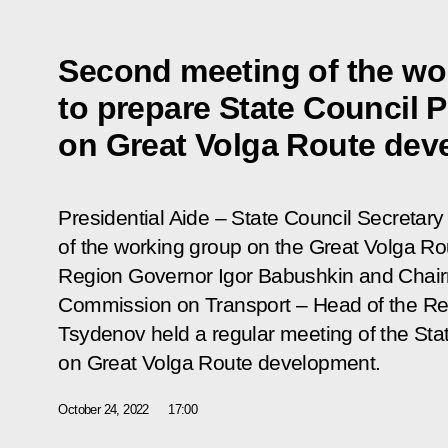
Second meeting of the wo
to prepare State Council 
on Great Volga Route dev
Presidential Aide – State Council Secretary 
of the working group on the Great Volga R
Region Governor Igor Babushkin and Chair
Commission on Transport – Head of the Rep
Tsydenov held a regular meeting of the Sta
on Great Volga Route development.
October 24, 2022
17:00