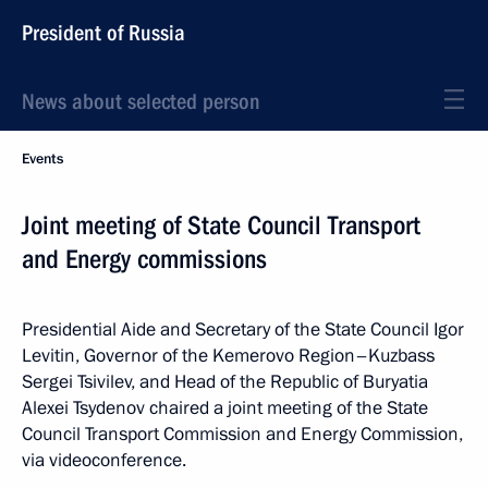
President of Russia
News about selected person
Events
Joint meeting of State Council Transport
and Energy commissions
Presidential Aide and Secretary of the State Council Igor
Levitin, Governor of the Kemerovo Region–Kuzbass
Sergei Tsivilev, and Head of the Republic of Buryatia
Alexei Tsydenov chaired a joint meeting of the State
Council Transport Commission and Energy Commission,
via videoconference.