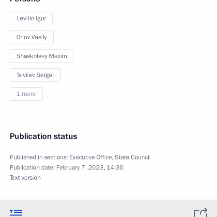
Levitin Igor
Orlov Vasily
Shaskolsky Maxim
Tsivilev Sergei
1 more
Publication status
Published in sections:
Executive Office
,
State Council
Publication date:
February 7, 2023, 14:30
Text version