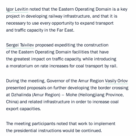
Igor Levitin
noted that the Eastern Operating Domain is a key
project in developing railway infrastructure, and that it is
necessary to use every opportunity to expand transport
and traffic capacity in the Far East.
Sergei Tsivilev
proposed expediting the construction
of the Eastern Operating Domain facilities that have
the greatest impact on traffic capacity, while introducing
a moratorium on rate increases for coal transport by rail.
During the meeting, Governor of the Amur Region
Vasily Orlov
presented proposals on further developing the border crossing
at Dzhalinda (Amur Region) – Mohe (Heilongjiang Province,
China) and related infrastructure in order to increase coal
export capacities.
The meeting participants noted that work to implement
the presidential instructions would be continued.