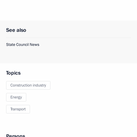
See also
State Council News
Topics
Construction industry
Energy
Transport
Persons