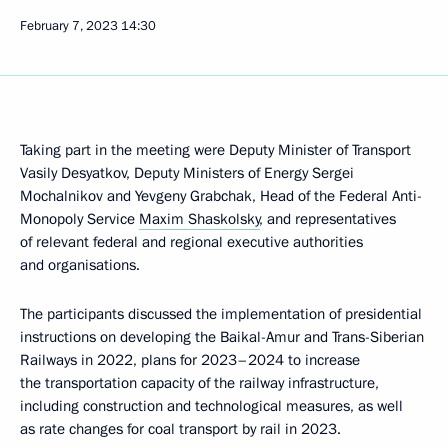
February 7, 2023
14:30
Taking part in the meeting were Deputy Minister of Transport
Vasily Desyatkov, Deputy Ministers of Energy Sergei
Mochalnikov and Yevgeny Grabchak, Head of the Federal Anti-
Monopoly Service
Maxim Shaskolsky
, and representatives
of relevant federal and regional executive authorities
and organisations.
The participants discussed the implementation of presidential
instructions on developing the Baikal-Amur and Trans-Siberian
Railways in 2022, plans for 2023–2024 to increase
the transportation capacity of the railway infrastructure,
including construction and technological measures, as well
as rate changes for coal transport by rail in 2023.