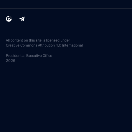
All content on this site is licensed under
Creative Commons Attribution 4.0 International
Presidential
Executive Office
2026