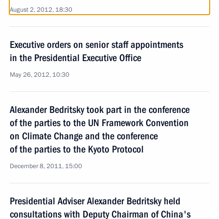
August 2, 2012, 18:30
Executive orders on senior staff appointments
in the Presidential Executive Office
May 26, 2012, 10:30
Alexander Bedritsky took part in the conference
of the parties to the UN Framework Convention
on Climate Change and the conference
of the parties to the Kyoto Protocol
December 8, 2011, 15:00
Presidential Adviser Alexander Bedritsky held
consultations with Deputy Chairman of China's