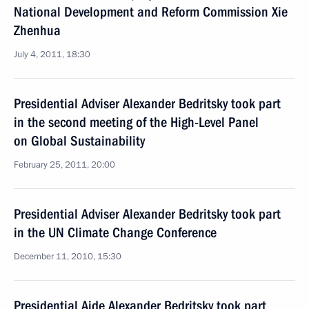
National Development and Reform Commission Xie
Zhenhua
July 4, 2011, 18:30
Presidential Adviser Alexander Bedritsky took part
in the second meeting of the High-Level Panel
on Global Sustainability
February 25, 2011, 20:00
Presidential Adviser Alexander Bedritsky took part
in the UN Climate Change Conference
December 11, 2010, 15:30
Presidential Aide Alexander Bedritsky took part