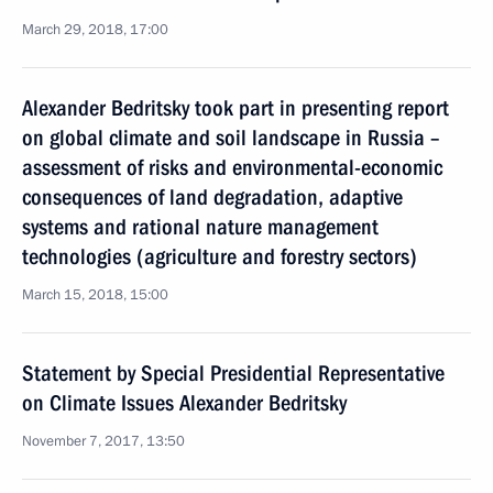
March 29, 2018, 17:00
Alexander Bedritsky took part in presenting report
on global climate and soil landscape in Russia –
assessment of risks and environmental-economic
consequences of land degradation, adaptive
systems and rational nature management
technologies (agriculture and forestry sectors)
March 15, 2018, 15:00
Statement by Special Presidential Representative
on Climate Issues Alexander Bedritsky
November 7, 2017, 13:50