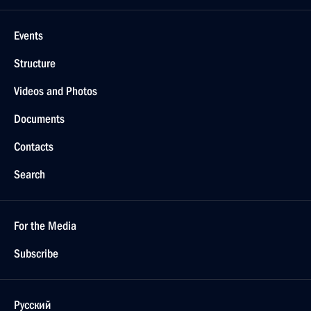
Events
Structure
Videos and Photos
Documents
Contacts
Search
For the Media
Subscribe
Русский