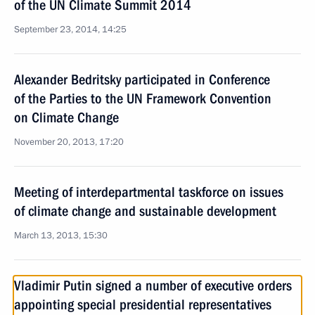
of the UN Climate Summit 2014
September 23, 2014, 14:25
Alexander Bedritsky participated in Conference
of the Parties to the UN Framework Convention
on Climate Change
November 20, 2013, 17:20
Meeting of interdepartmental taskforce on issues
of climate change and sustainable development
March 13, 2013, 15:30
Vladimir Putin signed a number of executive orders
appointing special presidential representatives