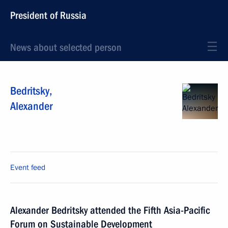
President of Russia
News about selected person
Bedritsky
,
Alexander
Event feed
Alexander Bedritsky attended the Fifth Asia-Pacific
Forum on Sustainable Development