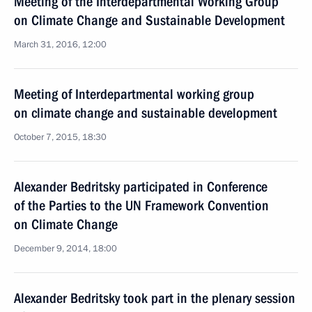
Meeting of the Interdepartmental Working Group
on Climate Change and Sustainable Development
March 31, 2016, 12:00
Meeting of Interdepartmental working group
on climate change and sustainable development
October 7, 2015, 18:30
Alexander Bedritsky participated in Conference
of the Parties to the UN Framework Convention
on Climate Change
December 9, 2014, 18:00
Alexander Bedritsky took part in the plenary session