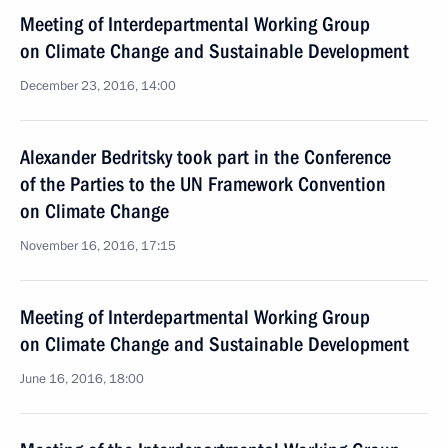
Meeting of Interdepartmental Working Group
on Climate Change and Sustainable Development
December 23, 2016, 14:00
Alexander Bedritsky took part in the Conference
of the Parties to the UN Framework Convention
on Climate Change
November 16, 2016, 17:15
Meeting of Interdepartmental Working Group
on Climate Change and Sustainable Development
June 16, 2016, 18:00