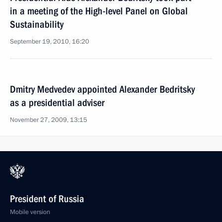
in a meeting of the High-level Panel on Global
Sustainability
September 19, 2010, 16:20
Dmitry Medvedev appointed Alexander Bedritsky
as a presidential adviser
November 27, 2009, 13:15
President of Russia
Mobile version