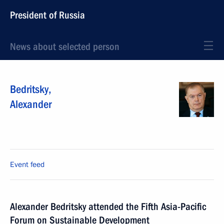
President of Russia
News about selected person
Bedritsky
,
Alexander
Event feed
Alexander Bedritsky attended the Fifth Asia-Pacific
Forum on Sustainable Development