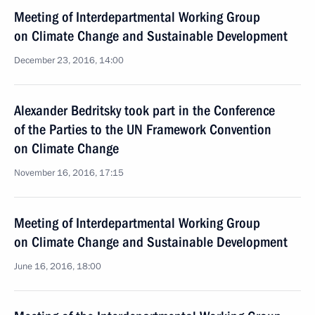
Meeting of Interdepartmental Working Group
on Climate Change and Sustainable Development
December 23, 2016, 14:00
Alexander Bedritsky took part in the Conference
of the Parties to the UN Framework Convention
on Climate Change
November 16, 2016, 17:15
Meeting of Interdepartmental Working Group
on Climate Change and Sustainable Development
June 16, 2016, 18:00