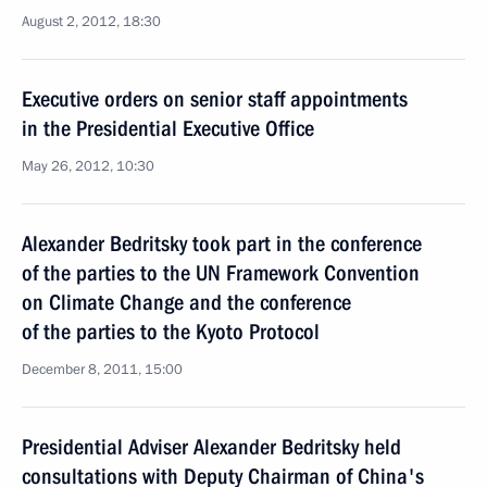
August 2, 2012, 18:30
Executive orders on senior staff appointments
in the Presidential Executive Office
May 26, 2012, 10:30
Alexander Bedritsky took part in the conference
of the parties to the UN Framework Convention
on Climate Change and the conference
of the parties to the Kyoto Protocol
December 8, 2011, 15:00
Presidential Adviser Alexander Bedritsky held
consultations with Deputy Chairman of China's