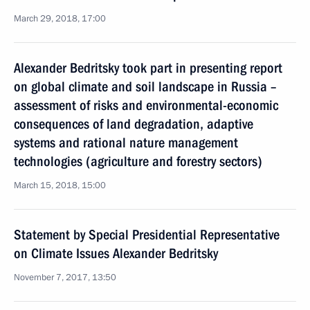
March 29, 2018, 17:00
Alexander Bedritsky took part in presenting report
on global climate and soil landscape in Russia –
assessment of risks and environmental-economic
consequences of land degradation, adaptive
systems and rational nature management
technologies (agriculture and forestry sectors)
March 15, 2018, 15:00
Statement by Special Presidential Representative
on Climate Issues Alexander Bedritsky
November 7, 2017, 13:50