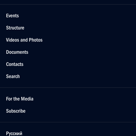
Events
Structure
Videos and Photos
Documents
Contacts
Search
For the Media
Subscribe
Русский