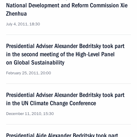
National Development and Reform Commission Xie
Zhenhua
July 4, 2011, 18:30
Presidential Adviser Alexander Bedritsky took part
in the second meeting of the High-Level Panel
on Global Sustainability
February 25, 2011, 20:00
Presidential Adviser Alexander Bedritsky took part
in the UN Climate Change Conference
December 11, 2010, 15:30
Presidential Aide Alexander Bedritsky took part