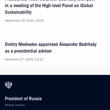
in a meeting of the High-level Panel on Global
Sustainability
September 19, 2010, 16:20
Dmitry Medvedev appointed Alexander Bedritsky
as a presidential adviser
November 27, 2009, 13:15
President of Russia
Mobile version