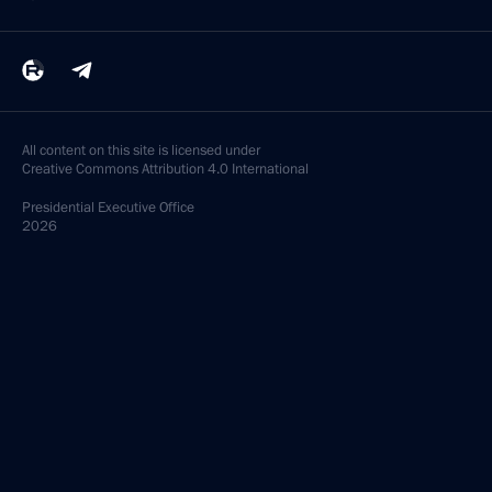
All content on this site is licensed under
Creative Commons Attribution 4.0 International
Presidential
Executive Office
2026