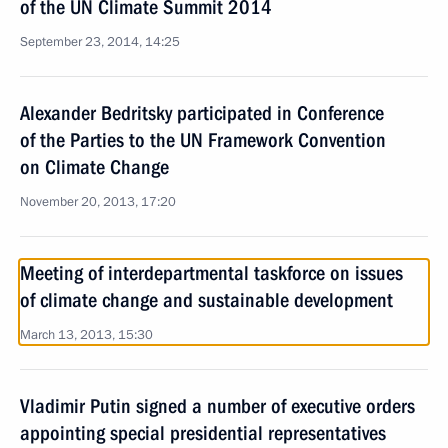
of the UN Climate Summit 2014
September 23, 2014, 14:25
Alexander Bedritsky participated in Conference
of the Parties to the UN Framework Convention
on Climate Change
November 20, 2013, 17:20
Meeting of interdepartmental taskforce on issues
of climate change and sustainable development
March 13, 2013, 15:30
Vladimir Putin signed a number of executive orders
appointing special presidential representatives