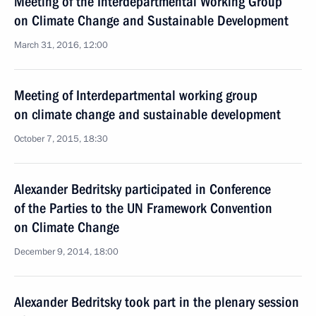
Meeting of the Interdepartmental Working Group
on Climate Change and Sustainable Development
March 31, 2016, 12:00
Meeting of Interdepartmental working group
on climate change and sustainable development
October 7, 2015, 18:30
Alexander Bedritsky participated in Conference
of the Parties to the UN Framework Convention
on Climate Change
December 9, 2014, 18:00
Alexander Bedritsky took part in the plenary session