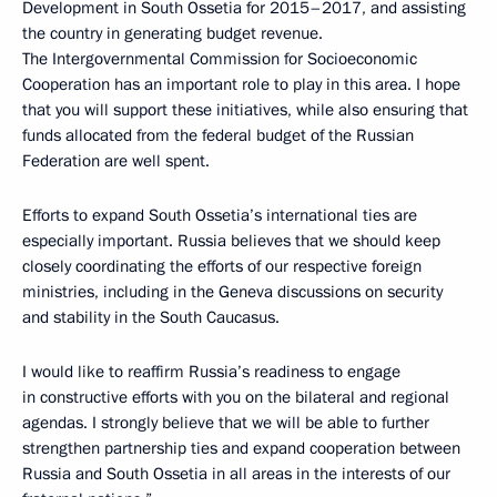
Development in South Ossetia for 2015–2017, and assisting
the country in generating budget revenue.
The Intergovernmental Commission for Socioeconomic
Cooperation has an important role to play in this area. I hope
that you will support these initiatives, while also ensuring that
funds allocated from the federal budget of the Russian
Federation are well spent.
Efforts to expand South Ossetia’s international ties are
especially important. Russia believes that we should keep
closely coordinating the efforts of our respective foreign
ministries, including in the Geneva discussions on security
and stability in the South Caucasus.
I would like to reaffirm Russia’s readiness to engage
in constructive efforts with you on the bilateral and regional
agendas. I strongly believe that we will be able to further
strengthen partnership ties and expand cooperation between
Russia and South Ossetia in all areas in the interests of our