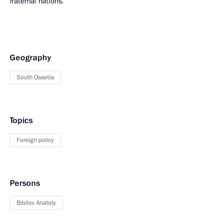
fraternal nations.”
Geography
South Ossetia
Topics
Foreign policy
Persons
Bibilov Anatoly