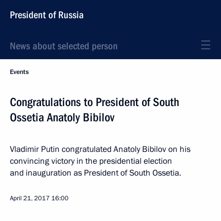
President of Russia
News about selected person
Events
Congratulations to President of South
Ossetia Anatoly Bibilov
Vladimir Putin congratulated Anatoly Bibilov on his
convincing victory in the presidential election
and inauguration as President of South Ossetia.
April 21, 2017
16:00