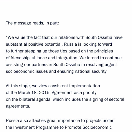
The message reads, in part:
“We value the fact that our relations with South Ossetia have
substantial positive potential. Russia is looking forward
to further stepping up those ties based on the principles
of friendship, alliance and integration. We intend to continue
assisting our partners in South Ossetia in resolving urgent
socioeconomic issues and ensuring national security.
At this stage, we view consistent implementation
of the March 18, 2015, Agreement as a priority
on the bilateral agenda, which includes the signing of sectoral
agreements.
Russia also attaches great importance to projects under
the Investment Programme to Promote Socioeconomic