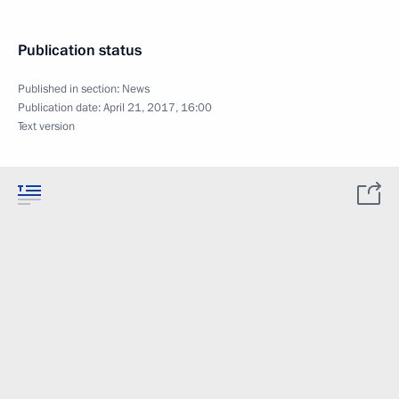
Publication status
Published in section:
News
Publication date:
April 21, 2017, 16:00
Text version