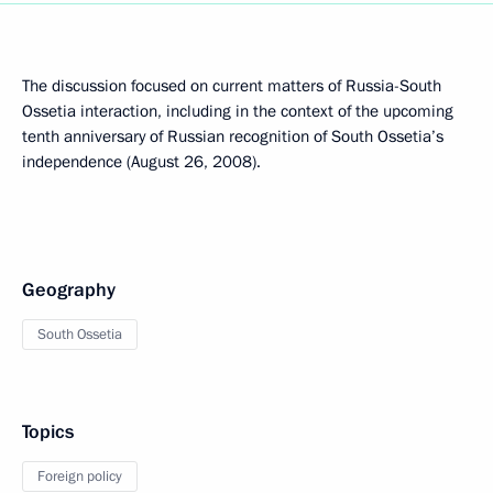
The discussion focused on current matters of Russia-South
Ossetia interaction, including in the context of the upcoming
tenth anniversary of Russian recognition of South Ossetia’s
independence (August 26, 2008).
Geography
South Ossetia
Topics
Foreign policy