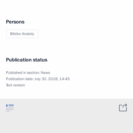
Persons
Bibilov Anatoly
Publication status
Published in section:
News
Publication date:
July 30, 2018, 14:45
Text version