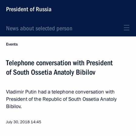
President of Russia
News about selected person
Events
Telephone conversation with President
of South Ossetia Anatoly Bibilov
Vladimir Putin had a telephone conversation with
President of the Republic of South Ossetia Anatoly
Bibilov.
July 30, 2018
14:45