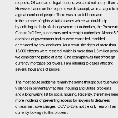
requests. Of course, for legal reasons, we could not accept them a
However, based on the requests we did accept, we managed to h
a great number of people. There was a six-fold increase
in the number of rights violation cases where we could help
by enlisting the help of other government authorities, the Prosecut
General’s Office, supervisory and oversight authorities. Almost 5,
decisions of government bodies were cancelled, modified
or replaced by new decisions. As a result, the rights of more than
15,000 citizens were restored, which is more than 1.5 million peopl
we consider the public at large. One example was that of foreign
currency mortgage borrowers. I am referring to cases affecting
several thousands of people.
The most acute problems remain the same though: overdue wag
violence in penitentiary facilities, housing and utilities problems
and a long waiting list for social housing. Recently, there have bee
more incidents of preventing access for lawyers to detainees
on administrative charges. COVID-19 is not the only reason. I am
currently looking into this problem.