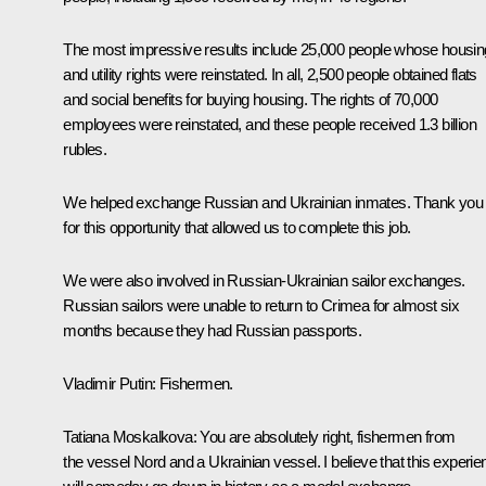
The most impressive results include 25,000 people whose housin
and utility rights were reinstated. In all, 2,500 people obtained flats
and social benefits for buying housing. The rights of 70,000
employees were reinstated, and these people received 1.3 billion
rubles.
We helped exchange Russian and Ukrainian inmates. Thank you
for this opportunity that allowed us to complete this job.
We were also involved in Russian-Ukrainian sailor exchanges.
Russian sailors were unable to return to Crimea for almost six
months because they had Russian passports.
Vladimir Putin:
Fishermen.
Tatiana Moskalkova:
You are absolutely right, fishermen from
the vessel
Nord
and a Ukrainian vessel. I believe that this experi