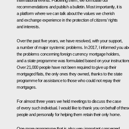
international events. Following them, we formulate our
recommendations and publish a bulletin. Most importantly, it is
a platform where we can talk about the values we cherish
and exchange experience in the protection of citizens’ rights
and interests.
Over the past five years, we have resolved, with your support,
a number of major systemic problems. In 2017, I informed you ab
the problems concerning foreign currency mortgage holders,
and a state programme was formulated based on your instruction
Over 21,000 people have not been required to give up their
mortgaged flats, the only ones they owned, thanks to the state
programme for assistance to those who could not repay their
mortgages.
For almost three years we held meetings to discuss the case
of every such individual. I would like to thank you on behalf of thes
people and personally for helping them retain their only home.
One more programme that is also very important concerned