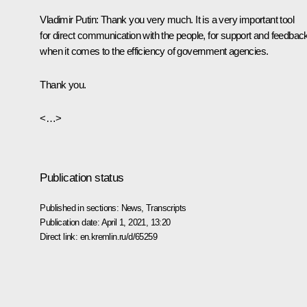
Vladimir Putin:
Thank you very much. It is a very important tool
for direct communication with the people, for support and feedbac
when it comes to the efficiency of government agencies.
Thank you.
<…>
Publication status
Published in sections:
News
,
Transcripts
Publication date:
April 1, 2021, 13:20
Direct link:
en.kremlin.ru/d/65259