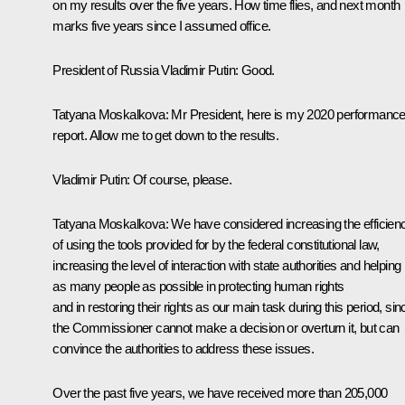
on my results over the five years. How time flies, and next month
marks five years since I assumed office.
President of Russia Vladimir Putin:
Good.
Tatyana Moskalkova:
Mr President, here is my 2020 performanc
report. Allow me to get down to the results.
Vladimir Putin:
Of course, please.
Tatyana Moskalkova:
We have considered increasing the efficien
of using the tools provided for by the federal constitutional law,
increasing the level of interaction with state authorities and helping
as many people as possible in protecting human rights
and in restoring their rights as our main task during this period, sin
the Commissioner cannot make a decision or overturn it, but can
convince the authorities to address these issues.
Over the past five years, we have received more than 205,000