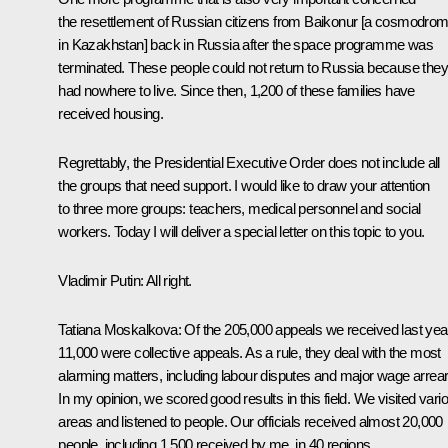
the resettlement of Russian citizens from Baikonur [a cosmodro
in Kazakhstan] back in Russia after the space programme was
terminated. These people could not return to Russia because they
had nowhere to live. Since then, 1,200 of these families have
received housing.
Regrettably, the Presidential Executive Order does not include all
the groups that need support. I would like to draw your attention
to three more groups: teachers, medical personnel and social
workers. Today I will deliver a special letter on this topic to you.
Vladimir Putin:
All right.
Tatiana Moskalkova:
Of the 205,000 appeals we received last yea
11,000 were collective appeals. As a rule, they deal with the most
alarming matters, including labour disputes and major wage arrear
In my opinion, we scored good results in this field. We visited vari
areas and listened to people. Our officials received almost 20,000
people, including 1,500 received by me, in 40 regions.