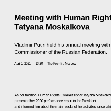
Meeting with Human Righ
Tatyana Moskalkova
Vladimir Putin held his annual meeting wit
Commissioner of the Russian Federation.
April 1, 2021
13:20
The Kremlin, Moscow
As per tradition, Human Rights Commissioner Tatyana Moskalko
presented her 2020 performance report to the President
and informed him about the main results of her activities since tak