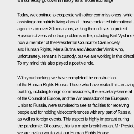
will someday go down in history as a model exchange.
Today, we continue to cooperate with other commissioners, while
assisting compatriots living abroad. I have contacted international
agencies on over 30 occasions, asking their officials to protect
Russian citizens who face problems in life, including Kirill Vyshins
now a member of the Presidential Council for Civil Society
and Human Rights, Maria Butina and Alexander Vinnik who,
unfortunately, remains in custody, but we are working in this direct
To my mind, this also played a positive role.
With your backing, we have completed the construction
of the Human Rights House. Those who have visited this amazin
building, including foreign commissioners, the Secretary-General
of the Council of Europe, and the Ambassador of the European
Union to Russia, were surprised to see its facilities for receiving
people and for holding videoconferences with any part of Russia,
as well as foreign events. This aspect is highly important during
the pandemic. Of course, this is a major breakthrough. Mr Preside
we are inviting you to visit our Human Rights House.