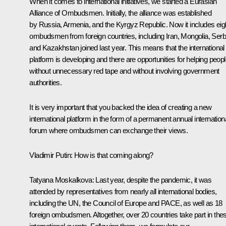
When it comes to international initiatives, we started a Eurasian
Alliance of Ombudsmen. Initially, the alliance was established
by Russia, Armenia, and the Kyrgyz Republic. Now it includes eig
ombudsmen from foreign countries, including Iran, Mongolia, Serb
and Kazakhstan joined last year. This means that the international
platform is developing and there are opportunities for helping peop
without unnecessary red tape and without involving government
authorities.
It is very important that you backed the idea of creating a new
international platform in the form of a permanent annual internation
forum where ombudsmen can exchange their views.
Vladimir Putin:
How is that coming along?
Tatyana Moskalkova:
Last year, despite the pandemic, it was
attended by representatives from nearly all international bodies,
including the UN, the Council of Europe and PACE, as well as 18
foreign ombudsmen. Altogether, over 20 countries take part in the