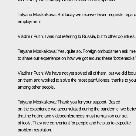
Tatyana Moskalkova:
But today we receive fewer requests regard
employment.
Vladimir Putin:
I was not referring to Russia, but to other countries.
Tatyana Moskalkova:
Yes, quite so. Foreign ombudsmen ask me
to share our experience on how we got around these ‘bottlenecks’
Vladimir Putin:
We have not yet solved all of them, but we did focu
on them and worked to solve the most painful ones, thanks to you
among other people.
Tatyana Moskalkova:
Thank you for your support. Based
on the experience we accumulated during the pandemic, we belie
that the hotline and videoconferences must remain on our set
of tools. They are convenient for people and help us to expedite
problem resolution.