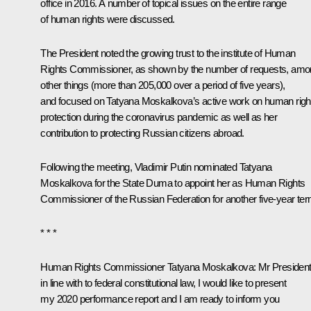
office in 2016. A number of topical issues on the entire range
of human rights were discussed.
The President noted the growing trust to the institute of Human
Rights Commissioner, as shown by the number of requests, am
other things (more than 205,000 over a period of five years),
and focused on Tatyana Moskalkova’s active work on human righ
protection during the coronavirus pandemic as well as her
contribution to protecting Russian citizens abroad.
Following the meeting, Vladimir Putin nominated Tatyana
Moskalkova for the State Duma to appoint her as Human Rights
Commissioner of the Russian Federation for another five-year ter
* * *
Human Rights Commissioner
Tatyana Moskalkova
:
Mr President
in line with to federal constitutional law, I would like to present
my 2020 performance report and I am ready to inform you