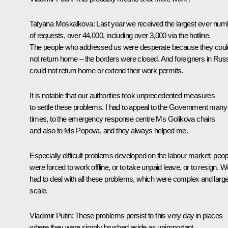
Tatyana Moskalkova:
Last year we received the largest ever num
of requests, over 44,000, including over 3,000 via the hotline.
The people who addressed us were desperate because they coul
not return home – the borders were closed. And foreigners in Rus
could not return home or extend their work permits.
It is notable that our authorities took unprecedented measures
to settle these problems. I had to appeal to the Government many
times, to the emergency response centre Ms Golikova chairs
and also to Ms Popova, and they always helped me.
Especially difficult problems developed on the labour market: peop
were forced to work offline, or to take unpaid leave, or to resign. W
had to deal with all these problems, which were complex and large
scale.
Vladimir Putin:
These problems persist to this very day in places
where they were simply brushed aside as unimportant.