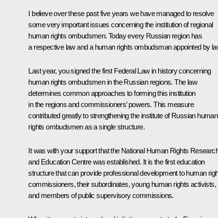
I believe over these past five years we have managed to resolve
some very important issues concerning the institution of regional
human rights ombudsmen. Today every Russian region has
a respective law and a human rights ombudsman appointed by la
Last year, you signed the first Federal Law in history concerning
human rights ombudsmen in the Russian regions. The law
determines common approaches to forming this institution
in the regions and commissioners’ powers. This measure
contributed greatly to strengthening the institute of Russian human
rights ombudsmen as a single structure.
It was with your support that the National Human Rights Researc
and Education Centre was established. It is the first education
structure that can provide professional development to human rig
commissioners, their subordinates, young human rights activists,
and members of public supervisory commissions.