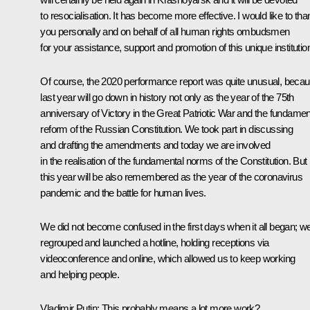
to resocialisation. It has become more effective. I would like to tha
you personally and on behalf of all human rights ombudsmen
for your assistance, support and promotion of this unique institutio
Of course, the 2020 performance report was quite unusual, beca
last year will go down in history not only as the year of the 75th
anniversary of Victory in the Great Patriotic War and the fundamen
reform of the Russian Constitution. We took part in discussing
and drafting the amendments and today we are involved
in the realisation of the fundamental norms of the Constitution. But
this year will be also remembered as the year of the coronavirus
pandemic and the battle for human lives.
We did not become confused in the first days when it all began; w
regrouped and launched a hotline, holding receptions via
videoconference and online, which allowed us to keep working
and helping people.
Vladimir Putin:
This probably means a lot more work?