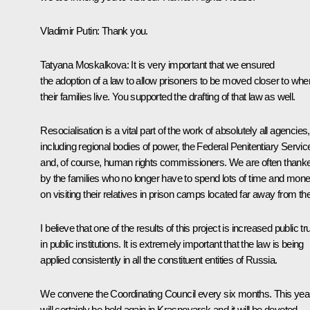
Vladimir Putin:
Thank you.
Tatyana Moskalkova:
It is very important that we ensured
the adoption of a law to allow prisoners to be moved closer to whe
their families live. You supported the drafting of that law as well.
Resocialisation is a vital part of the work of absolutely all agencies,
including regional bodies of power, the Federal Penitentiary Servic
and, of course, human rights commissioners. We are often thank
by the families who no longer have to spend lots of time and mon
on visiting their relatives in prison camps located far away from t
I believe that one of the results of this project is increased public tr
in public institutions. It is extremely important that the law is being
applied consistently in all the constituent entities of Russia.
We convene the Coordinating Council every six months. This year
will certainly be held again in Krasnoyarsk and it will be devoted