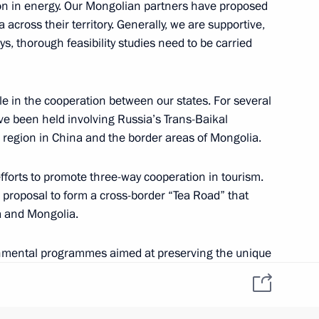
ion in energy. Our Mongolian partners have proposed
 across their territory. Generally, we are supportive,
ays, thorough feasibility studies need to be carried
Khaltmaagiin Battulga
ole in the cooperation between our states. For several
e been held involving Russia’s Trans-Baikal
 region in China and the border areas of Mongolia.
 efforts to promote three-way cooperation in tourism.
he proposal to form a cross-border “Tea Road” that
a and Mongolia.
nmental programmes aimed at preserving the unique
omic Forum
territories is also important.
g up tripartite cooperation among non-governmental,