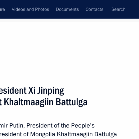
ure
Videos and Photos
Documents
Contacts
Search
All persons
sident Xi Jinping
 Khaltmaagiin Battulga
Subscribe to news feed
mir Putin, President of the People’s
President of Mongolia Khaltmaagiin Battulga