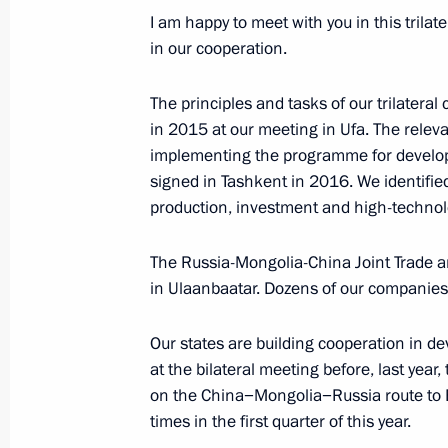
I am happy to meet with you in this trilat
Presidents of Russia and Mongolia 
in our cooperation.
to Marshal Georgy Zhukov
September 3, 2019, 13:00
The principles and tasks of our trilatera
in 2015 at our meeting in Ufa. The releva
implementing the programme for develo
Russian-Mongolian talks
signed in Tashkent in 2016. We identified 
production, investment and high-technol
September 3, 2019, 10:50
The Russia-Mongolia-China Joint Trade 
in Ulaanbaatar. Dozens of our companies
Press statements following Russian-
September 3, 2019, 10:45
Our states are building cooperation in de
at the bilateral meeting before, last year,
on the China−Mongolia−Russia route to E
times in the first quarter of this year.
Beginning of meeting with President