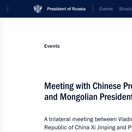
President of Russia
Events
Struct
News about selected person
Events
Battulga
,
Khaltmaagiin
Meeting with Chinese Pre
and Mongolian President
Event feed
A trilateral meeting between Vladi
Republic of China Xi Jinping and 