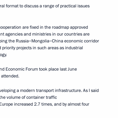
eral format to discuss a range of practical issues
laid a wreath at the monument
l cooperation are fixed in the roadmap approved
nt agencies and ministries in our countries are
ping the Russia−Mongolia−China economic corridor
priority projects in such areas as industrial
ogy.
and Economic Forum took place last June
 attended.
Mongolian talks
veloping a modern transport infrastructure. As I said
 the volume of container traffic
urope increased 2.7 times, and by almost four
 of Mongolia Khaltmaagiin