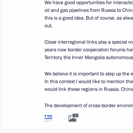
We have good opportunities for interact
June 9, 2018, 15:00
oil and gas pipelines from Russia to China
this is a good idea. But of course, as alw
out.
Meeting with President of Mongolia 
Close interregional links play a special r
June 9, 2018, 14:00
years now border cooperation forums hav
Territory, the Inner Mongolia autonomous
Birthday greetings to Vladimir Putin
We believe it is important to step up the
In this context I would like to mention t
October 7, 2017, 13:15
would link these regions in Russia, Chin
The development of cross-border enviro
Plenary session of the Eastern Econ
flora and fauna and developing protected 
5
September 7, 2017, 10:00
Russia has proposed options for steppin