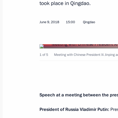
took place in Qingdao.
Telephone conversation with Preside
Battulga
April 2, 2021, 14:00
June 9, 2018
15:00
Qingdao
Telephone conversation with Preside
Battulga
1 of 5
Meeting with Chinese President Xi Jinping 
June 19, 2020, 13:45
Celebrations marking the 80th anniver
of Khalkhin Gol
Speech at a meeting between the pres
September 3, 2019, 14:45
President of Russia Vladimir Putin:
Pres