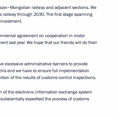
sian−Mongolian railway and adjacent sections. We
is railway through 2030. The first stage spanning
investment.
vernmental agreement on cooperation in motor
inping and President
ent last year. We hope that our friends will do their
e excessive administrative barriers to provide
o this end we have to ensure full implementation
haltmaagiin Battulga
ion of the results of customs control inspections.
on of the electronic information exchange system
substantially expedited the process of customs
inping and Mongolian President