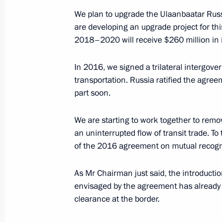
Battulga
We plan to upgrade the Ulaanbaatar Rus
September 3, 2019, 09:30
are developing an upgrade project for th
2018–2020 will receive $260 million in 
In 2016, we signed a trilateral intergo
Meeting with President of China Xi J
transportation. Russia ratified the agreem
of Mongolia Khaltmaagiin Battulga
part soon.
June 14, 2019, 14:15
We are starting to work together to remov
an uninterrupted flow of transit trade. T
Meeting with Mongolian President K
of the 2016 agreement on mutual recognit
September 12, 2018, 06:15
As Mr Chairman just said, the introducti
envisaged by the agreement has already 
clearance at the border.
Meeting with Chinese President Xi J
Khaltmaagiin Battulga