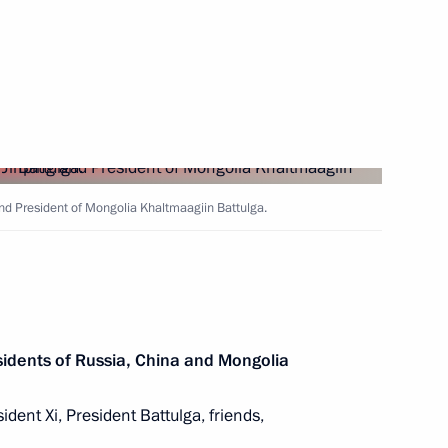
nt of Mongolia Khaltmaagiin
nt of Mongolia Khaltmaagiin
and President of Mongolia Khaltmaagiin Battulga.
sary of victory in Battle
idents of Russia, China and Mongolia
ident Xi, President Battulga, friends,