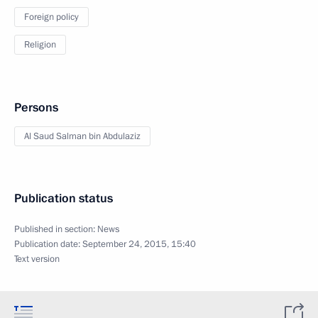
Foreign policy
Religion
Persons
Al Saud Salman bin Abdulaziz
Publication status
Published in section:
News
Publication date:
September 24, 2015, 15:40
Text version