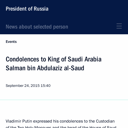
President of Russia
News about selected person
Events
Condolences to King of Saudi Arabia
Salman bin Abdulaziz al-Saud
September 24, 2015
15:40
Vladimir Putin expressed his condolences to the Custodian
of the Two Holy Mosques and the head of the House of Saud,