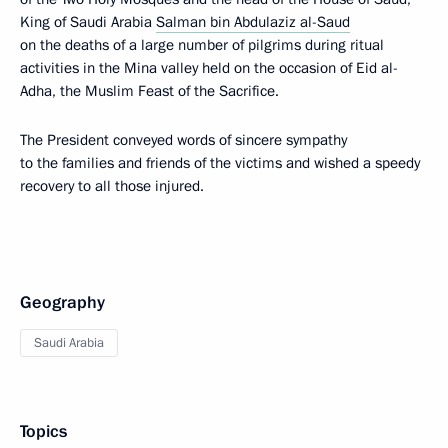
King of Saudi Arabia
Salman bin Abdulaziz al-Saud
on the deaths of a large number of pilgrims during ritual
activities in the Mina valley held on the occasion of Eid al-
Adha, the Muslim Feast of the Sacrifice.
The President conveyed words of sincere sympathy
to the families and friends of the victims and wished a speedy
recovery to all those injured.
Geography
Saudi Arabia
Topics