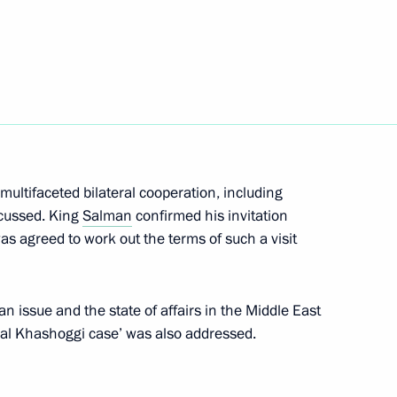
 Saudi Arabia Salman bin
ld Trump and Salman bin
multifaceted bilateral cooperation, including
scussed. King
Salman
confirmed his invitation
 was agreed to work out the terms of such a visit
d Trump and Salman bin
 issue and the state of affairs in the Middle East
mal Khashoggi case’ was also addressed.