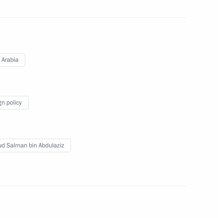
 Saudi Arabia Salman bin
 Arabia
alman bin Abdulaziz Al Saud
gn policy
ud Salman bin Abdulaziz
 Saudi Arabia Salman bin