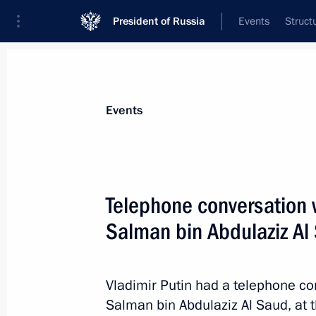
President of Russia
Events
Struct
News about selected person
Events
Al Saud
,
Salman bin Abdulaziz
King of Saudi Arabia
Telephone conversation w
Salman bin Abdulaziz Al
Event feed
Vladimir Putin had a telephone co
Salman bin Abdulaziz Al Saud, at th