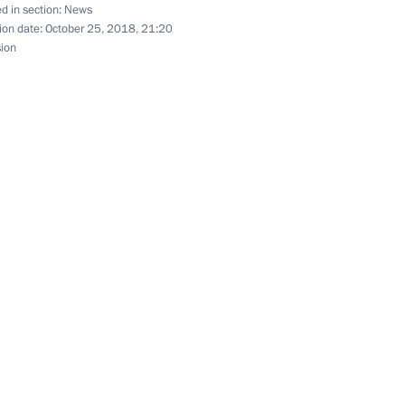
d in section:
News
ion date:
October 25, 2018, 21:20
 Saudi Arabia Salman bin
sion
 Saudi Arabia Salman bin