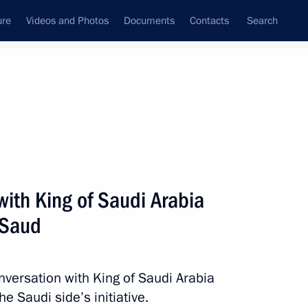
ure
Videos and Photos
Documents
Contacts
Search
All persons
ith King of Saudi Arabia
 Saud
Subscribe to news feed
nversation with King of Saudi Arabia
e Saudi side’s initiative.