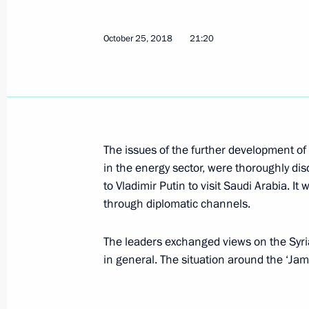
Telephone conversation with King of
Abdulaziz Al Saud
October 25, 2018
21:20
September 7, 2020, 15:20
Telephone conversations with Dona
Abdulaziz Al Saud
The issues of the further development of 
April 12, 2020, 21:50
in the energy sector, were thoroughly di
to Vladimir Putin to visit Saudi Arabia. It
through diplomatic channels.
Telephone conversation with Donal
Abdulaziz Al Saud
The leaders exchanged views on the Syrian
in general. The situation around the ‘Ja
April 10, 2020, 01:50