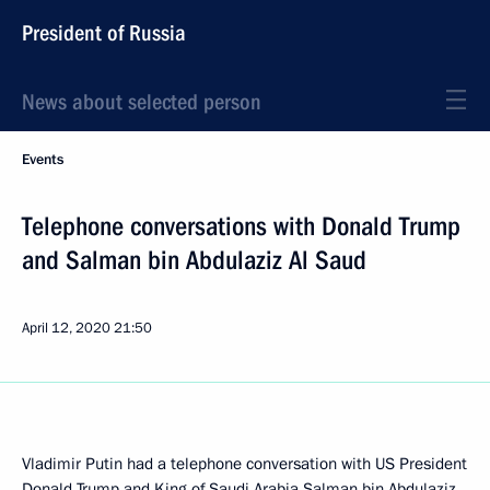
President of Russia
News about selected person
Events
Telephone conversations with Donald Trump
and Salman bin Abdulaziz Al Saud
April 12, 2020
21:50
Vladimir Putin had a telephone conversation with US President
Donald Trump
and King of Saudi Arabia
Salman bin Abdulaziz