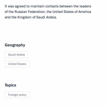
It was agreed to maintain contacts between the leaders
of the Russian Federation, the United States of America
and the Kingdom of Saudi Arabia.
Geography
Saudi Arabia
United States
Topics
Foreign policy