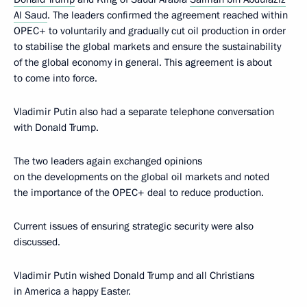
Al Saud
. The leaders confirmed the agreement reached within
OPEC+ to voluntarily and gradually cut oil production in order
to stabilise the global markets and ensure the sustainability
of the global economy in general. This agreement is about
to come into force.
Vladimir Putin also had a separate telephone conversation
with Donald Trump.
The two leaders again exchanged opinions
on the developments on the global oil markets and noted
the importance of the OPEC+ deal to reduce production.
Current issues of ensuring strategic security were also
discussed.
Vladimir Putin wished Donald Trump and all Christians
in America a happy Easter.