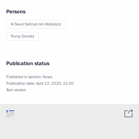
Persons
Al Saud Salman bin Abdulaziz
Trump Donald
Publication status
Published in section:
News
Publication date:
April 12, 2020, 21:50
Text version