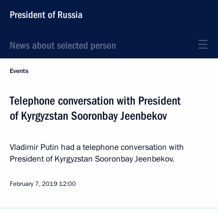
President of Russia
News about selected person
Events
Telephone conversation with President
of Kyrgyzstan Sooronbay Jeenbekov
Vladimir Putin had a telephone conversation with
President of Kyrgyzstan Sooronbay Jeenbekov.
February 7, 2019
12:00