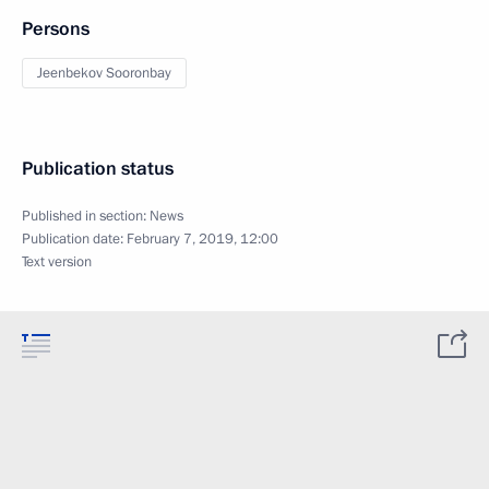
Persons
Jeenbekov Sooronbay
Publication status
Published in section:
News
Publication date:
February 7, 2019, 12:00
Text version