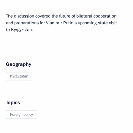
The discussion covered the future of bilateral cooperation
and preparations for Vladimir Putin’s upcoming state visit
to Kyrgyzstan.
Geography
Kyrgyzstan
Topics
Foreign policy