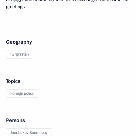
greetings.
Geography
Kyrgyzstan
Topics
Foreign policy
Persons
Jeenbekov Sooronbay