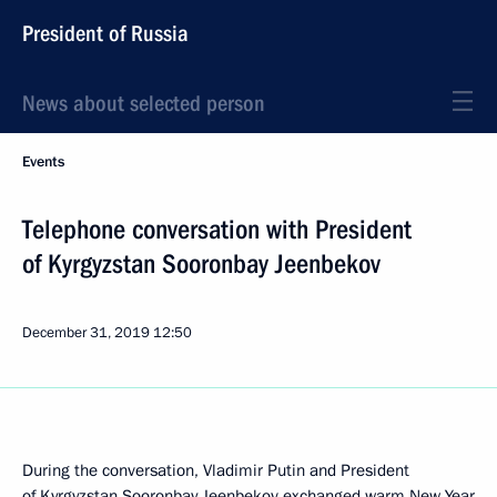
President of Russia
News about selected person
Events
Telephone conversation with President
of Kyrgyzstan Sooronbay Jeenbekov
December 31, 2019
12:50
During the conversation, Vladimir Putin and President
of Kyrgyzstan
Sooronbay Jeenbekov
exchanged warm New Year