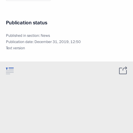
Publication status
Published in section:
News
Publication date:
December 31, 2019, 12:50
Text version