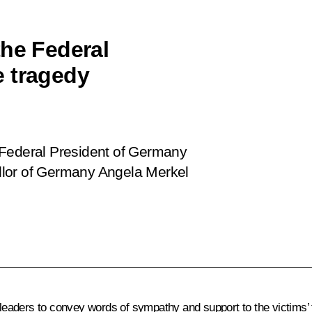
the Federal
e tragedy
 Federal President of Germany
llor of Germany Angela Merkel
eaders to convey words of sympathy and support to the victims’ 