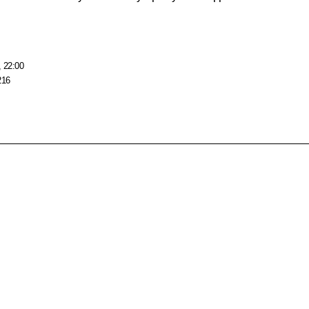
, 22:00
216