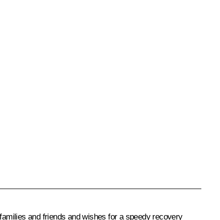
families and friends and wishes for a speedy recovery