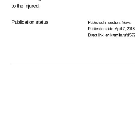
to the injured.
Publication status
Published in section:
News
Publication date:
April 7, 2018
Direct link:
en.kremlin.ru/d/57