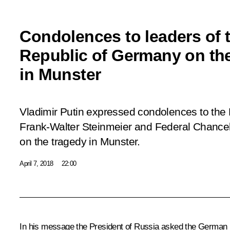
Condolences to leaders of 
Republic of Germany on th
in Munster
Vladimir Putin expressed condolences to the
Frank-Walter Steinmeier and Federal Chance
on the tragedy in Munster.
April 7, 2018
22:00
In his message the President of Russia asked the German l