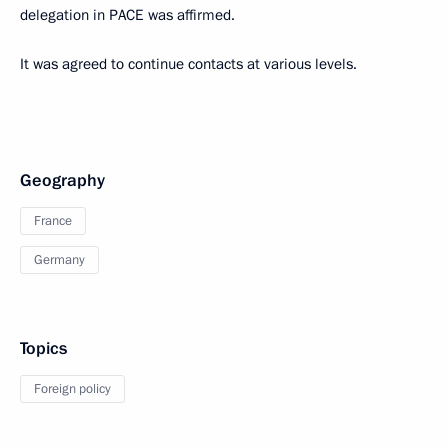
delegation in PACE was affirmed.
It was agreed to continue contacts at various levels.
Geography
France
Germany
Topics
Foreign policy