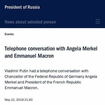
President of Russia
News about selected person
Events
Telephone conversation with Angela Merkel
and Emmanuel Macron
Vladimir Putin had a telephone conversation with
Chancellor of the Federal Republic of Germany Angela
Merkel and President of the French Republic
Emmanuel Macron.
May 21, 2019
21:40