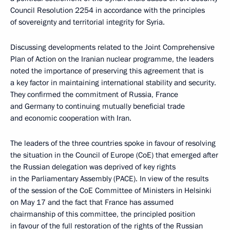
Council Resolution 2254 in accordance with the principles
of sovereignty and territorial integrity for Syria.
Discussing developments related to the Joint Comprehensive
Plan of Action on the Iranian nuclear programme, the leaders
noted the importance of preserving this agreement that is
a key factor in maintaining international stability and security.
They confirmed the commitment of Russia, France
and Germany to continuing mutually beneficial trade
and economic cooperation with Iran.
The leaders of the three countries spoke in favour of resolving
the situation in the Council of Europe (CoE) that emerged after
the Russian delegation was deprived of key rights
in the Parliamentary Assembly (PACE). In view of the results
of the session of the CoE Committee of Ministers in Helsinki
on May 17 and the fact that France has assumed
chairmanship of this committee, the principled position
in favour of the full restoration of the rights of the Russian