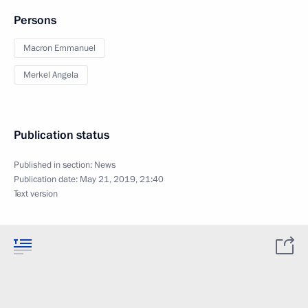
Persons
Macron Emmanuel
Merkel Angela
Publication status
Published in section:
News
Publication date:
May 21, 2019, 21:40
Text version