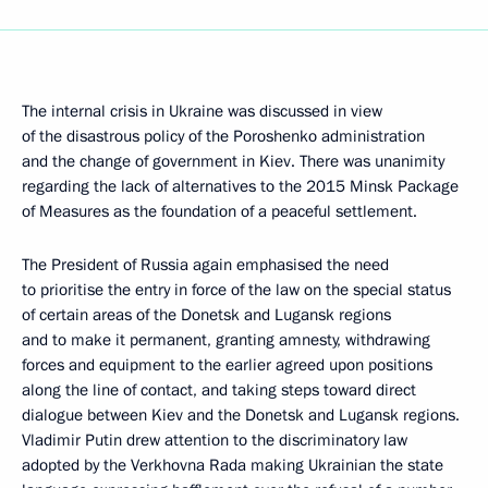
The internal crisis in Ukraine was discussed in view
of the disastrous policy of the Poroshenko administration
and the change of government in Kiev. There was unanimity
regarding the lack of alternatives to the 2015 Minsk Package
of Measures as the foundation of a peaceful settlement.
The President of Russia again emphasised the need
to prioritise the entry in force of the law on the special status
of certain areas of the Donetsk and Lugansk regions
and to make it permanent, granting amnesty, withdrawing
forces and equipment to the earlier agreed upon positions
along the line of contact, and taking steps toward direct
dialogue between Kiev and the Donetsk and Lugansk regions.
Vladimir Putin drew attention to the discriminatory law
adopted by the Verkhovna Rada making Ukrainian the state