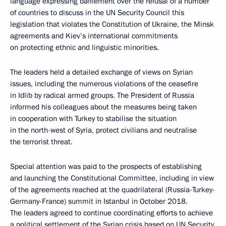
language expressing bafflement over the refusal of a number
of countries to discuss in the UN Security Council this
legislation that violates the Constitution of Ukraine, the Minsk
agreements and Kiev’s international commitments
on protecting ethnic and linguistic minorities.
The leaders held a detailed exchange of views on Syrian
issues, including the numerous violations of the ceasefire
in Idlib by radical armed groups. The President of Russia
informed his colleagues about the measures being taken
in cooperation with Turkey to stabilise the situation
in the north-west of Syria, protect civilians and neutralise
the terrorist threat.
Special attention was paid to the prospects of establishing
and launching the Constitutional Committee, including in view
of the agreements reached at the quadrilateral (Russia-Turkey-
Germany-France) summit in Istanbul in October 2018.
The leaders agreed to continue coordinating efforts to achieve
a political settlement of the Syrian crisis based on UN Security