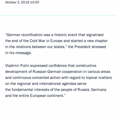
October 3, 2019
10:00
“German reunification was a historic event that signalised
the end of the Cold War in Europe and started a new chapter
in the relations between our states,” the President stressed
in his message.
Vladimir Putin expressed confidence that constructive
development of Russian-German cooperation in various areas
and continuous concerted action with regard to topical matters
on the regional and international agendas serve
the fundamental interests of the people of Russia, Germany
and the entire European continent.”