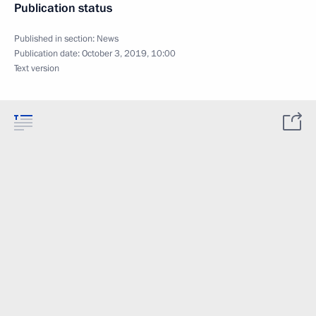
Publication status
Published in section:
News
Publication date:
October 3, 2019, 10:00
Text version