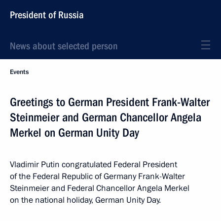
President of Russia
News about selected person
Events
Greetings to German President Frank-Walter
Steinmeier and German Chancellor Angela
Merkel on German Unity Day
Vladimir Putin congratulated Federal President
of the Federal Republic of Germany Frank-Walter
Steinmeier and Federal Chancellor Angela Merkel
on the national holiday, German Unity Day.