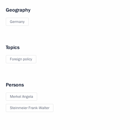
Geography
Germany
Topics
Foreign policy
Persons
Merkel Angela
Steinmeier Frank-Walter