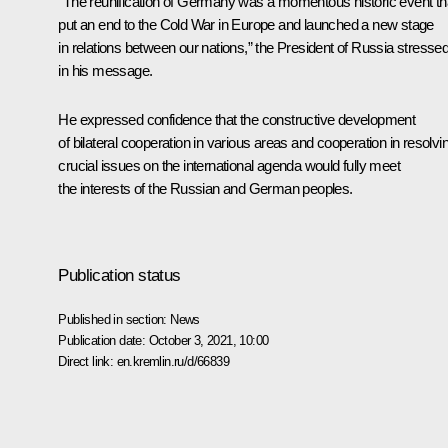
“The reunification of Germany was a momentous historic event th
put an end to the Cold War in Europe and launched a new stage
in relations between our nations,” the President of Russia stresse
in his message.
He expressed confidence that the constructive development
of bilateral cooperation in various areas and cooperation in resolvi
crucial issues on the international agenda would fully meet
the interests of the Russian and German peoples.
Publication status
Published in section:
News
Publication date:
October 3, 2021, 10:00
Direct link:
en.kremlin.ru/d/66839