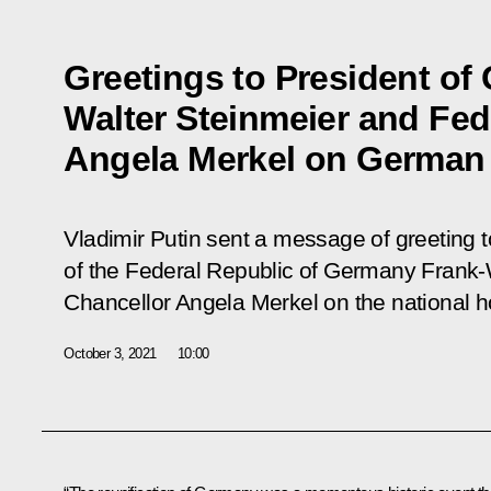
Greetings to President of
Walter Steinmeier and Fed
Angela Merkel on German
Vladimir Putin sent a message of greeting t
of the Federal Republic of Germany Frank-
Chancellor Angela Merkel on the national h
October 3, 2021
10:00