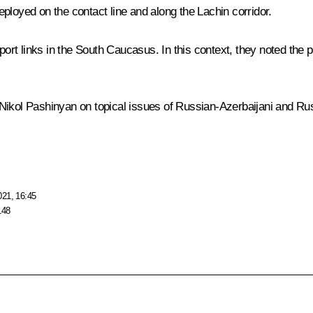
ployed on the contact line and along the Lachin corridor.
rt links in the South Caucasus. In this context, they noted the
 Nikol Pashinyan on topical issues of Russian-Azerbaijani and R
021, 16:45
148