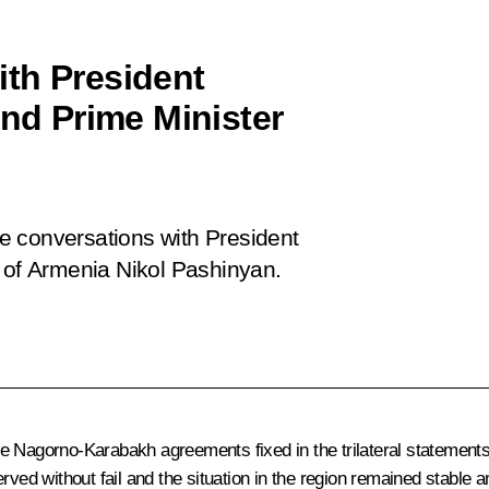
th President
and Prime Minister
n
e conversations with President
r of Armenia Nikol Pashinyan.
e Nagorno-Karabakh agreements fixed in the trilateral statement
rved without fail and the situation in the region remained stable 