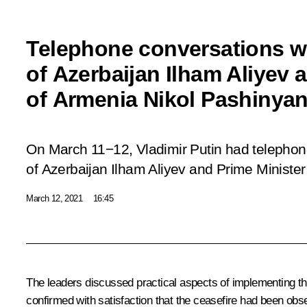
Telephone conversations wi
of Azerbaijan Ilham Aliyev 
of Armenia Nikol Pashinya
On March 11−12, Vladimir Putin had telephon
of Azerbaijan Ilham Aliyev and Prime Ministe
March 12, 2021
16:45
The leaders discussed practical aspects of implementing th
confirmed with satisfaction that the ceasefire had been obse