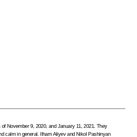
s of
November 9, 2020
, and January 11, 2021. They
and calm in general.
Ilham Aliyev
and
Nikol Pashinyan