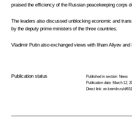
praised the efficiency of the Russian peacekeeping corps de
The leaders also discussed unblocking economic and transpo
by the deputy prime ministers of the three countries.
Vladimir Putin also exchanged views with Ilham Aliyev and
Publication status
Published in section:
News
Publication date:
March 12, 2
Direct link:
en.kremlin.ru/d/65