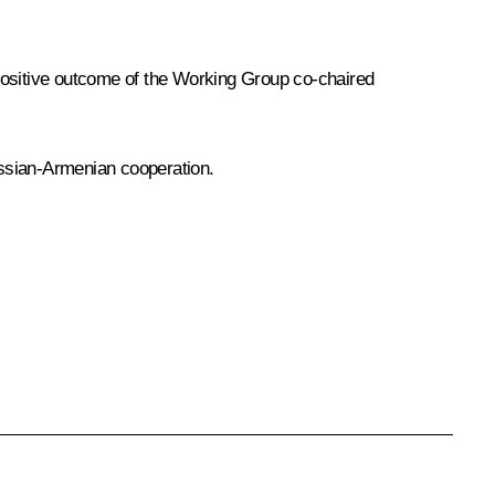
 positive outcome of the Working Group co-chaired
ussian-Armenian cooperation.