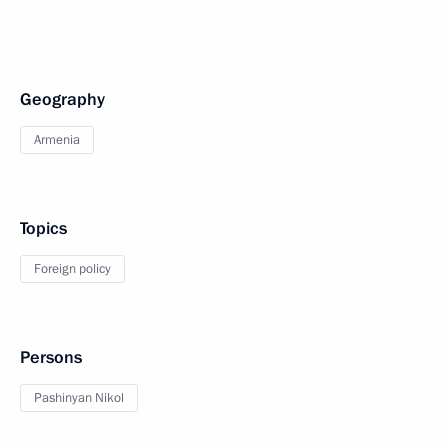
Geography
Armenia
Topics
Foreign policy
Persons
Pashinyan Nikol