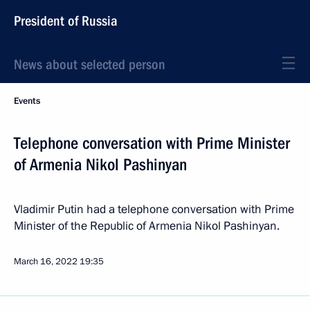
President of Russia
News about selected person
Events
Telephone conversation with Prime Minister
of Armenia Nikol Pashinyan
Vladimir Putin had a telephone conversation with Prime
Minister of the Republic of Armenia Nikol Pashinyan.
March 16, 2022
19:35