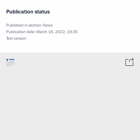
Publication status
Published in section:
News
Publication date:
March 16, 2022, 19:35
Text version