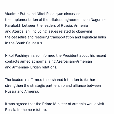
Vladimir Putin and Nikol Pashinyan discussed
the implementation of the trilateral agreements on Nagorno-
Karabakh between the leaders of Russia, Armenia
and Azerbaijan, including issues related to observing
the ceasefire and restoring transportation and logistical links
in the South Caucasus.
Nikol Pashinyan
also informed the President about his recent
contacts aimed at normalising Azerbaijani-Armenian
and Armenian-Turkish relations.
The leaders reaffirmed their shared intention to further
strengthen the strategic partnership and alliance between
Russia and Armenia.
It was agreed that the Prime Minister of Armenia would visit
Russia in the near future.