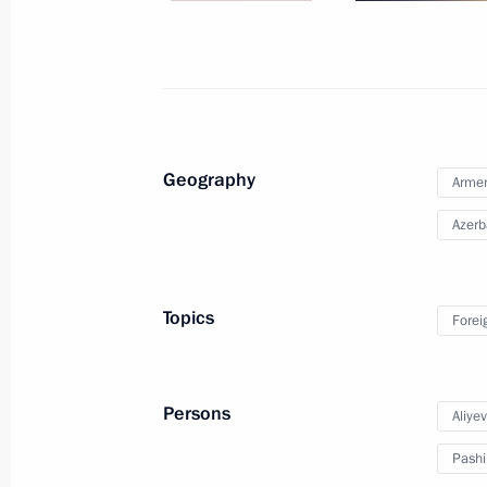
Telephone conversation with Prime M
Pashinyan
July 5, 2023, 15:55
Geography
Arme
Azerb
Conversation with Prime Minister of
June 9, 2023, 17:30
Topics
Forei
Meeting with President of Azerbaijan
Persons
Aliye
May 25, 2023, 22:45
Pashi