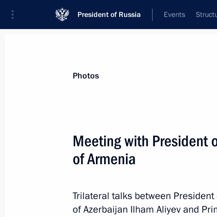
President of Russia
Events
Struct
News about selected person
Photos
Pashinyan
,
Nikol
Prime Minister of the Republic of Armeni
Meeting with President o
of Armenia
Event feed
Trilateral talks between President
of Azerbaijan Ilham Aliyev and Pr