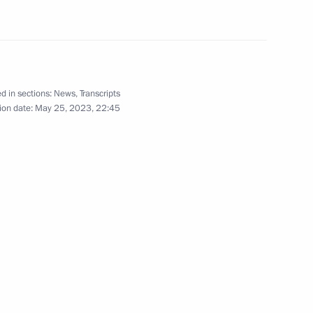
nia Nikol Pashinyan
d in sections:
News
,
Transcripts
ion date:
May 25, 2023, 22:45
onomic Council
he Supreme Eurasian Economic
known Soldier