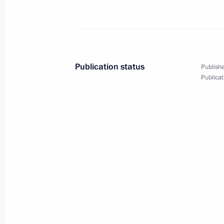
Meeting with Prime Minister of Arme
May 25, 2023, 21:40
Publication status
Publishe
Publicat
Meeting of the Supreme Eurasian Ec
May 25, 2023, 17:05
Restricted attendance meeting of t
Council
May 25, 2023, 15:05
Laying wreath at the Tomb of the Un