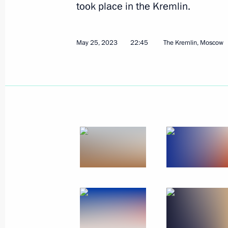
took place in the Kremlin.
May 25, 2023
22:45
The Kremlin, Moscow
Beginning of the Supreme Eurasian 
in restricted format
May 8, 2024, 17:15
Meeting of the Supreme Eurasian Ec
December 25, 2023, 20:10
Telephone conversation with Armenia
Pashinyan
September 20, 2023, 20:45