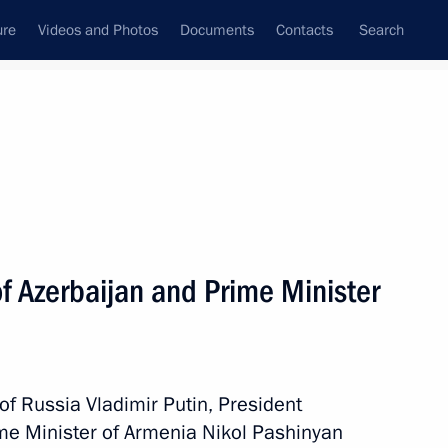
ure
Videos and Photos
Documents
Contacts
Search
All persons
a
f Azerbaijan and Prime Minister
Subscribe to news feed
 of Russia Vladimir Putin, President
ime Minister of Armenia Nikol Pashinyan