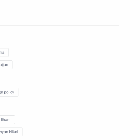
inister of Armenia Nikol
nia
aijan
 Armenia Nikol Pashinyan
gn policy
 and Prime Minister of Armenia
v Ilham
nyan Nikol