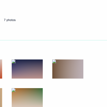
Next
7 photos
Economic Council meeting
onomic Council
n Prime Minister Nikol