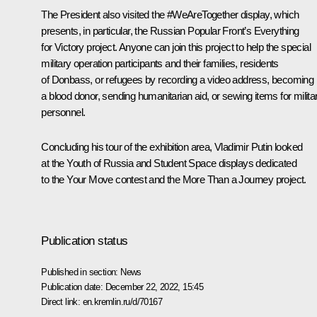
The President also visited the #WeAreTogether display, which
presents, in particular, the Russian Popular Front’s
Everything
for Victory
project. Anyone can join this project to help the special
military operation participants and their families, residents
of Donbass, or refugees by recording a video address, becoming
a blood donor, sending humanitarian aid, or sewing items for milita
personnel.
Concluding his tour of the exhibition area, Vladimir Putin looked
at the
Youth of Russia
and
Student Space
displays dedicated
to the
Your Move
contest and the
More Than a Journey
project.
Publication status
Published in section:
News
Publication date:
December 22, 2022, 15:45
Direct link:
en.kremlin.ru/d/70167