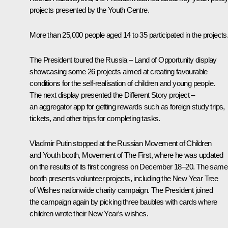
projects presented by the Youth Centre.
More than 25,000 people aged 14 to 35 participated in the projects
The President toured the
Russia – Land of Opportunity
display
showcasing some 26 projects aimed at creating favourable
conditions for the self-realisation of children and young people.
The next display presented the
Different Story
project –
an aggregator app for getting rewards such as foreign study trips,
tickets, and other trips for completing tasks.
Vladimir Putin stopped at the Russian Movement of Children
and Youth booth,
Movement of The First
, where he was updated
on the results of its
first congress
on December 18–20. The same
booth presents volunteer projects, including the
New Year Tree
of Wishes
nationwide charity campaign. The President joined
the campaign again by picking three baubles with cards where
children wrote their New Year's wishes.