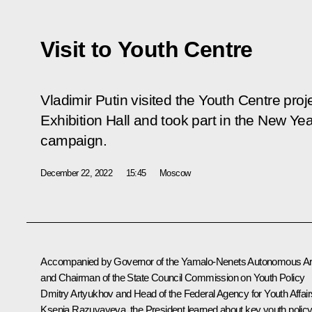
Visit to Youth Centre
Vladimir Putin visited the Youth Centre pro
Exhibition Hall and took part in the
New Yea
campaign.
December 22, 2022
15:45
Moscow
Accompanied by Governor of the Yamalo-Nenets Autonomous A
and Chairman of the State Council Commission on Youth Policy
Dmitry Artyukhov
and Head of the Federal Agency for Youth Affair
Ksenia Razuvayeva, the President learned about key youth polic