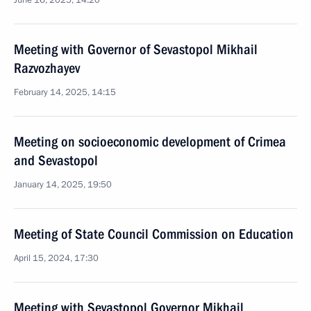
June 16, 2025, 14:20
Meeting with Governor of Sevastopol Mikhail
Razvozhayev
February 14, 2025, 14:15
Meeting on socioeconomic development of Crimea
and Sevastopol
January 14, 2025, 19:50
Meeting of State Council Commission on Education
April 15, 2024, 17:30
Meeting with Sevastopol Governor Mikhail