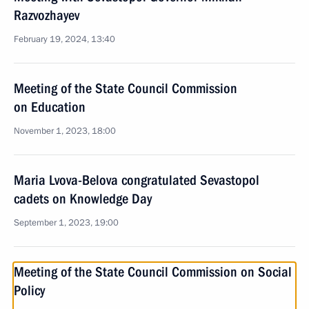
Razvozhayev
February 19, 2024, 13:40
Meeting of the State Council Commission
on Education
November 1, 2023, 18:00
Maria Lvova-Belova congratulated Sevastopol
cadets on Knowledge Day
September 1, 2023, 19:00
Meeting of the State Council Commission on Social
Policy