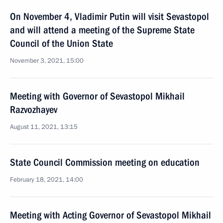
On November 4, Vladimir Putin will visit Sevastopol
and will attend a meeting of the Supreme State
Council of the Union State
November 3, 2021, 15:00
Meeting with Governor of Sevastopol Mikhail
Razvozhayev
August 11, 2021, 13:15
State Council Commission meeting on education
February 18, 2021, 14:00
Meeting with Acting Governor of Sevastopol Mikhail