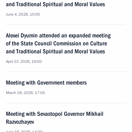
and Traditional Spiritual and Moral Values
June 4, 2026, 15:00
Alexei Dyumin attended an expanded meeting
of the State Council Commission on Culture
and Traditional Spiritual and Moral Values
April 22, 2026, 19:00
Meeting with Government members
March 18, 2026, 17:00
Meeting with Sevastopol Governor Mikhail
Razvozhayev