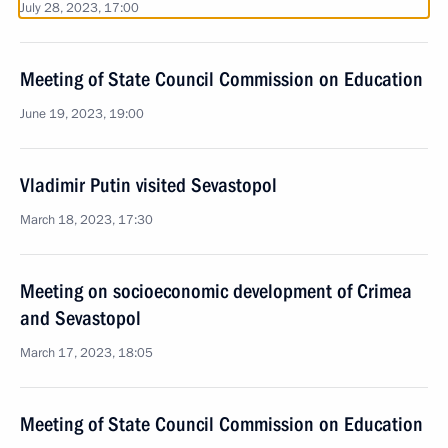
July 28, 2023, 17:00
Meeting of State Council Commission on Education
June 19, 2023, 19:00
Vladimir Putin visited Sevastopol
March 18, 2023, 17:30
Meeting on socioeconomic development of Crimea
and Sevastopol
March 17, 2023, 18:05
Meeting of State Council Commission on Education