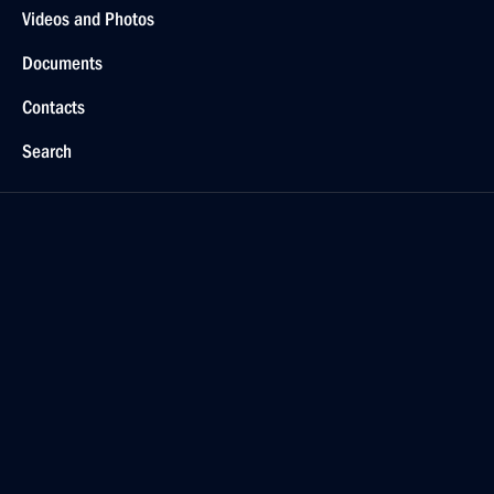
Videos and Photos
Documents
Contacts
Search
For the Media
Subscribe
Русский