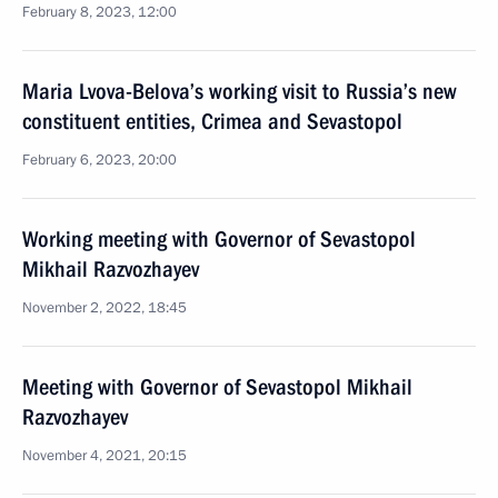
February 8, 2023, 12:00
Maria Lvova-Belova’s working visit to Russia’s new
constituent entities, Crimea and Sevastopol
February 6, 2023, 20:00
Working meeting with Governor of Sevastopol
Mikhail Razvozhayev
November 2, 2022, 18:45
Meeting with Governor of Sevastopol Mikhail
Razvozhayev
November 4, 2021, 20:15