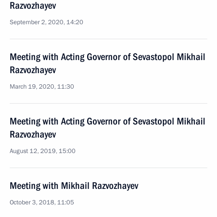
Razvozhayev
September 2, 2020, 14:20
Meeting with Acting Governor of Sevastopol Mikhail
Razvozhayev
March 19, 2020, 11:30
Meeting with Acting Governor of Sevastopol Mikhail
Razvozhayev
August 12, 2019, 15:00
Meeting with Mikhail Razvozhayev
October 3, 2018, 11:05