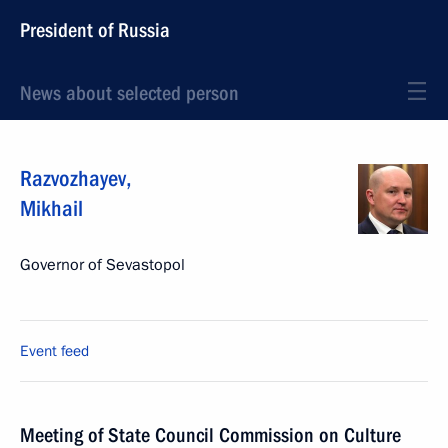
President of Russia
News about selected person
Razvozhayev
,
Mikhail
Governor of Sevastopol
Event feed
Meeting of State Council Commission on Culture