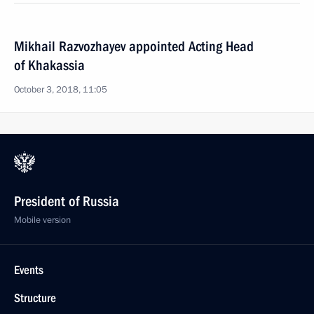
Mikhail Razvozhayev appointed Acting Head
of Khakassia
October 3, 2018, 11:05
President of Russia
Mobile version
Events
Structure