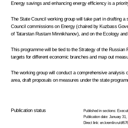
Energy savings and enhancing energy efficiency is a priority g
The State Council working group will take part in drafting 
Council commissions on Energy (chaired by Kuzbass Governo
of Tatarstan
Rustam Minnikhanov
), and on the Ecology an
This programme will be tied to the Strategy of the Russia
targets for different economic branches and map out measu
The working group will conduct a comprehensive analysis of 
area, draft proposals on measures under the state programm
Publication status
Published in sections:
Execut
Publication date:
January 31, 
Direct link:
en.kremlin.ru/d/67