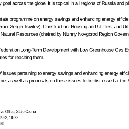
oal across the globe. It is topical in all regions of Russia and pl
a state programme on energy savings and enhancing energy efficienc
r Sergei Tsivilev), Construction, Housing and Utilities, and Ur
d Natural Resources (chaired by Nizhny Novgorod Region Gover
n Federation Long-Term Development with Low Greenhouse Gas Emis
res for reaching them.
issues pertaining to energy savings and enhancing energy efficie
e, as well as proposals on these issues to be discussed at the 
ive Office
,
State Council
2022, 18:00
669