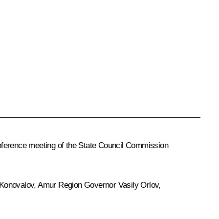
ference meeting of the State Council Commission
 Konovalov
, Amur Region Governor
Vasily Orlov
,