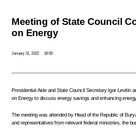
Meeting of State Council 
on Energy
January 31, 2022
18:00
Presidential Aide and State Council Secretary
Igor Levitin
a
on Energy to discuss energy savings and enhancing energy 
The meeting was attended by Head of the Republic of Bury
and representatives from relevant federal ministries, the 