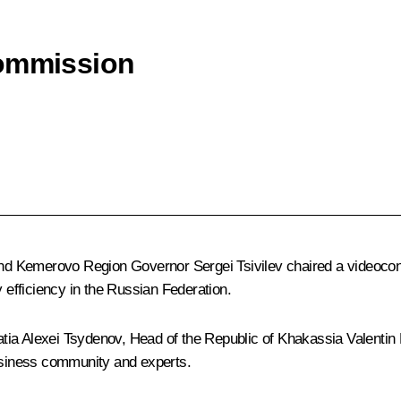
Commission
nd Kemerovo Region Governor
Sergei Tsivilev
chaired a videocon
efficiency in the Russian Federation.
atia
Alexei Tsydenov
, Head of the Republic of Khakassia
Valentin
business community and experts.