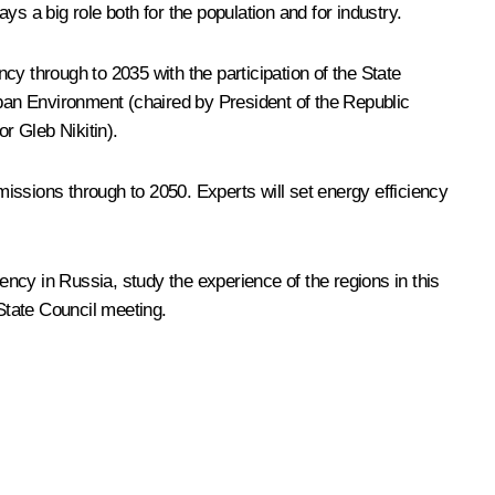
ays a big role both for the population and for industry.
y through to 2035 with the participation of the State
ban Environment (chaired by President of the Republic
nor
Gleb Nikitin
).
sions through to 2050. Experts will set energy efficiency
ncy in Russia, study the experience of the regions in this
State Council meeting.