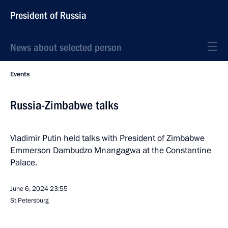
President of Russia
News about selected person
Events
Russia-Zimbabwe talks
Vladimir Putin held talks with President of Zimbabwe
Emmerson Dambudzo Mnangagwa at the Constantine
Palace.
June 6, 2024
23:55
St Petersburg