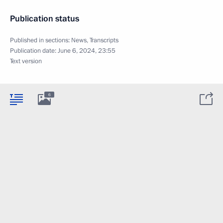
Publication status
Published in sections:
News
,
Transcripts
Publication date:
June 6, 2024, 23:55
Text version
6