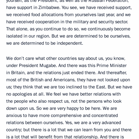
yourself, as the President, as well as the Russian Federation,
have support in Zimbabwe. You see, we have received support,
we received food allocations from yourselves last year, and we
have received cooperation in the military and security sector.
That alone, as you continue to do so, we continuously become
isolated in our region. But we are determined to be ourselves,
we are determined to be independent.
We don’t care what other countries say about us, you know,
under President Mugabe. And there was this Prime Minister
in Britain, and the relations just ended there. And thereafter,
most of the British and Americans, they have not looked upon
us; they think that we are too inclined to the East. But we have
no apologies at all. We feel we have better relations with
the people who also respect us, not the persons who look
down upon us. So we are very happy to be here. We are
anxious to have more comprehensive and concentrated
relations between ourselves. Yes, we are a very advanced
country; but there is a lot that we can learn from you and there
is a lot that will benefit from that relationship. And there is