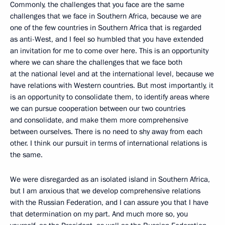
Commonly, the challenges that you face are the same
challenges that we face in Southern Africa, because we are
one of the few countries in Southern Africa that is regarded
as anti-West, and I feel so humbled that you have extended
an invitation for me to come over here. This is an opportunity
where we can share the challenges that we face both
at the national level and at the international level, because we
have relations with Western countries. But most importantly, it
is an opportunity to consolidate them, to identify areas where
we can pursue cooperation between our two countries
and consolidate, and make them more comprehensive
between ourselves. There is no need to shy away from each
other. I think our pursuit in terms of international relations is
the same.
We were disregarded as an isolated island in Southern Africa,
but I am anxious that we develop comprehensive relations
with the Russian Federation, and I can assure you that I have
that determination on my part. And much more so, you