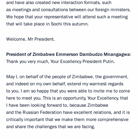
and have also created new interaction formats, such
as meetings and consultations between our foreign ministers.
We hope that your representative will attend such a meeting
that will take place in Sochi this autumn.
Welcome, Mr President.
President of Zimbabwe Emmerson Dambudzo Mnangagwa
:
Thank you very much, Your Excellency President Putin.
May I, on behalf of the people of Zimbabwe, the government,
and indeed on my own behalf, extend my warmest regards
to you. I am so happy that you were able to invite me to come
here to meet you. This is an opportunity, Your Excellency, that
I have been looking forward to, because Zimbabwe
and the Russian Federation have excellent relations, and it is
critically important that we make them more comprehensive
and share the challenges that we are facing.