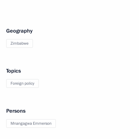
Geography
Zimbabwe
Topics
Foreign policy
Persons
Mnangagwa Emmerson