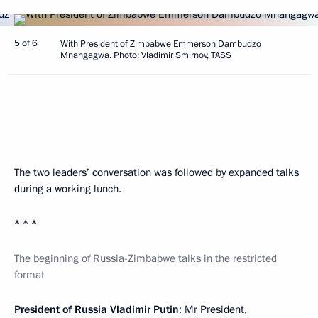
5 of 6
With President of Zimbabwe Emmerson Dambudzo
Mnangagwa. Photo: Vladimir Smirnov, TASS
The two leaders’ conversation was followed by expanded talks
during a working lunch.
* * *
The beginning of Russia-Zimbabwe talks in the restricted
format
President of Russia Vladimir Putin
: Mr President,