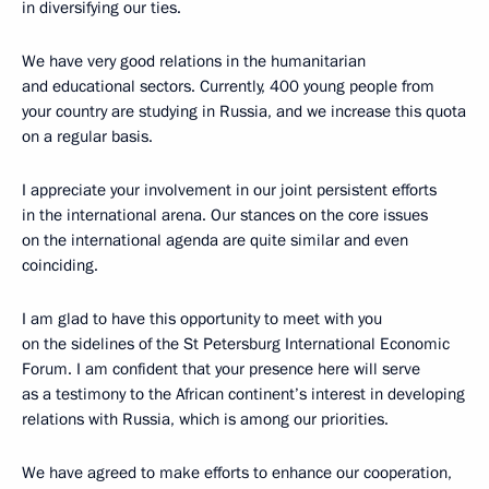
in diversifying our ties.
We have very good relations in the humanitarian
and educational sectors. Currently, 400 young people from
your country are studying in Russia, and we increase this quota
on a regular basis.
I appreciate your involvement in our joint persistent efforts
in the international arena. Our stances on the core issues
on the international agenda are quite similar and even
coinciding.
I am glad to have this opportunity to meet with you
on the sidelines of the St Petersburg International Economic
Forum. I am confident that your presence here will serve
as a testimony to the African continent’s interest in developing
relations with Russia, which is among our priorities.
We have agreed to make efforts to enhance our cooperation,