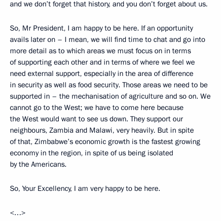
and we don’t forget that history, and you don’t forget about us.
So, Mr President, I am happy to be here. If an opportunity
avails later on – I mean, we will find time to chat and go into
more detail as to which areas we must focus on in terms
of supporting each other and in terms of where we feel we
need external support, especially in the area of difference
in security as well as food security. Those areas we need to be
supported in – the mechanisation of agriculture and so on. We
cannot go to the West; we have to come here because
the West would want to see us down. They support our
neighbours, Zambia and Malawi, very heavily. But in spite
of that, Zimbabwe’s economic growth is the fastest growing
economy in the region, in spite of us being isolated
by the Americans.
So, Your Excellency, I am very happy to be here.
<…>