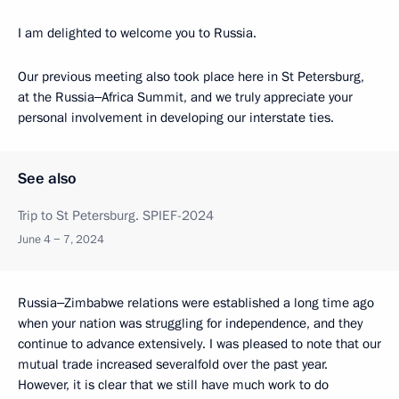
I am delighted to welcome you to Russia.
Our previous meeting also took place here in St Petersburg,
at the Russia‒Africa Summit, and we truly appreciate your
personal involvement in developing our interstate ties.
See also
Trip to St Petersburg. SPIEF-2024
June 4 − 7, 2024
Russia‒Zimbabwe relations were established a long time ago
when your nation was struggling for independence, and they
continue to advance extensively. I was pleased to note that our
mutual trade increased severalfold over the past year.
However, it is clear that we still have much work to do