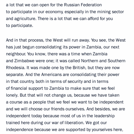
a lot that we can open for the Russian Federation
to participate in our economy, especially in the mining sector
and agriculture. There is a lot that we can afford for you
to participate.
And in that process, the West will run away. You see, the West
has just begun consolidating its power in Zambia, our next
neighbour. You know, there was a time when Zambia
and Zimbabwe were one; it was called Northern and Southern
Rhodesia. It was made one by the British, but they are now
separate. And the Americans are consolidating their power
in that country, both in terms of security and in terms
of financial support to Zambia to make sure that we feel
lonely. But that will not change us, because we have taken
a course as a people that we feel we want to be independent
and we will choose our friends ourselves. And besides, we are
independent today because most of us in the leadership
trained here during our war of liberation. We got our
independence because we are supported by yourselves here,