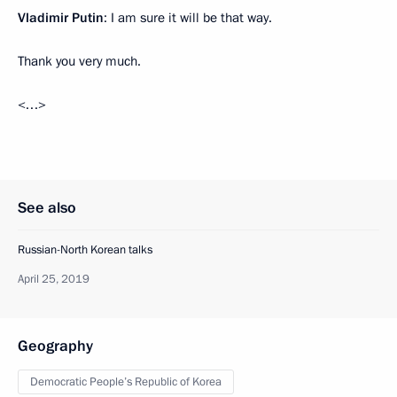
Vladimir Putin
: I am sure it will be that way.
Thank you very much.
<…>
See also
Russian-North Korean talks
April 25, 2019
Geography
Democratic People’s Republic of Korea