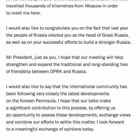
travelled thousands of kilometres from Moscow in order
to meet me here.
I would also like to congratulate you on the fact that last year
the people of Russia elected you as the head of Great Russia,
as well as on your successful efforts to build a stronger Russia.
Mr President, just as you, I hope that our meeting will help
strengthen and expand the traditional and long-standing ties
of friendship between DPRK and Russia.
I would also like to say that the international community has
been following very closely the latest developments
on the Korean Peninsula. I hope that our talks make
a significant contribution to this process, by offering us
an opportunity to assess these developments, exchange views
and combine our efforts to settle this matter. I look forward
to a meaningful exchange of opinions today.