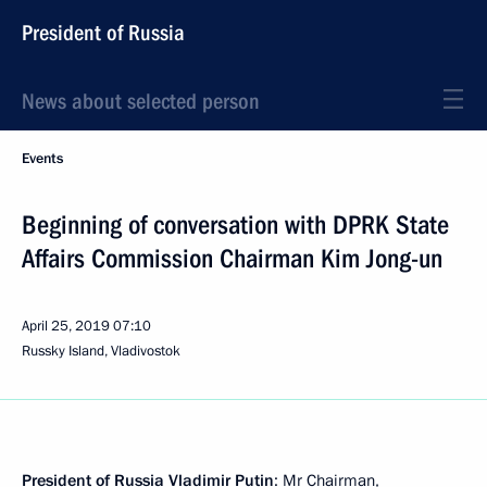
President of Russia
News about selected person
Events
Beginning of conversation with DPRK State
Affairs Commission Chairman Kim Jong-un
April 25, 2019
07:10
Russky Island, Vladivostok
President of Russia Vladimir Putin
: Mr Chairman,