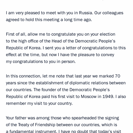
I am very pleased to meet with you in Russia. Our colleagues
agreed to hold this meeting a long time ago.
First of all, allow me to congratulate you on your election
to the high office of the Head of the Democratic People’s
Republic of Korea. I sent you a letter of congratulations to this
effect at the time, but now I have the pleasure to convey
my congratulations to you in person.
In this connection, let me note that last year we marked 70
years since the establishment of diplomatic relations between
our countries. The founder of the Democratic People’s
Republic of Korea paid his first visit to Moscow in 1949. I also
remember my visit to your country.
Your father was among those who spearheaded the signing
of the Treaty of Friendship between our countries, which is
a fundamental instrument. I have no doubt that today’s visit