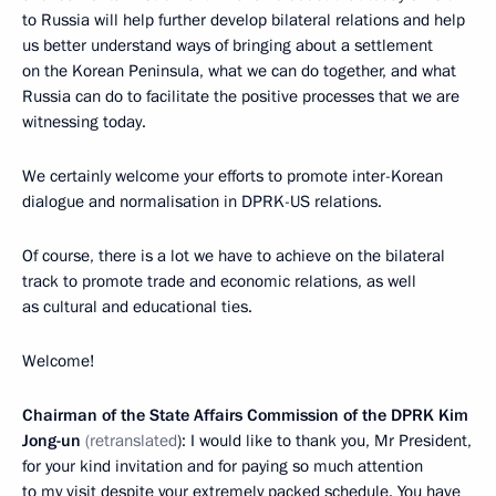
to Russia will help further develop bilateral relations and help
us better understand ways of bringing about a settlement
on the Korean Peninsula, what we can do together, and what
Russia can do to facilitate the positive processes that we are
witnessing today.
We certainly welcome your efforts to promote inter-Korean
dialogue and normalisation in DPRK-US relations.
Of course, there is a lot we have to achieve on the bilateral
track to promote trade and economic relations, as well
as cultural and educational ties.
Welcome!
Chairman of the State Affairs Commission of the DPRK Kim
Jong-un
(retranslated
): I would like to thank you, Mr President,
for your kind invitation and for paying so much attention
to my visit despite your extremely packed schedule. You have