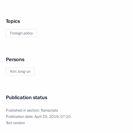
Topics
Foreign policy
Persons
Kim Jong-un
Publication status
Published in section:
Transcripts
Publication date:
April 25, 2019, 07:10
Text version