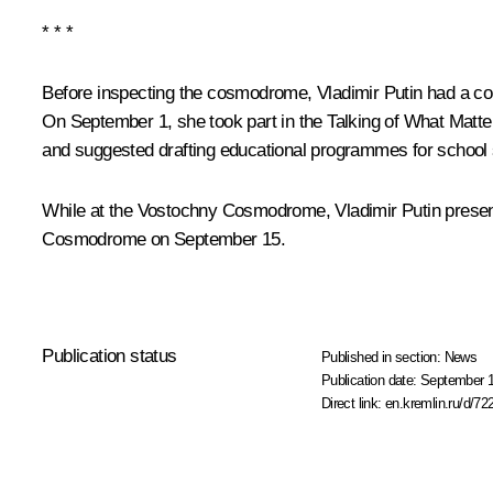
* * *
Before inspecting the cosmodrome, Vladimir Putin had a co
On September 1, she took part in the Talking of What Matt
and suggested drafting educational programmes for school
While at the Vostochny Cosmodrome, Vladimir Putin present
Cosmodrome on September 15.
Publication status
Published in section:
News
Publication date:
September 1
Direct link:
en.kremlin.ru/d/72