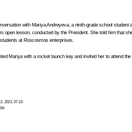
nversation with Mariya Andreyeva, a ninth-grade school student
ers
open lesson
, conducted by the President. She told him that sh
 students at Roscosmos enterprises.
ed Mariya with a rocket launch key and invited her to attend th
3, 2023, 07:10
264