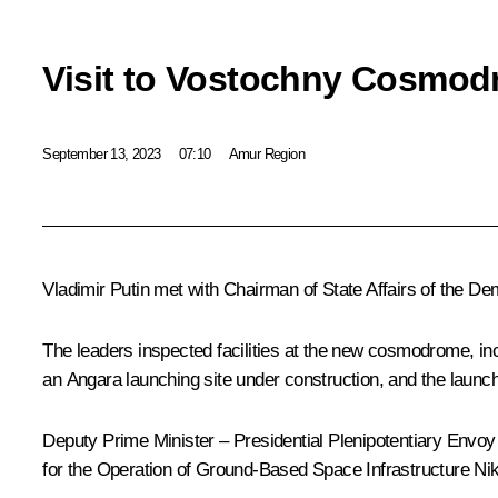
Visit to Vostochny Cosmo
September 13, 2023
07:10
Amur Region
Vladimir Putin met with Chairman of State Affairs of the D
The leaders inspected facilities at the new cosmodrome, in
an Angara launching site under construction, and the launch
Deputy Prime Minister – Presidential Plenipotentiary Envoy 
for the Operation of Ground-Based Space Infrastructure N