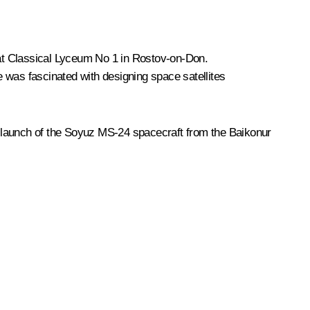
 at Classical Lyceum No 1 in Rostov-on-Don.
e was fascinated with designing space satellites
e launch of the Soyuz MS-24 spacecraft from the Baikonur