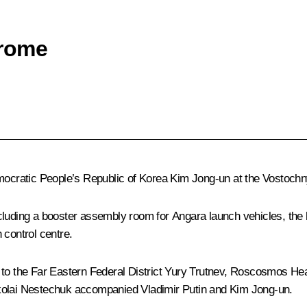
drome
emocratic People’s Republic of Korea
Kim
Jong-un at the Vostoc
cluding a booster assembly room for Angara launch vehicles, the 
 control centre.
to the Far Eastern Federal District
Yury Trutnev
, Roscosmos He
ikolai Nestechuk accompanied Vladimir Putin and Kim Jong-un.