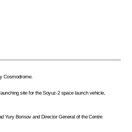
hny Cosmodrome.
launching site for the Soyuz-2 space launch vehicle,
ad
Yury Borisov
and Director General of the Centre