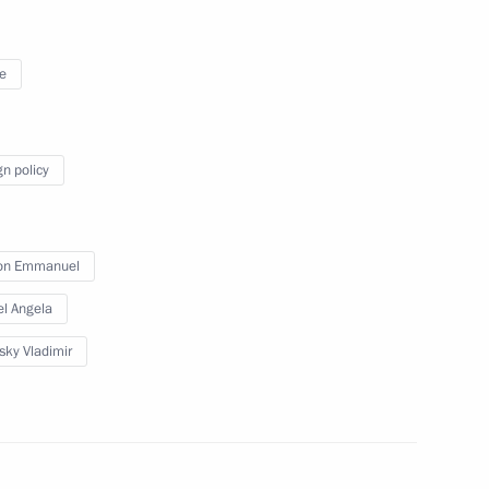
November 26, 2019
11 photos
e
gn policy
on Emmanuel
l Angela
sky Vladimir
Previous photos