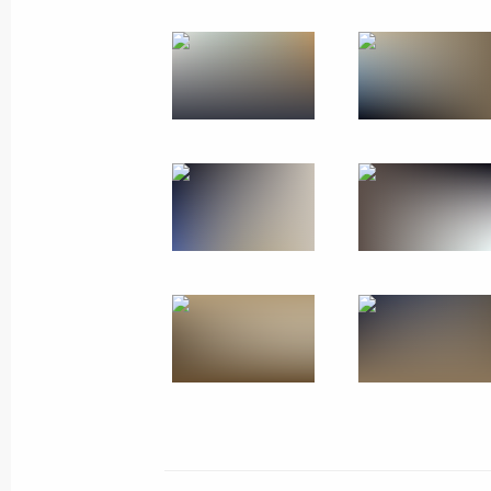
November 28, 2019
15 photos
Trip to St Petersburg