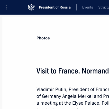
President of Russia
Events
Struct
Videos
Photos
All photo reports
Trips
Meetings and Co
Photos
Visit to France. Norman
Visit to France. Normandy
Vladimir Putin, President of Fra
format summit
of Germany Angela Merkel and Pre
a meeting at the Elyse Palace. Fol