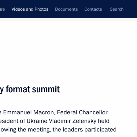
ure
Videos and Photos
Documents
Contacts
Search
nferences
Ceremonies
December, 2019
Next photos
dy format summit
Russian-Serbian talks
nce Emmanuel Macron, Federal Chancellor
sident of Ukraine Vladimir Zelensky held
lowing the meeting, the leaders participated