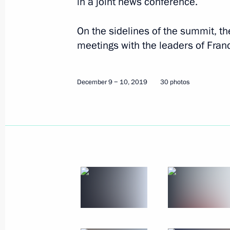
in a joint news conference.
December 9 − 10, 2019
30 photos
On the sidelines of the summit, th
meetings with the leaders of Fra
December 9 − 10, 2019
30 photos
Russian gas exports to China
launched via the eastern route