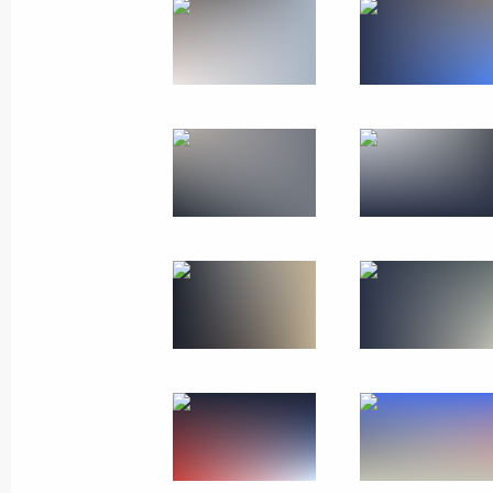
December 2, 2019
11 photos
Visit to Kyrgyzstan. CSTO
summit