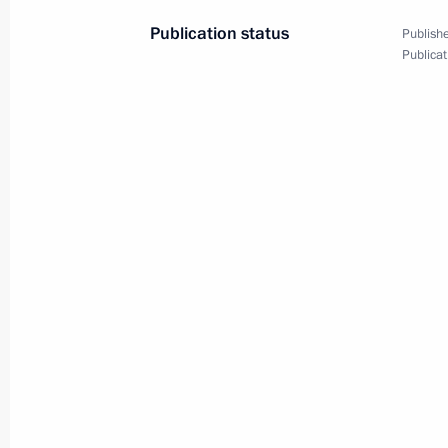
Publication status
Publishe
Publicat
Meeting with Navy personnel
July 26, 2026
President's
President's
website
website
sections
resources
Events
President of Russia
Current resource
Structure
The Constitution of
Videos and Photos
State Insignia
Documents
Address an appeal 
Contacts