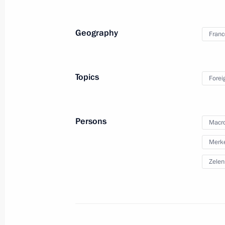
November 27, 2019
55 photos
Geography
Franc
Topics
Forei
Persons
Macr
Merke
Zelen