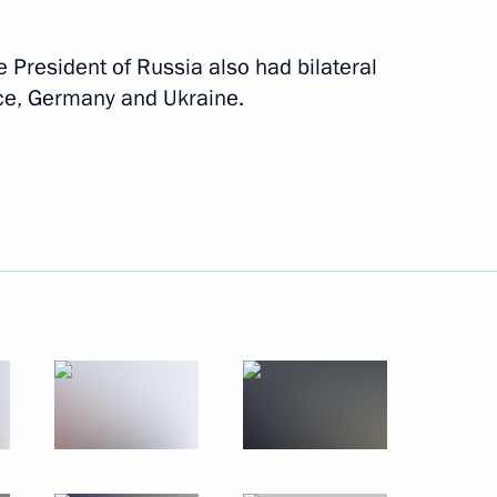
December 4, 2019
10 photos
e President of Russia also had bilateral
nce, Germany and Ukraine.
Trip to Kabardino-Balkaria