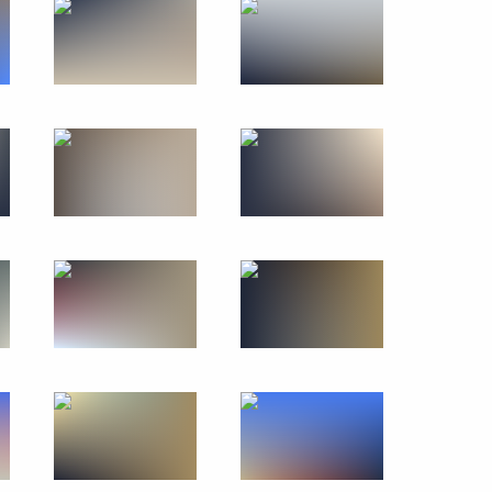
November 29, 2019
27 photos
CSTO summit