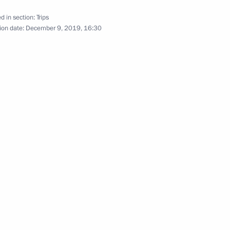
d in section:
Trips
ion date:
December 9, 2019, 16:30
Official Internet
Legal
Resources
and technical
of the President of
information
Russia
About website
Rutube Channel
Using website content
 Russia
Telegram Channel
Personal data of website
users
YouTube Channel
to the
Contact website team