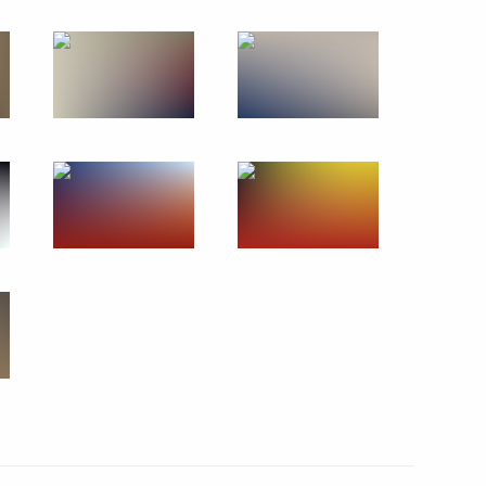
November 28, 2019
13 photos
Open lesson as part
of ProyeKTOriya Forum