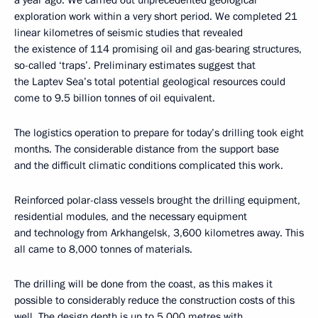
exploration work within a very short period. We completed 21
linear kilometres of seismic studies that revealed
the existence of 114 promising oil and gas-bearing structures,
so-called ‘traps’. Preliminary estimates suggest that
the Laptev Sea’s total potential geological resources could
come to 9.5 billion tonnes of oil equivalent.
The logistics operation to prepare for today’s drilling took eight
months. The considerable distance from the support base
and the difficult climatic conditions complicated this work.
Reinforced polar-class vessels brought the drilling equipment,
residential modules, and the necessary equipment
and technology from Arkhangelsk, 3,600 kilometres away. This
all came to 8,000 tonnes of materials.
The drilling will be done from the coast, as this makes it
possible to considerably reduce the construction costs of this
well. The design depth is up to 5,000 metres with