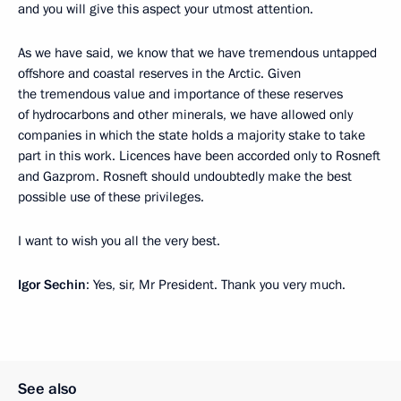
and you will give this aspect your utmost attention.
As we have said, we know that we have tremendous untapped
offshore and coastal reserves in the Arctic. Given
the tremendous value and importance of these reserves
of hydrocarbons and other minerals, we have allowed only
companies in which the state holds a majority stake to take
part in this work. Licences have been accorded only to Rosneft
and Gazprom. Rosneft should undoubtedly make the best
possible use of these privileges.
I want to wish you all the very best.
Igor
Sechin
: Yes, sir, Mr President. Thank you very much.
See also