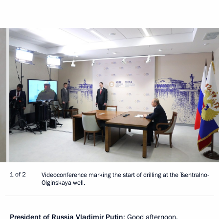
1 of 2
Videoconference marking the start of drilling at the Tsentralno-
Olginskaya well.
President
of
Russia
Vladimir
Putin
: Good afternoon.