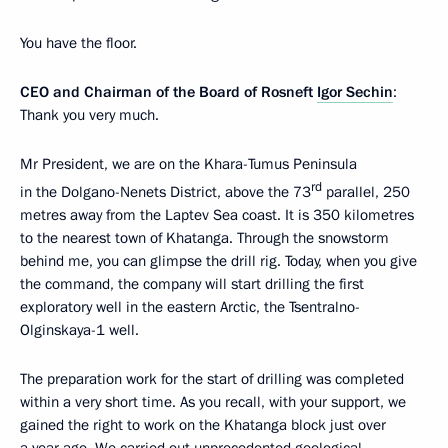
You have the floor.
CEO
and
Chairman
of
the
Board
of
Rosneft
Igor
Sechin
:
Thank you very much.
Mr President, we are on the Khara-Tumus Peninsula
rd
in the Dolgano-Nenets District, above the 73
parallel, 250
metres away from the Laptev Sea coast. It is 350 kilometres
to the nearest town of Khatanga. Through the snowstorm
behind me, you can glimpse the drill rig. Today, when you give
the command, the company will start drilling the first
exploratory well in the eastern Arctic, the Tsentralno-
Olginskaya-1 well.
The preparation work for the start of drilling was completed
within a very short time. As you recall, with your support, we
gained the right to work on the Khatanga block just over
a year ago. We carried out unprecedented geological