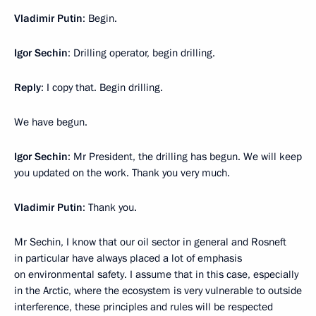
Vladimir
Putin
: Begin.
Igor
Sechin
: Drilling operator, begin drilling.
Reply
: I copy that. Begin drilling.
We have begun.
Igor
Sechin
: Mr President, the drilling has begun. We will keep
you updated on the work. Thank you very much.
Vladimir
Putin
: Thank you.
Mr Sechin, I know that our oil sector in general and Rosneft
in particular have always placed a lot of emphasis
on environmental safety. I assume that in this case, especially
in the Arctic, where the ecosystem is very vulnerable to outside
interference, these principles and rules will be respected