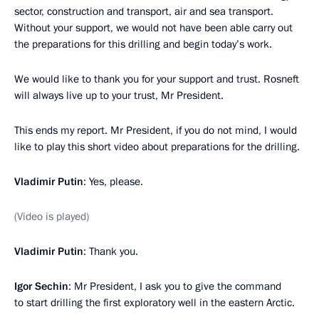
sector, construction and transport, air and sea transport.
Without your support, we would not have been able carry out
the preparations for this drilling and begin today’s work.
We would like to thank you for your support and trust. Rosneft
will always live up to your trust, Mr President.
This ends my report. Mr President, if you do not mind, I would
like to play this short video about preparations for the drilling.
Vladimir Putin
: Yes, please.
(Video is played)
Vladimir
Putin
: Thank you.
Igor
Sechin
: Mr President, I ask you to give the command
to start drilling the first exploratory well in the eastern Arctic.