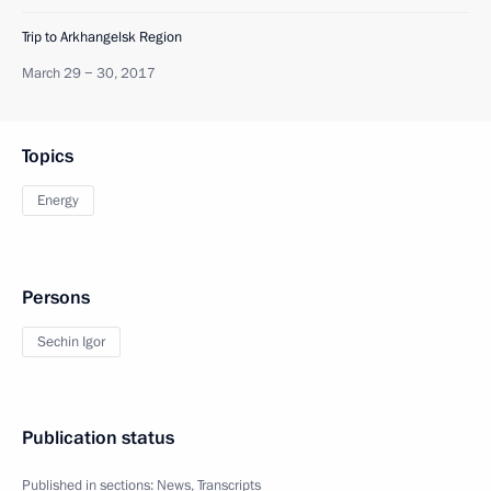
Trip to Arkhangelsk Region
March 29 − 30, 2017
Topics
Energy
Persons
Sechin Igor
Publication status
Published in sections:
News
,
Transcripts