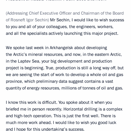
(
Addressing Chief Executive Officer and Chairman of the Board
of Rosneft Igor Sechin
)
Mr Sechin, I would like to wish success
to you and all of your colleagues, the engineers, workers,
and all the specialists actively launching this major project.
We spoke last week in Arkhangelsk about developing
the Arctic’s mineral resources, and now, in the eastern Arctic,
in the Laptev Sea, your big development and production
project is beginning. True, production is still a long way off, but
we are seeing the start of work to develop a whole oil and gas
province, which preliminary data suggest contains a vast
quantity of energy resources, millions of tonnes of oil and gas.
I know this work is difficult. You spoke about it when you
briefed me in person recently. Horizontal drilling is a complex
and high-tech operation. This is just the first well. There is
much more work ahead. I would like to wish you good luck
and I hope for this undertaking’s success.