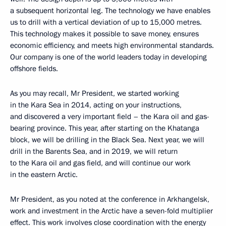
a subsequent horizontal leg. The technology we have enables
us to drill with a vertical deviation of up to 15,000 metres.
This technology makes it possible to save money, ensures
economic efficiency, and meets high environmental standards.
Our company is one of the world leaders today in developing
offshore fields.
As you may recall, Mr President, we started working
in the Kara Sea in 2014, acting on your instructions,
and discovered a very important field – the Kara oil and gas-
bearing province. This year, after starting on the Khatanga
block, we will be drilling in the Black Sea. Next year, we will
drill in the Barents Sea, and in 2019, we will return
to the Kara oil and gas field, and will continue our work
in the eastern Arctic.
Mr President, as you noted at the conference in Arkhangelsk,
work and investment in the Arctic have a seven-fold multiplier
effect. This work involves close coordination with the energy