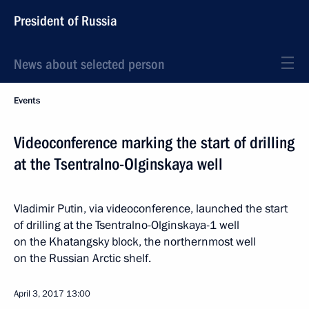
President of Russia
News about selected person
Events
Videoconference marking the start of drilling
at the Tsentralno-Olginskaya well
Vladimir Putin, via videoconference, launched the start
of drilling at the Tsentralno-Olginskaya-1 well
on the Khatangsky block, the northernmost well
on the Russian Arctic shelf.
April 3, 2017
13:00