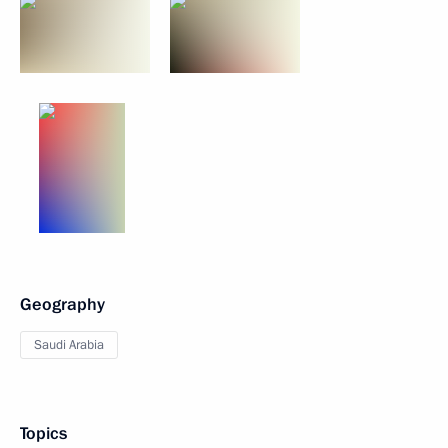
Geography
Saudi Arabia
Topics