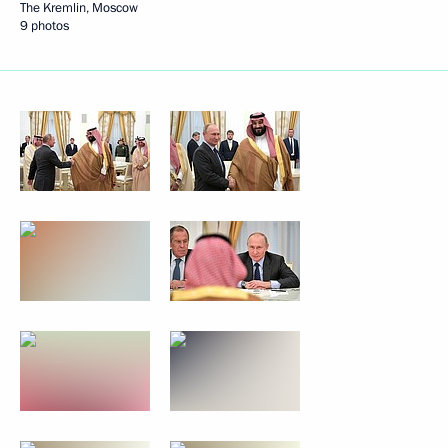
The Kremlin, Moscow
9 photos