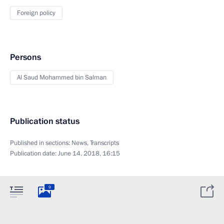
Foreign policy
Persons
Al Saud Mohammed bin Salman
Publication status
Published in sections:
News
,
Transcripts
Publication date:
June 14, 2018, 16:15
9