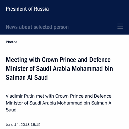
President of Russia
News about selected person
Photos
Meeting with Crown Prince and Defence
Minister of Saudi Arabia Mohammad bin
Salman Al Saud
Vladimir Putin met with Crown Prince and Defence
Minister of Saudi Arabia Mohammad bin Salman Al
Saud.
June 14, 2018
16:15