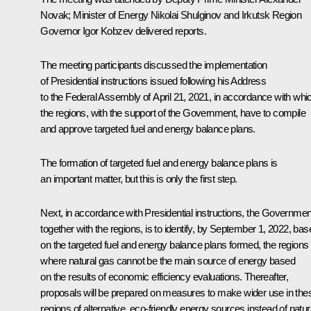
Novak
; Minister of Energy
Nikolai Shulginov
and Irkutsk Region
Governor
Igor Kobzev
delivered reports.
The meeting participants discussed the implementation
of Presidential instructions issued following his
Address
to the Federal Assembly of April 21, 2021, in accordance with whi
the regions, with the support of the Government, have to compile
and approve targeted fuel and energy balance plans.
The formation of targeted fuel and energy balance plans is
an important matter, but this is only the first step.
Next, in accordance with Presidential instructions, the Governmen
together with the regions, is to identify, by September 1, 2022, bas
on the targeted fuel and energy balance plans formed, the regions
where natural gas cannot be the main source of energy based
on the results of economic efficiency evaluations. Thereafter,
proposals will be prepared on measures to make wider use in the
regions of alternative, eco-friendly energy sources instead of natur