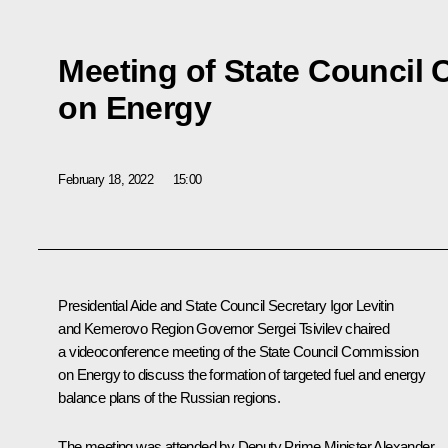
Meeting of State Council
on Energy
February 18, 2022
15:00
Presidential Aide and State Council Secretary
Igor Leviti
n
and Kemerovo Region Governor
Sergei Tsivilev
chaired
a videoconference meeting of the State Council Commission
on Energy to discuss the formation of targeted fuel and energy
balance plans of the Russian regions.
The meeting was attended by Deputy Prime Minister
Alexander