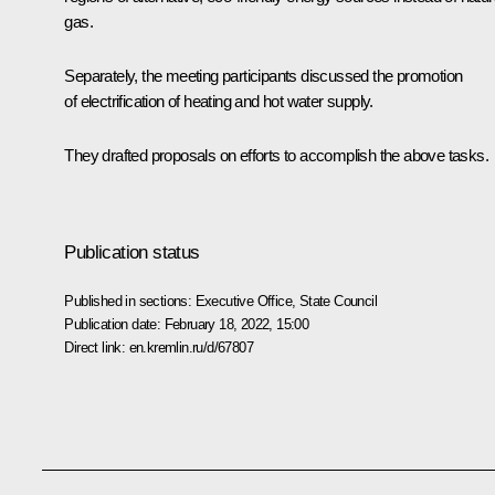
gas.
Separately, the meeting participants discussed the promotion
of electrification of heating and hot water supply.
They drafted proposals on efforts to accomplish the above tasks.
Publication status
Published in sections:
Executive Office
,
State Council
Publication date:
February 18, 2022, 15:00
Direct link:
en.kremlin.ru/d/67807