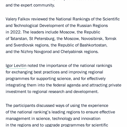
and the expert community.
Valery Falkov reviewed the National Rankings of the Scientific
and Technological Development of the Russian Regions
in 2022. The leaders include Moscow, the Republic
of Tatarstan, St Petersburg, the Moscow, Novosibirsk, Tomsk
and Sverdlovsk regions, the Republic of Bashkortostan,
and the Nizhny Novgorod and Chelyabinsk regions.
Igor Levitin
noted the importance of the national rankings
for exchanging best practices and improving regional
programmes for supporting science, and for effectively
integrating them into the federal agenda and attracting private
investment to regional research and development.
The participants discussed ways of using the experience
of the national ranking’s leading regions to ensure effective
management in science, technology and innovation
in the regions and to upgrade programmes for scientific