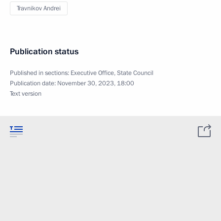
Travnikov Andrei
Publication status
Published in sections:
Executive Office
,
State Council
Publication date:
November 30, 2023, 18:00
Text version