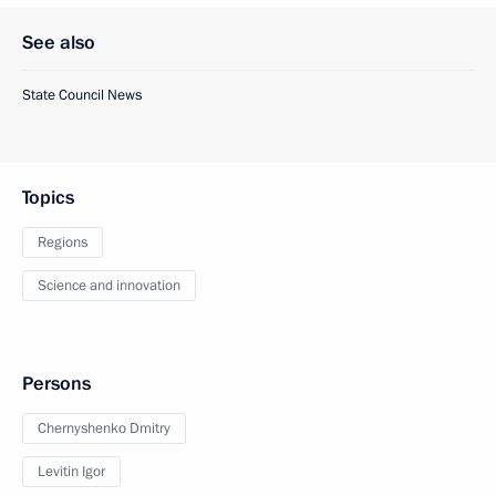
See also
State Council News
Topics
Regions
Science and innovation
Persons
Chernyshenko Dmitry
Levitin Igor