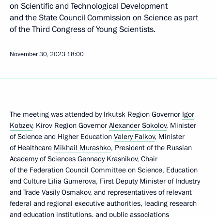
on Scientific and Technological Development
and the State Council Commission on Science as part
of the Third Congress of Young Scientists.
November 30, 2023
18:00
The meeting was attended by Irkutsk Region Governor
Igor
Kobzev
, Kirov Region Governor
Alexander Sokolov
, Minister
of Science and Higher Education
Valery Falkov
, Minister
of Healthcare
Mikhail Murashko
, President of the Russian
Academy of Sciences
Gennady Krasnikov
, Chair
of the Federation Council Committee on Science, Education
and Culture Lilia Gumerova, First Deputy Minister of Industry
and Trade Vasily Osmakov, and representatives of relevant
federal and regional executive authorities, leading research
and education institutions, and public associations