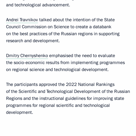
and technological advancement.
Andrei Travnikov
talked about the intention of the State
Council Commission on Science to create a databank
on the best practices of the Russian regions in supporting
research and development.
Dmitry Chernyshenko
emphasised the need to evaluate
the socio-economic results from implementing programmes
on regional science and technological development.
The participants approved the 2022 National Rankings
of the Scientific and Technological Development of the Russian
Regions and the instructional guidelines for improving state
programmes for regional scientific and technological
development.