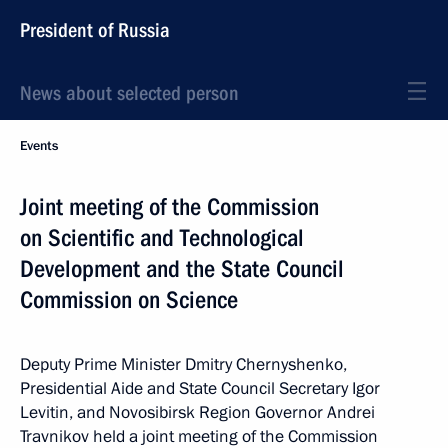
President of Russia
News about selected person
Events
Joint meeting of the Commission
on Scientific and Technological
Development and the State Council
Commission on Science
Deputy Prime Minister Dmitry Chernyshenko,
Presidential Aide and State Council Secretary Igor
Levitin, and Novosibirsk Region Governor Andrei
Travnikov held a joint meeting of the Commission