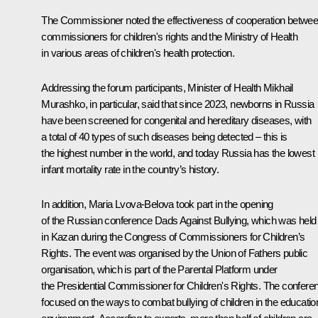
The Commissioner noted the effectiveness of cooperation betwe
commissioners for children's rights and the Ministry of Health
in various areas of children's health protection.
Addressing the forum participants, Minister of Health Mikhail
Murashko, in particular, said that since 2023, newborns in Russia
have been screened for congenital and hereditary diseases, with
a total of 40 types of such diseases being detected – this is
the highest number in the world, and today Russia has the lowest
infant mortality rate in the country’s history.
In addition, Maria Lvova-Belova took part in the opening
of the Russian conference Dads Against Bullying, which was held
in Kazan during the Congress of Commissioners for Children’s
Rights. The event was organised by the Union of Fathers public
organisation, which is part of the Parental Platform under
the Presidential Commissioner for Children's Rights. The confere
focused on the ways to combat bullying of children in the educatio