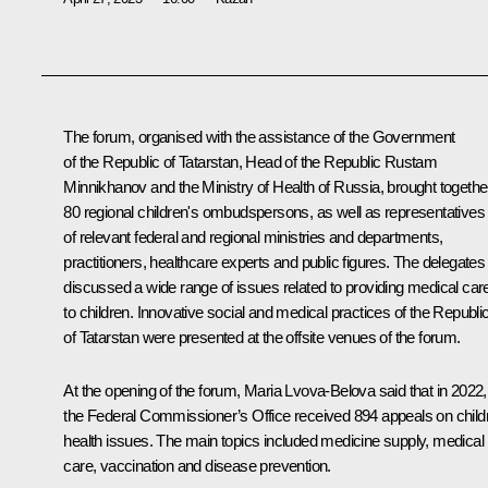
The forum, organised with the assistance of the Government
of the Republic of Tatarstan, Head of the Republic Rustam
Minnikhanov and the Ministry of Health of Russia, brought togethe
80 regional children's ombudspersons, as well as representatives
of relevant federal and regional ministries and departments,
practitioners, healthcare experts and public figures. The delegates
discussed a wide range of issues related to providing medical car
to children. Innovative social and medical practices of the Republi
of Tatarstan were presented at the offsite venues of the forum.
At the opening of the forum, Maria Lvova-Belova said that in 2022,
the Federal Commissioner’s Office received 894 appeals on child
health issues. The main topics included medicine supply, medical
care, vaccination and disease prevention.