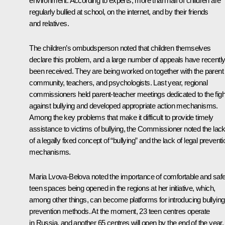
environment. According to experts, more than half of children are
regularly bullied at school, on the internet, and by their friends
and relatives.
The children’s ombudsperson noted that children themselves
declare this problem, and a large number of appeals have recentl
been received. They are being worked on together with the parent
community, teachers, and psychologists. Last year, regional
commissioners held parent-teacher meetings dedicated to the figh
against bullying and developed appropriate action mechanisms.
Among the key problems that make it difficult to provide timely
assistance to victims of bullying, the Commissioner noted the lac
of a legally fixed concept of “bullying” and the lack of legal preventi
mechanisms.
Maria Lvova-Belova noted the importance of comfortable and saf
teen spaces being opened in the regions at her initiative, which,
among other things, can become platforms for introducing bullying
prevention methods. At the moment, 23 teen centres operate
in Russia, and another 65 centres will open by the end of the year.