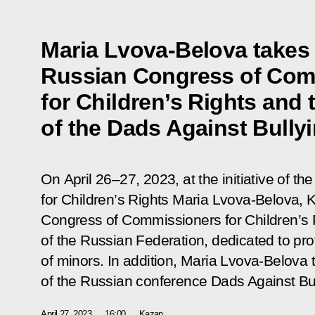
Maria Lvova-Belova takes p
Russian Congress of Com
for Children’s Rights and
of the Dads Against Bully
On April 26–27, 2023, at the initiative of t
for Children’s Rights Maria Lvova-Belova,
Congress of Commissioners for Children’s Ri
of the Russian Federation, dedicated to pro
of minors. In addition, Maria Lvova-Belova 
of the Russian conference Dads Against Bul
April 27, 2023
16:00
Kazan