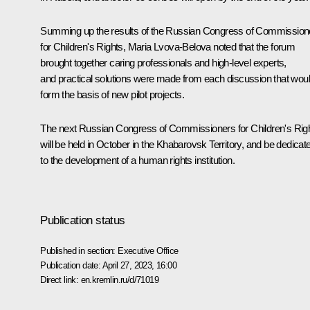
Summing up the results of the Russian Congress of Commission
for Children's Rights, Maria Lvova-Belova noted that the forum
brought together caring professionals and high-level experts,
and practical solutions were made from each discussion that wou
form the basis of new pilot projects.
The next Russian Congress of Commissioners for Children's Rig
will be held in October in the Khabarovsk Territory, and be dedicat
to the development of a human rights institution.
Publication status
Published in section:
Executive Office
Publication date:
April 27, 2023, 16:00
Direct link:
en.kremlin.ru/d/71019