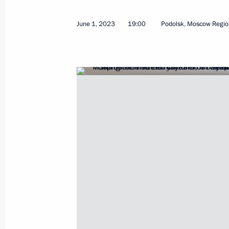
June 1, 2023
19:00
Podolsk, Moscow Regio
Meeting on developing Far Eastern ci
September 5, 2023, 18:15
Meeting with Health Minister Mikha
July 12, 2023, 14:10
Visit to the Federal Children’s Rehab
June 1, 2023, 19:00