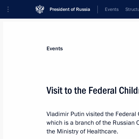
President of Russia
Events
Struct
News about selected person
Events
Murashko
,
Mikhail
Minister of Healthcare of the Russian Fe
Visit to the Federal Chil
Vladimir Putin visited the Federal
Event feed
which is a branch of the Russian C
the Ministry of Healthcare.