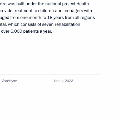
tre was built under the national project Health
ian regions
 provide treatment to children and teenagers with
aged from one month to 18 years from all regions
al, which consists of seven rehabilitation
 over 6,000 patients a year.
an regions
i Vorobyov
June 1, 2023
oup on economic issues
onavirus