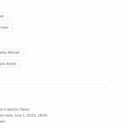
ren
hcare
 Mikhail Murashko
hko Mikhail
yov Andrei
d in section:
News
ion date:
June 1, 2023, 19:00
sion