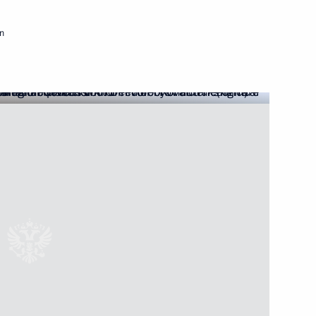
Next
n
ties
il Murashko
ilitation Centre