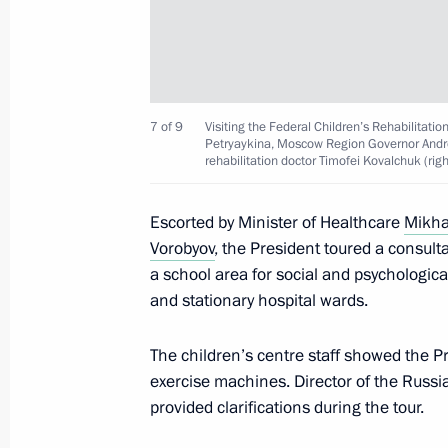
Maria Lvova-Belova takes part in th
of Commissioners for Children’s Rig
Against Bullying conference
April 27, 2023, 16:00
7 of 9
Visiting the Federal Children’s Rehabilitation
Petryaykina, Moscow Region Governor Andre
rehabilitation doctor Timofei Kovalchuk (righ
Meeting with Minister of Healthcare
Escorted by Minister of Healthcare
Mikha
April 7, 2023, 13:15
Vorobyov
, the President toured a consult
a school area for social and psychologica
and stationary hospital wards.
Opening new pharmaceutical productio
The children’s centre staff showed the P
Region, Mordovia and St Petersburg
exercise machines. Director of the Russia
March 30, 2023, 16:35
provided clarifications during the tour.