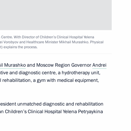
e 20th Russian Congress
hts and the opening of the Dads
 Centre. With Director of Children’s Clinical Hospital Yelena
i Vorobyov and Healthcare Minister Mikhail Murashko. Physical
t) explains the process.
 Mikhail Murashko
il Murashko
and Moscow Region Governor
Andrei
ative and diagnostic centre, a hydrotherapy unit,
l rehabilitation, a gym with medical equipment,
n facilities in Kaliningrad
resident unmatched diagnostic and rehabilitation
n Children’s Clinical Hospital Yelena Petryaykina