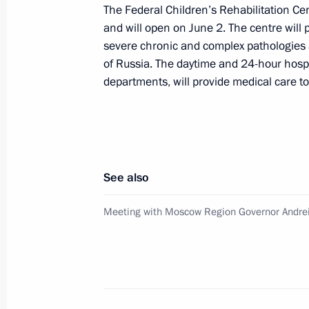
The Federal Children’s Rehabilitation Cen
Opening healthcare facilities in Russ
and will open on June 2. The centre will
severe chronic and complex pathologies 
February 15, 2023, 18:05
of Russia. The daytime and 24-hour hospit
departments, will provide medical care to
Meeting with Government members
July 25, 2022, 20:05
See also
Healthcare centres opening in Russi
Meeting with Moscow Region Governor Andre
June 18, 2022, 16:10
Meeting of State Council working gr
and preventing the spread of the cor