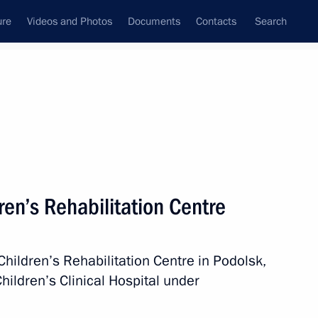
ure
Videos and Photos
Documents
Contacts
Search
All persons
deration
dren’s Rehabilitation Centre
 Children’s Rehabilitation Centre in Podolsk,
Subscribe to news feed
hildren’s Clinical Hospital under