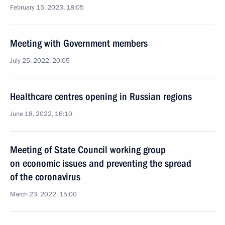
February 15, 2023, 18:05
Meeting with Government members
July 25, 2022, 20:05
Healthcare centres opening in Russian regions
June 18, 2022, 16:10
Meeting of State Council working group
on economic issues and preventing the spread
of the coronavirus
March 23, 2022, 15:00