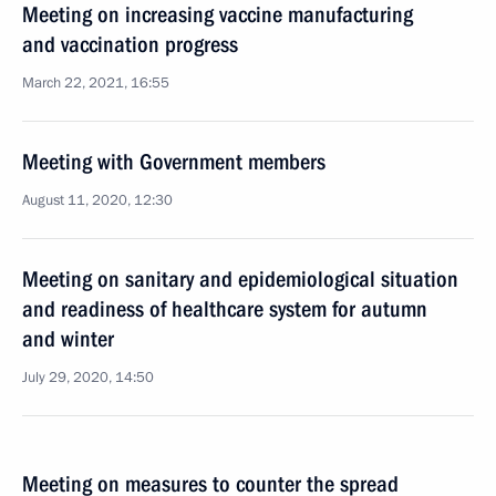
Meeting on increasing vaccine manufacturing
and vaccination progress
March 22, 2021, 16:55
Meeting with Government members
August 11, 2020, 12:30
Meeting on sanitary and epidemiological situation
and readiness of healthcare system for autumn
and winter
July 29, 2020, 14:50
Meeting on measures to counter the spread