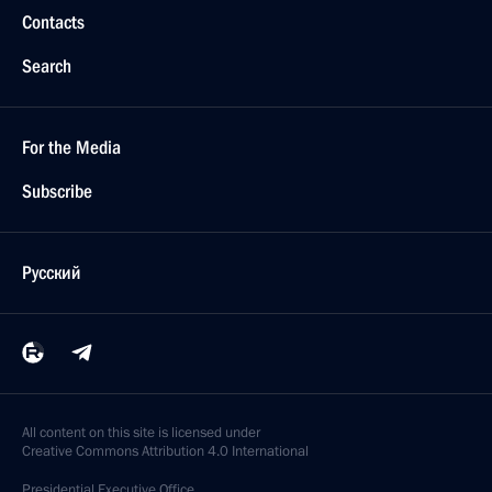
Contacts
Search
For the Media
Subscribe
Русский
All content on this site is licensed under
Creative Commons Attribution 4.0 International
Presidential
Executive Office