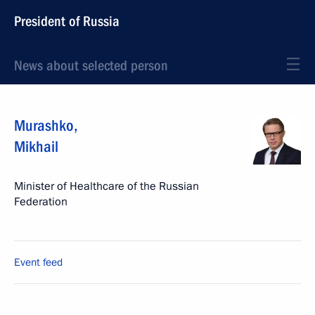
President of Russia
News about selected person
Murashko
,
Mikhail
Minister of Healthcare of the Russian
Federation
Event feed