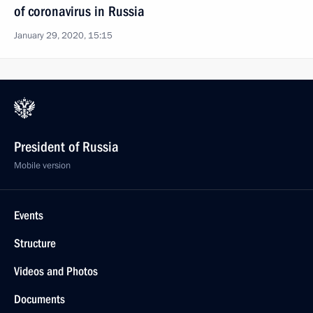
of coronavirus in Russia
January 29, 2020, 15:15
President of Russia
Mobile version
Events
Structure
Videos and Photos
Documents