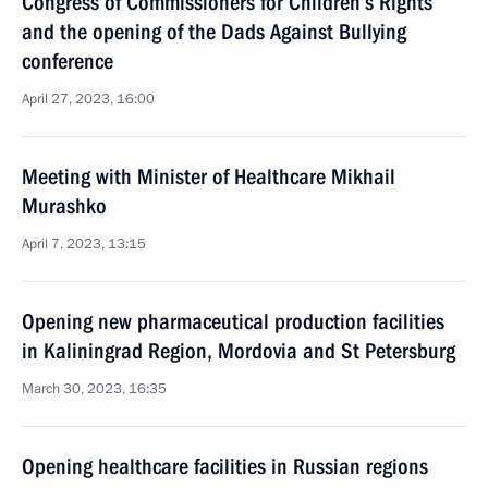
Congress of Commissioners for Children’s Rights
and the opening of the Dads Against Bullying
conference
April 27, 2023, 16:00
Meeting with Minister of Healthcare Mikhail
Murashko
April 7, 2023, 13:15
Opening new pharmaceutical production facilities
in Kaliningrad Region, Mordovia and St Petersburg
March 30, 2023, 16:35
Opening healthcare facilities in Russian regions