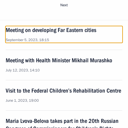
Next
Meeting on developing Far Eastern cities
September 5, 2023, 18:15
Meeting with Health Minister Mikhail Murashko
July 12, 2023, 14:10
Visit to the Federal Children’s Rehabilitation Centre
June 1, 2023, 19:00
Maria Lvova-Belova takes part in the 20th Russian