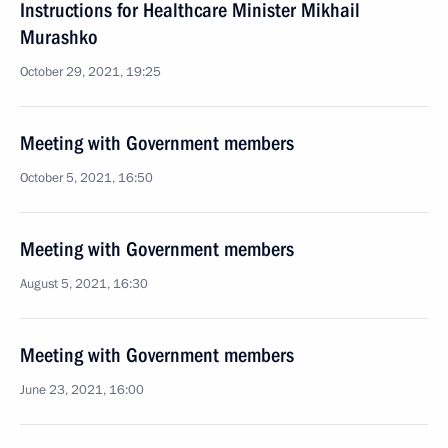
Instructions for Healthcare Minister Mikhail
Murashko
October 29, 2021, 19:25
Meeting with Government members
October 5, 2021, 16:50
Meeting with Government members
August 5, 2021, 16:30
Meeting with Government members
June 23, 2021, 16:00