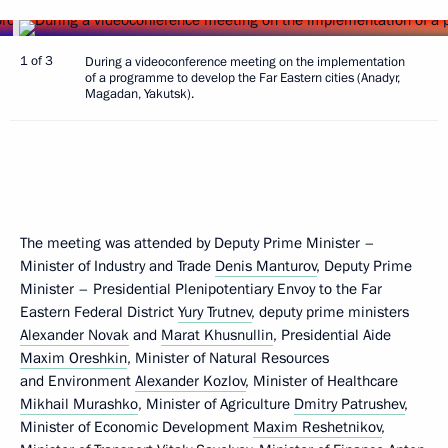
1 of 3
During a videoconference meeting on the implementation
of a programme to develop the Far Eastern cities (Anadyr,
Magadan, Yakutsk).
The meeting was attended by Deputy Prime Minister –
Minister of Industry and Trade
Denis Manturov
, Deputy Prime
Minister – Presidential Plenipotentiary Envoy to the Far
Eastern Federal District
Yury Trutnev
, deputy prime ministers
Alexander Novak
and
Marat Khusnullin
, Presidential Aide
Maxim Oreshkin
, Minister of Natural Resources
and Environment
Alexander Kozlov
, Minister of Healthcare
Mikhail Murashko
, Minister of Agriculture
Dmitry Patrushev
,
Minister of Economic Development
Maxim Reshetnikov
,