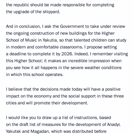
the republic should be made responsible for completing
the upgrade of the shipyard.
And in conclusion, I ask the Government to take under review
the ongoing construction of new buildings for the Higher
School of Music in Yakutia, so that talented children can study
in modern and comfortable classrooms. I propose setting
a deadline to complete it by 2026. Indeed, I remember visiting
this Higher School; it makes an incredible impression when
you see how it all happens in the severe weather conditions
in which this school operates.
I believe that the decisions made today will have a positive
impact on the economy and the social support in these three
cities and will promote their development.
I would like you to draw up a list of instructions, based
on the draft list of measures for the development of Anadyr,
Yakutsk and Magadan, which was distributed before