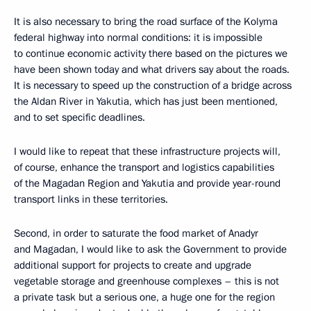
It is also necessary to bring the road surface of the Kolyma
federal highway into normal conditions: it is impossible
to continue economic activity there based on the pictures we
have been shown today and what drivers say about the roads.
It is necessary to speed up the construction of a bridge across
the Aldan River in Yakutia, which has just been mentioned,
and to set specific deadlines.
I would like to repeat that these infrastructure projects will,
of course, enhance the transport and logistics capabilities
of the Magadan Region and Yakutia and provide year-round
transport links in these territories.
Second, in order to saturate the food market of Anadyr
and Magadan, I would like to ask the Government to provide
additional support for projects to create and upgrade
vegetable storage and greenhouse complexes – this is not
a private task but a serious one, a huge one for the region