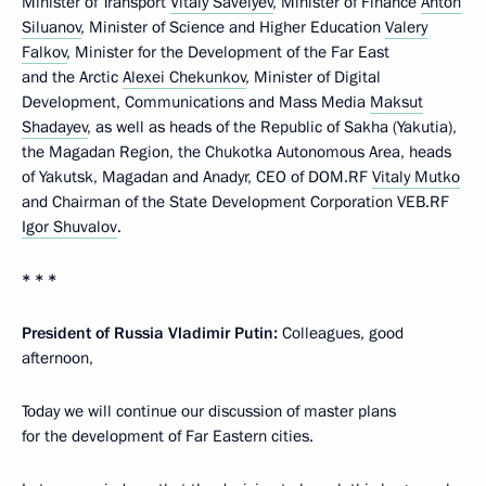
Minister of Transport
Vitaly Savelyev
, Minister of Finance
Anton
Siluanov
, Minister of Science and Higher Education
Valery
Falkov
, Minister for the Development of the Far East
and the Arctic
Alexei Chekunkov
, Minister of Digital
Development, Communications and Mass Media
Maksut
Shadayev
, as well as heads of the Republic of Sakha (Yakutia),
the Magadan Region, the Chukotka Autonomous Area, heads
of Yakutsk, Magadan and Anadyr, CEO of DOM.RF
Vitaly Mutko
and Chairman of the State Development Corporation VEB.RF
Igor Shuvalov
.
* * *
President of Russia Vladimir Putin:
Colleagues, good
afternoon,
Today we will continue our discussion of master plans
for the development of Far Eastern cities.