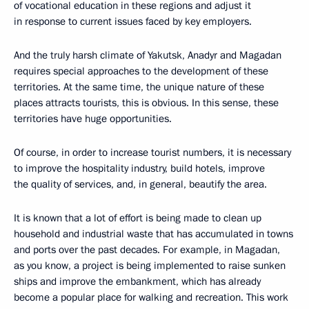
of vocational education in these regions and adjust it
in response to current issues faced by key employers.
And the truly harsh climate of Yakutsk, Anadyr and Magadan
requires special approaches to the development of these
territories. At the same time, the unique nature of these
places attracts tourists, this is obvious. In this sense, these
territories have huge opportunities.
Of course, in order to increase tourist numbers, it is necessary
to improve the hospitality industry, build hotels, improve
the quality of services, and, in general, beautify the area.
It is known that a lot of effort is being made to clean up
household and industrial waste that has accumulated in towns
and ports over the past decades. For example, in Magadan,
as you know, a project is being implemented to raise sunken
ships and improve the embankment, which has already
become a popular place for walking and recreation. This work