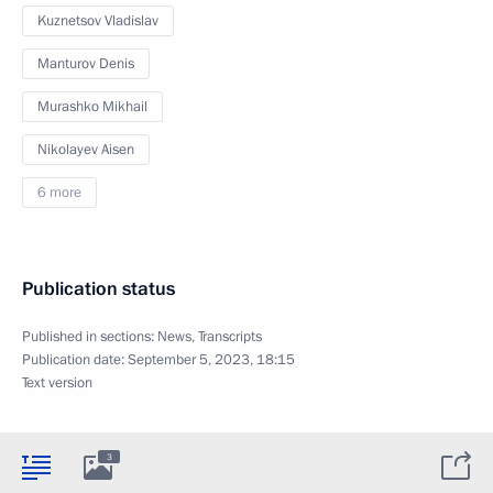
Kuznetsov Vladislav
Manturov Denis
Murashko Mikhail
Nikolayev Aisen
6 more
Publication status
Published in sections:
News
,
Transcripts
Publication date:
September 5, 2023, 18:15
Text version
3