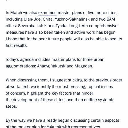
In March we also
examined
master plans of five more cities,
including Ulan-Ude, Chita, Yuzhno-Sakhalinsk and two BAM
cities: Severobaikalsk and Tynda. Long-term comprehensive
measures have also been taken and active work has begun.
I hope that in the near future people will also be able to see its
first results.
Today’s agenda includes master plans for three urban
agglomerations: Anadyr, Yakutsk and Magadan.
When discussing them, I suggest sticking to the previous order
of work: first, we identify the most pressing, topical issues
of concern, highlight the key factors that hinder
the development of these cities, and then outline systemic
steps.
By the way, we have already begun discussing certain aspects
of the master plan for Yakutsk with representatives