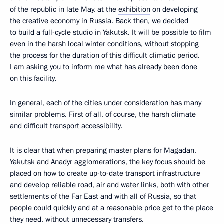
of the republic in late May, at the
exhibition
on developing
the creative economy in Russia. Back then, we decided
to build a full-cycle studio in Yakutsk. It will be possible to film
even in the harsh local winter conditions, without stopping
the process for the duration of this difficult climatic period.
I am asking you to inform me what has already been done
on this facility.
In general, each of the cities under consideration has many
similar problems. First of all, of course, the harsh climate
and difficult transport accessibility.
It is clear that when preparing master plans for Magadan,
Yakutsk and Anadyr agglomerations, the key focus should be
placed on how to create up-to-date transport infrastructure
and develop reliable road, air and water links, both with other
settlements of the Far East and with all of Russia, so that
people could quickly and at a reasonable price get to the place
they need, without unnecessary transfers.