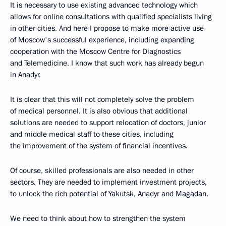
It is necessary to use existing advanced technology which
allows for online consultations with qualified specialists living
in other cities. And here I propose to make more active use
of Moscow's successful experience, including expanding
cooperation with the Moscow Centre for Diagnostics
and Telemedicine. I know that such work has already begun
in Anadyr.
It is clear that this will not completely solve the problem
of medical personnel. It is also obvious that additional
solutions are needed to support relocation of doctors, junior
and middle medical staff to these cities, including
the improvement of the system of financial incentives.
Of course, skilled professionals are also needed in other
sectors. They are needed to implement investment projects,
to unlock the rich potential of Yakutsk, Anadyr and Magadan.
We need to think about how to strengthen the system