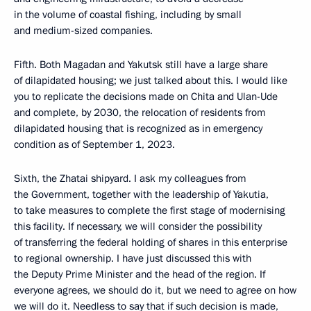
in the volume of coastal fishing, including by small
and medium-sized companies.
Fifth. Both Magadan and Yakutsk still have a large share
of dilapidated housing; we just talked about this. I would like
you to replicate the decisions made on Chita and Ulan-Ude
and complete, by 2030, the relocation of residents from
dilapidated housing that is recognized as in emergency
condition as of September 1, 2023.
Sixth, the Zhatai shipyard. I ask my colleagues from
the Government, together with the leadership of Yakutia,
to take measures to complete the first stage of modernising
this facility. If necessary, we will consider the possibility
of transferring the federal holding of shares in this enterprise
to regional ownership. I have just discussed this with
the Deputy Prime Minister and the head of the region. If
everyone agrees, we should do it, but we need to agree on how
we will do it. Needless to say that if such decision is made,