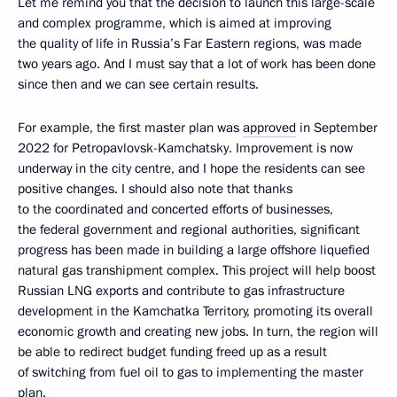
Let me remind you that the decision to launch this large-scale
and complex programme, which is aimed at improving
the quality of life in Russia’s Far Eastern regions, was made
two years ago. And I must say that a lot of work has been done
since then and we can see certain results.
For example, the first master plan was
approved
in September
2022 for Petropavlovsk-Kamchatsky. Improvement is now
underway in the city centre, and I hope the residents can see
positive changes. I should also note that thanks
to the coordinated and concerted efforts of businesses,
the federal government and regional authorities, significant
progress has been made in building a large offshore liquefied
natural gas transhipment complex. This project will help boost
Russian LNG exports and contribute to gas infrastructure
development in the Kamchatka Territory, promoting its overall
economic growth and creating new jobs. In turn, the region will
be able to redirect budget funding freed up as a result
of switching from fuel oil to gas to implementing the master
plan.