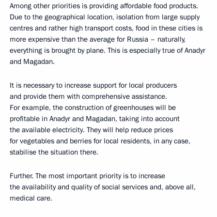
Among other priorities is providing affordable food products.
Due to the geographical location, isolation from large supply
centres and rather high transport costs, food in these cities is
more expensive than the average for Russia – naturally,
everything is brought by plane. This is especially true of Anadyr
and Magadan.
It is necessary to increase support for local producers
and provide them with comprehensive assistance.
For example, the construction of greenhouses will be
profitable in Anadyr and Magadan, taking into account
the available electricity. They will help reduce prices
for vegetables and berries for local residents, in any case,
stabilise the situation there.
Further. The most important priority is to increase
the availability and quality of social services and, above all,
medical care.