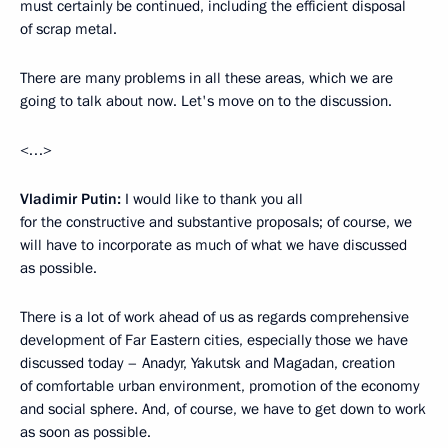
must certainly be continued, including the efficient disposal
of scrap metal.
There are many problems in all these areas, which we are
going to talk about now. Let's move on to the discussion.
<…>
Vladimir Putin:
I would like to thank you all
for the constructive and substantive proposals; of course, we
will have to incorporate as much of what we have discussed
as possible.
There is a lot of work ahead of us as regards comprehensive
development of Far Eastern cities, especially those we have
discussed today – Anadyr, Yakutsk and Magadan, creation
of comfortable urban environment, promotion of the economy
and social sphere. And, of course, we have to get down to work
as soon as possible.