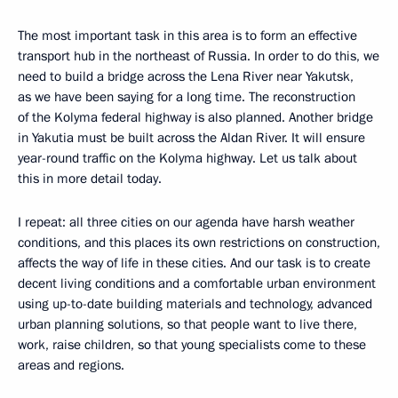
The most important task in this area is to form an effective
transport hub in the northeast of Russia. In order to do this, we
need to build a bridge across the Lena River near Yakutsk,
as we have been saying for a long time. The reconstruction
of the Kolyma federal highway is also planned. Another bridge
in Yakutia must be built across the Aldan River. It will ensure
year-round traffic on the Kolyma highway. Let us talk about
this in more detail today.
I repeat: all three cities on our agenda have harsh weather
conditions, and this places its own restrictions on construction,
affects the way of life in these cities. And our task is to create
decent living conditions and a comfortable urban environment
using up-to-date building materials and technology, advanced
urban planning solutions, so that people want to live there,
work, raise children, so that young specialists come to these
areas and regions.