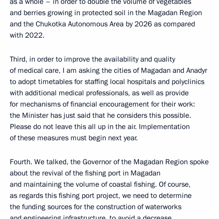
as a whole – in order to double the volume of vegetables
and berries growing in protected soil in the Magadan Region
and the Chukotka Autonomous Area by 2026 as compared
with 2022.
Third, in order to improve the availability and quality
of medical care, I am asking the cities of Magadan and Anadyr
to adopt timetables for staffing local hospitals and polyclinics
with additional medical professionals, as well as provide
for mechanisms of financial encouragement for their work:
the Minister has just said that he considers this possible.
Please do not leave this all up in the air. Implementation
of these measures must begin next year.
Fourth. We talked, the Governor of the Magadan Region spoke
about the revival of the fishing port in Magadan
and maintaining the volume of coastal fishing. Of course,
as regards this fishing port project, we need to determine
the funding sources for the construction of waterworks
and engineering infrastructure, to avoid a decrease