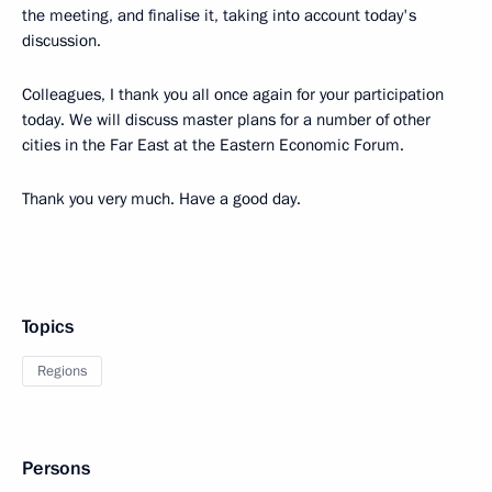
the meeting, and finalise it, taking into account today's
discussion.
Colleagues, I thank you all once again for your participation
today. We will discuss master plans for a number of other
cities in the Far East at the Eastern Economic Forum.
Thank you very much. Have a good day.
Topics
Regions
Persons