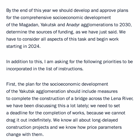
By the end of this year we should develop and approve plans
for the comprehensive socioeconomic development
of the Magadan, Yakutsk and Anadyr agglomerations to 2030,
determine the sources of funding, as we have just said. We
have to consider all aspects of this task and begin work
starting in 2024.
In addition to this, I am asking for the following priorities to be
incorporated in the list of instructions.
First, the plan for the socioeconomic development
of the Yakutsk agglomeration should include measures
to complete the construction of a bridge across the Lena River,
we have been discussing this a lot lately; we need to set
a deadline for the completion of works, because we cannot
drag it out indefinitely. We know all about long-delayed
construction projects and we know how price parameters
change with them.