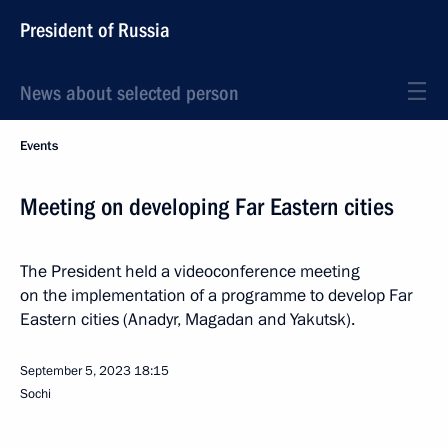
President of Russia
News about selected person
Events
Meeting on developing Far Eastern cities
The President held a videoconference meeting
on the implementation of a programme to develop Far
Eastern cities (Anadyr, Magadan and Yakutsk).
September 5, 2023
18:15
Sochi