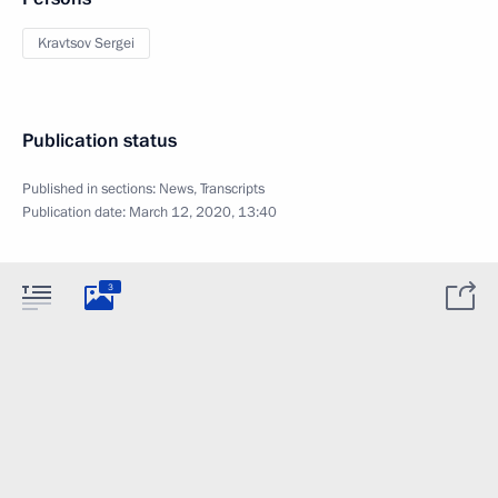
Kravtsov Sergei
Publication status
Published in sections:
News
,
Transcripts
Publication date:
March 12, 2020, 13:40
3