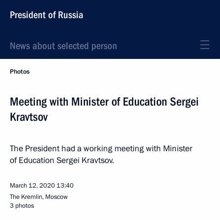
President of Russia
News about selected person
Photos
Meeting with Minister of Education Sergei
Kravtsov
The President had a working meeting with Minister
of Education Sergei Kravtsov.
March 12, 2020
13:40
The Kremlin, Moscow
3 photos