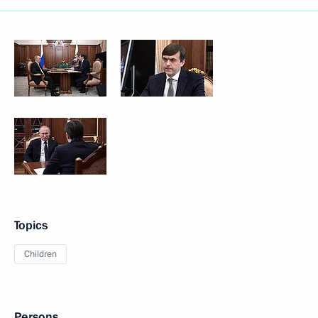
Topics
Children
Persons