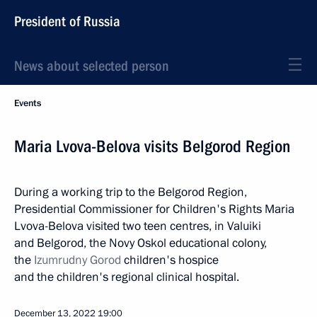
President of Russia
News about selected person
Events
Maria Lvova-Belova visits Belgorod Region
During a working trip to the Belgorod Region,
Presidential Commissioner for Children's Rights Maria
Lvova-Belova visited two teen centres, in Valuiki
and Belgorod, the Novy Oskol educational colony,
the
Izumrudny Gorod
children's hospice
and the children's regional clinical hospital.
December 13, 2022
19:00