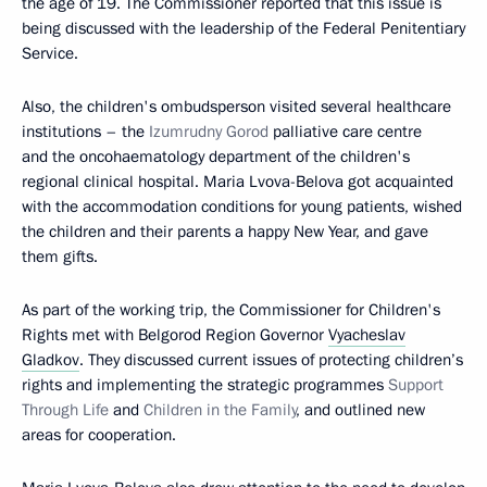
the age of 19. The Commissioner reported that this issue is
being discussed with the leadership of the Federal Penitentiary
Service.
Also, the children's ombudsperson visited several healthcare
institutions – the
Izumrudny Gorod
palliative care centre
and the oncohaematology department of the children's
regional clinical hospital. Maria Lvova-Belova got acquainted
with the accommodation conditions for young patients, wished
the children and their parents a happy New Year, and gave
them gifts.
As part of the working trip, the Commissioner for Children's
Rights met with Belgorod Region Governor
Vyacheslav
Gladkov
. They discussed current issues of protecting children’s
rights and implementing the strategic programmes
Support
Through Life
and
Children in the Family
, and outlined new
areas for cooperation.