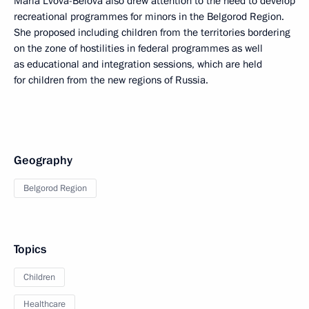
Maria Lvova-Belova also drew attention to the need to develop
recreational programmes for minors in the Belgorod Region.
She proposed including children from the territories bordering
on the zone of hostilities in federal programmes as well
as educational and integration sessions, which are held
for children from the new regions of Russia.
Geography
Belgorod Region
Topics
Children
Healthcare