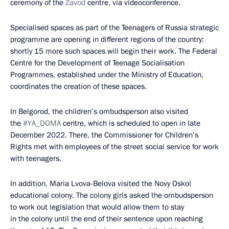
ceremony of the
Zavod
centre, via videoconference.
Specialised spaces as part of the Teenagers of Russia strategic
programme are opening in different regions of the country:
shortly 15 more such spaces will begin their work. The Federal
Centre for the Development of Teenage Socialisation
Programmes, established under the Ministry of Education,
coordinates the creation of these spaces.
In Belgorod, the children’s ombudsperson also visited
the
#YA_DOMA
centre, which is scheduled to open in late
December 2022. There, the Commissioner for Children’s
Rights met with employees of the street social service for work
with teenagers.
In addition, Maria Lvova-Belova visited the Novy Oskol
educational colony. The colony girls asked the ombudsperson
to work out legislation that would allow them to stay
in the colony until the end of their sentence upon reaching