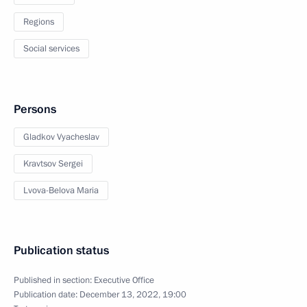
Regions
Social services
Persons
Gladkov Vyacheslav
Kravtsov Sergei
Lvova-Belova Maria
Publication status
Published in section:
Executive Office
Publication date:
December 13, 2022, 19:00