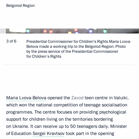
Belgorod Region
3 of 6
Presidential Commissioner for Children’s Rights Maria Lvova-
Belova made a working trip to the Belgorod Region. Photo
by the press service of the Presidential Commissioner
for Children's Rights
Maria Lvova-Belova
opened the
Zavod
teen centre in Valuiki,
which won the national competition of teenage socialisation
programmes. The centre focuses on providing psychological
support for children living on the territories bordering
on Ukraine. It can receive up to 50 teenagers daily. Minister
of Education
Sergei Kravtsov
took part in the opening