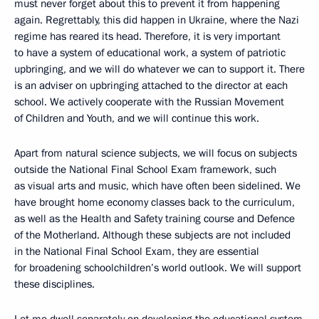
must never forget about this to prevent it from happening
again. Regrettably, this did happen in Ukraine, where the Nazi
regime has reared its head. Therefore, it is very important
to have a system of educational work, a system of patriotic
upbringing, and we will do whatever we can to support it. There
is an adviser on upbringing attached to the director at each
school. We actively cooperate with the Russian Movement
of Children and Youth, and we will continue this work.
Apart from natural science subjects, we will focus on subjects
outside the National Final School Exam framework, such
as visual arts and music, which have often been sidelined. We
have brought home economy classes back to the curriculum,
as well as the Health and Safety training course and Defence
of the Motherland. Although these subjects are not included
in the National Final School Exam, they are essential
for broadening schoolchildren’s world outlook. We will support
these disciplines.
Let me dwell separately on developing the educational system