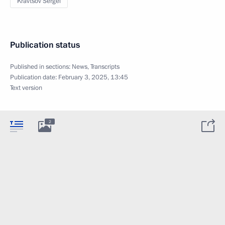
Kravtsov Sergei
Publication status
Published in sections:
News
,
Transcripts
Publication date:
February 3, 2025, 13:45
Text version
2