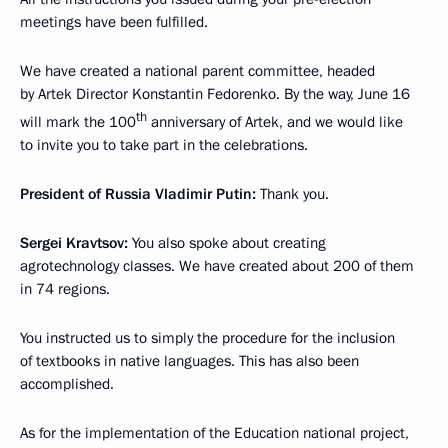
meetings have been fulfilled.
We have created a national parent committee, headed
by Artek Director Konstantin Fedorenko. By the way, June 16
th
will mark the 100
anniversary of Artek, and we would like
to invite you to take part in the celebrations.
President of Russia Vladimir Putin:
Thank you.
Sergei Kravtsov:
You also spoke about creating
agrotechnology classes. We have created about 200 of them
in 74 regions.
You instructed us to simply the procedure for the inclusion
of textbooks in native languages. This has also been
accomplished.
As for the implementation of the Education national project,