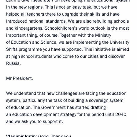
in the new regions. This is not an easy task, but we have
helped all teachers there to upgrade their skills and have
introduced national standards. We are also rebuilding schools
and kindergartens. Schoolchildren’s world outlook is the most
important thing, of course. Together with the Ministry
of Education and Science, we are implementing the University
Shifts programme you have supported. This initiative is aimed
at high school students who come to our cities and discover
Russia.
Mr President,
We understand that new challenges are facing the education
system, particularly the task of building a sovereign system
of education. The Government has started drafting
an education development strategy for the period until 2040,
and we ask you to support it.
Vladimir Putin
: Good. Thank you.