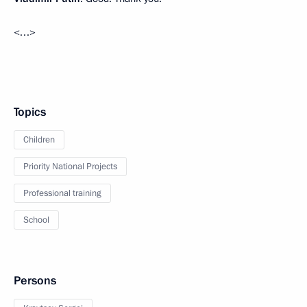
<…>
Topics
Children
Priority National Projects
Professional training
School
Persons