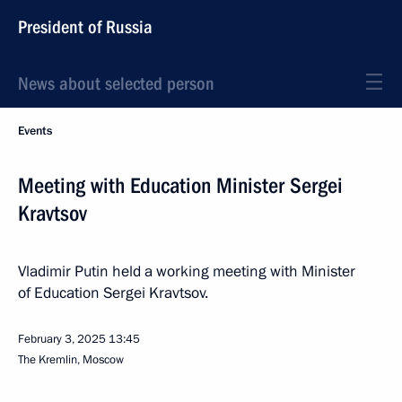
President of Russia
News about selected person
Events
Meeting with Education Minister Sergei
Kravtsov
Vladimir Putin held a working meeting with Minister
of Education Sergei Kravtsov.
February 3, 2025
13:45
The Kremlin, Moscow