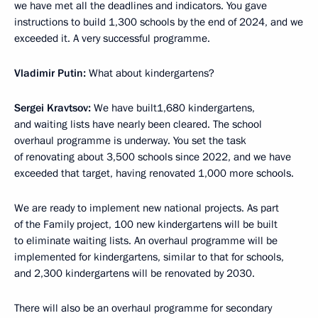
we have met all the deadlines and indicators. You gave
instructions to build 1,300 schools by the end of 2024, and we
exceeded it. A very successful programme.
Vladimir Putin:
What about kindergartens?
Sergei Kravtsov:
We have built1,680 kindergartens,
and waiting lists have nearly been cleared. The school
overhaul programme is underway. You set the task
of renovating about 3,500 schools since 2022, and we have
exceeded that target, having renovated 1,000 more schools.
We are ready to implement new national projects. As part
of the Family project, 100 new kindergartens will be built
to eliminate waiting lists. An overhaul programme will be
implemented for kindergartens, similar to that for schools,
and 2,300 kindergartens will be renovated by 2030.
There will also be an overhaul programme for secondary