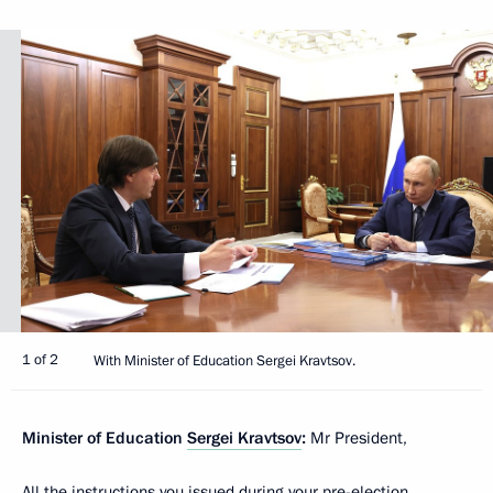
1 of 2
With Minister of Education Sergei Kravtsov.
Minister of Education
Sergei Kravtsov
:
Mr President,
All the instructions you issued during your pre-election