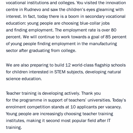
vocational institutions and colleges. You visited the innovation
centre in Rudnevo and saw the children’s eyes gleaming with
interest. In fact, today there is a boom in secondary vocational
education: young people are choosing blue-collar jobs
and finding employment. The employment rate is over 80
percent. We will continue to work towards a goal of 85 percent
of young people finding employment in the manufacturing
sector after graduating from college.
We are also preparing to build 12 world-class flagship schools
for children interested in STEM subjects, developing natural
science education.
Teacher training is developing actively. Thank you
for the programme in support of teachers’ universities. Today’s
enrolment competition stands at 10 applicants per vacancy.
Young people are increasingly choosing teacher training
institutes, making it second most popular field after IT
training.