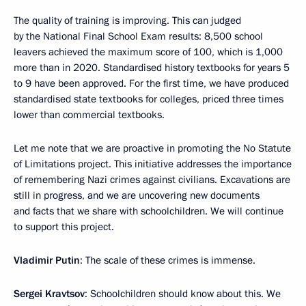
The quality of training is improving. This can judged
by the National Final School Exam results: 8,500 school
leavers achieved the maximum score of 100, which is 1,000
more than in 2020. Standardised history textbooks for years 5
to 9 have been approved. For the first time, we have produced
standardised state textbooks for colleges, priced three times
lower than commercial textbooks.
Let me note that we are proactive in promoting the No Statute
of Limitations project. This initiative addresses the importance
of remembering Nazi crimes against civilians. Excavations are
still in progress, and we are uncovering new documents
and facts that we share with schoolchildren. We will continue
to support this project.
Vladimir Putin
: The scale of these crimes is immense.
Sergei Kravtsov
: Schoolchildren should know about this. We