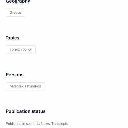
Geography
Greece
Topics
Foreign policy
Persons
Mitsotakis Kyriakos
Publication status
Published in sections:
News
,
Transcripts