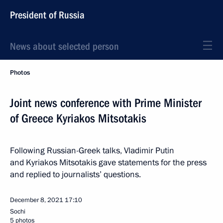
President of Russia
News about selected person
Photos
Joint news conference with Prime Minister
of Greece Kyriakos Mitsotakis
Following Russian-Greek talks, Vladimir Putin
and Kyriakos Mitsotakis gave statements for the press
and replied to journalists’ questions.
December 8, 2021
17:10
Sochi
5 photos