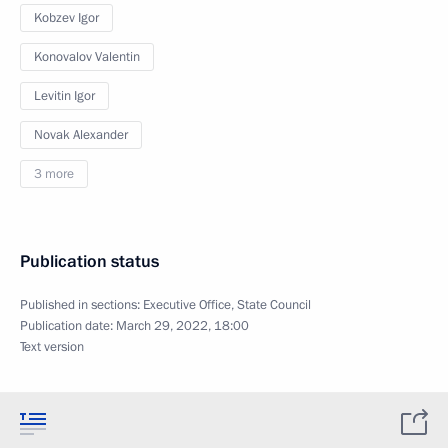
Kobzev Igor
Konovalov Valentin
Levitin Igor
Novak Alexander
3 more
Publication status
Published in sections:
Executive Office
,
State Council
Publication date:
March 29, 2022, 18:00
Text version