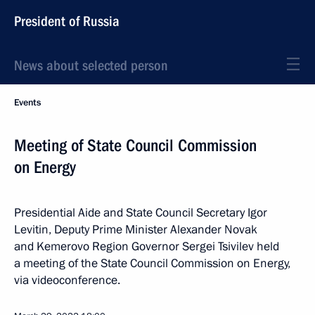
President of Russia
News about selected person
Events
Meeting of State Council Commission
on Energy
Presidential Aide and State Council Secretary Igor
Levitin, Deputy Prime Minister Alexander Novak
and Kemerovo Region Governor Sergei Tsivilev held
a meeting of the State Council Commission on Energy,
via videoconference.