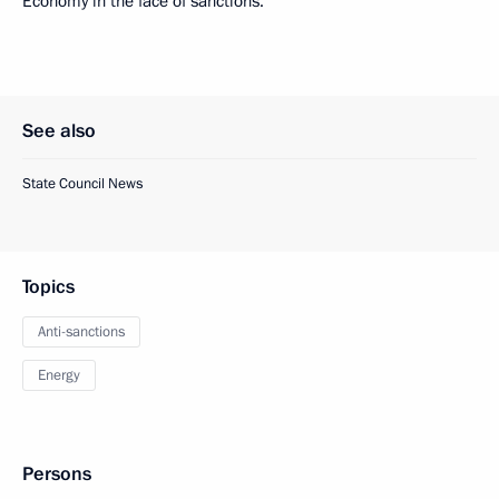
Economy in the face of sanctions.
See also
State Council News
Topics
Anti-sanctions
Energy
Persons