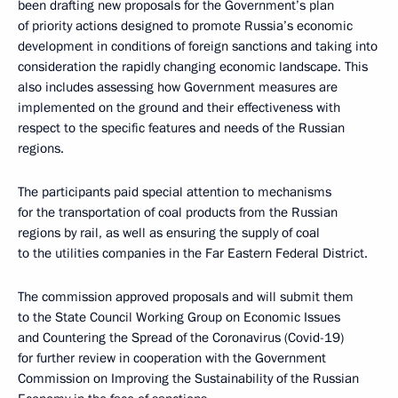
been drafting new proposals for the Government’s plan
of priority actions designed to promote Russia’s economic
development in conditions of foreign sanctions and taking into
consideration the rapidly changing economic landscape. This
also includes assessing how Government measures are
implemented on the ground and their effectiveness with
respect to the specific features and needs of the Russian
regions.
The participants paid special attention to mechanisms
for the transportation of coal products from the Russian
regions by rail, as well as ensuring the supply of coal
to the utilities companies in the Far Eastern Federal District.
The commission approved proposals and will submit them
to the State Council Working Group on Economic Issues
and Countering the Spread of the Coronavirus (Covid-19)
for further review in cooperation with the Government
Commission on Improving the Sustainability of the Russian