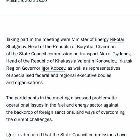
March 29, 2022
18:00
Taking part in the meeting were Minister of Energy
Nikolai
Shulginov
, Head of the Republic of Buryatia, Chairman
of the State Council commission on transport
Alexei Tsydenov
,
Head of the Republic of Khakassia
Valentin Konovalov
, Irkutsk
Region Governor
Igor Kobzev
, as well as representatives
of specialised federal and regional executive bodies
and organisations.
The participants in the meeting discussed problematic
operational issues in the fuel and energy sector against
the backdrop of foreign sanctions, and ways of overcoming
the current challenges.
Igor Levitin
noted that the State Council commissions have