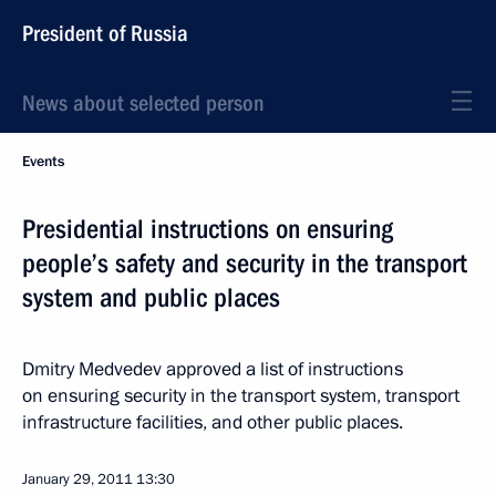
President of Russia
News about selected person
Events
Presidential instructions on ensuring
people’s safety and security in the transport
system and public places
Dmitry Medvedev approved a list of instructions
on ensuring security in the transport system, transport
infrastructure facilities, and other public places.
January 29, 2011
13:30