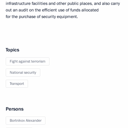
infrastructure facilities and other public places, and also carry
out an audit on the efficient use of funds allocated
for the purchase of security equipment.
Topics
Fight against terrorism
National security
Transport
Persons
Bortnikov Alexander