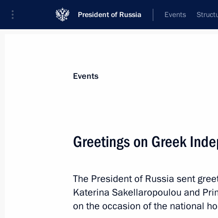
President of Russia
Events
Struct
News about selected person
Events
Katerina
,
Sakellaropoulou
President of the Hellenic Republic
Greetings on Greek Ind
The President of Russia sent greet
Event feed
Katerina Sakellaropoulou and Pri
on the occasion of the national h