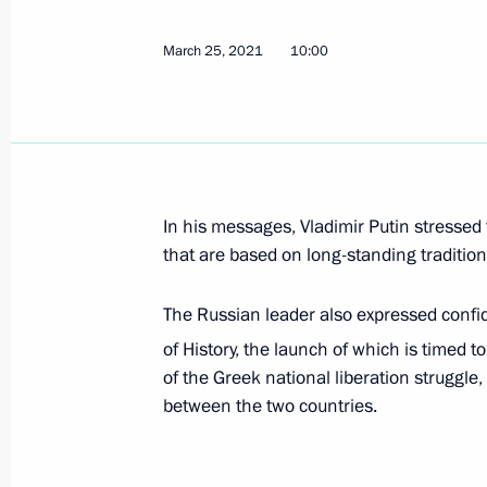
Condolences to President of Greece 
and Prime Minister of Greece Kyriako
March 25, 2021
10:00
December 27, 2021, 12:00
Greetings on Greek Independence D
March 25, 2021, 10:00
In his messages, Vladimir Putin stressed 
that are based on long-standing traditions
The Russian leader also expressed confi
of History, the launch of which is timed t
of the Greek national liberation struggle,
Meeting with Navy personnel
between the two countries.
July 26, 2026