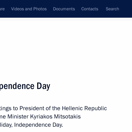
ure
Videos and Photos
Documents
Contacts
Search
All persons
ependence Day
ings to President of the Hellenic Republic
Subscribe to news feed
me Minister Kyriakos Mitsotakis
oliday, Independence Day.