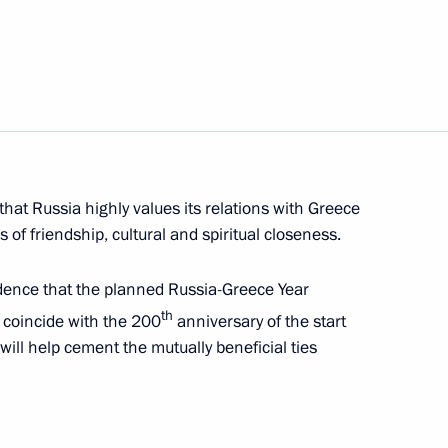
Katerina Sakellaropoulou
s Mitsotakis
ay
that Russia highly values its relations with Greece
 of friendship, cultural and spiritual closeness.
dence that the planned Russia-Greece Year
th
o coincide with the 200
anniversary of the start
 will help cement the mutually beneficial ties