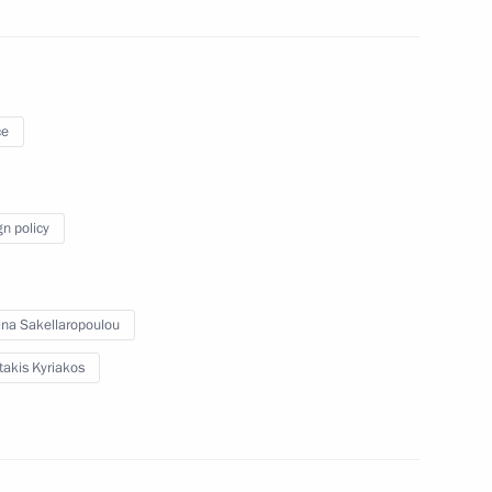
Official Internet
Legal
Resources
and technical
of the President of
information
ce
Russia
About website
Rutube Channel
Using website content
gn policy
 Russia
Telegram Channel
Personal data of website
users
YouTube Channel
to the
Contact website team
ina Sakellaropoulou
rsonal
takis Kyriakos