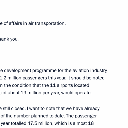
 of affairs in air transportation.
 meeting
hank you.
e development programme for the aviation industry,
1.2 million passengers this year. It should be noted
n the condition that the 11 airports located
c of about 19 million per year, would operate.
e still closed, I want to note that we have already
Previous
s of the number planned to date. The passenger
he year totalled 47.5 million, which is almost 18