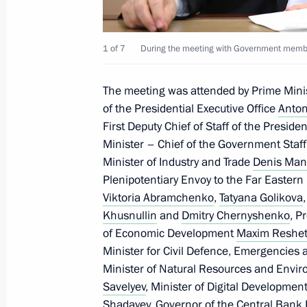
Meeting with Government members
1 of 7
During the meeting with Government membe
July 19, 2023, 20:45
The meeting was attended by Prime Mini
of the Presidential Executive Office
Anton
First Deputy Chief of Staff of the Preside
Meeting on economic issues
Minister – Chief of the Government Staf
June 7, 2022, 13:45
Minister of Industry and Trade
Denis Man
Plenipotentiary Envoy to the Far Eastern 
Viktoria Abramchenko
,
Tatyana Golikova
Khusnullin
and
Dmitry Chernyshenko
, P
Meeting on economic issues
of Economic Development
Maxim Reshet
April 18, 2022, 15:10
Minister for Civil Defence, Emergencies 
Minister of Natural Resources and Envi
Savelyev
, Minister of Digital Developm
Shadayev
, Governor of the Central Bank