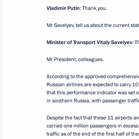
Vladimir Putin
: Thank you.
September 13, 2016, 15:50
Mr Savelyev, tell us about the current state
Instructions following State Council
Minister of Transport
Vitaly Savelyev
: T
June 11, 2016, 16:00
Mr President, colleagues.
According to the approved comprehensiv
Meeting on economic issues
Russian airlines are expected to carry 10
March 11, 2016, 07:00
that this performance indicator was set o
in southern Russia, with passenger traffi
Despite the fact that these 11 airports ar
carried one million passengers in exces
traffic as of the end of the first half of t