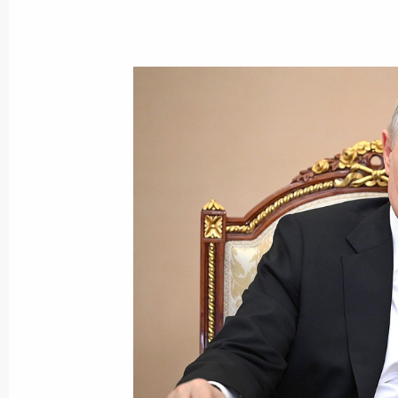
Meeting with representatives of Rus
December 25, 2025, 02:00
Meeting with Government members
March 5, 2025, 17:30
Meeting with Government members
August 22, 2024, 15:50
Meeting with Government members
November 8, 2023, 20:30