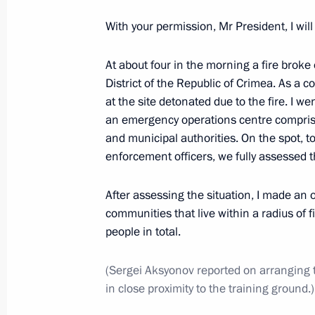
With your permission, Mr President, I will
State Council Presidium meeting on 
industrial capacity
At about four in the morning a fire broke 
District of the Republic of Crimea. As a
February 1, 2018, 19:45
at the site detonated due to the fire. I w
an emergency operations centre comprisi
and municipal authorities. On the spot, to
Meeting to prepare a State Council 
enforcement officers, we fully assessed t
on the development of regional indus
January 17, 2018, 13:00
After assessing the situation, I made an 
communities that live within a radius of 
people in total.
Meeting with Central Bank Governor 
(Sergei Aksyonov reported on arranging
October 27, 2017, 18:15
in close proximity to the training ground.)