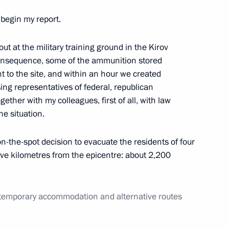
 begin my report.
developing Russian regions’
out at the military training ground in the Kirov
 consequence, some of the ammunition stored
ent to the site, and within an hour we created
ng representatives of federal, republican
gether with my colleagues, first of all, with law
Presidium meeting
he situation.
trial potential
on-the-spot decision to evacuate the residents of four
five kilometres from the epicentre: about 2,200
Elvira Nabiullina
 temporary accommodation and alternative routes