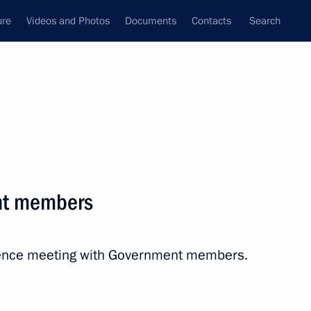
ure
Videos and Photos
Documents
Contacts
Search
All persons
ian Federation (Bank of
nt members
erence meeting with Government members.
Subscribe to news feed