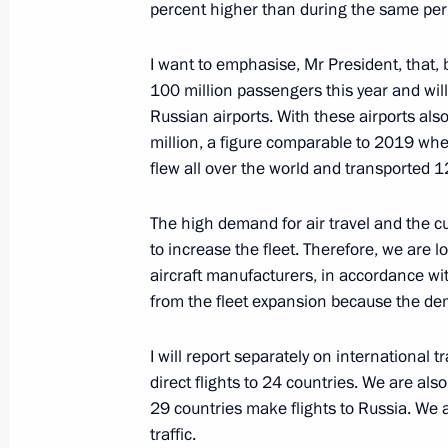
percent higher than during the same peri
I want to emphasise, Mr President, that,
Meeting with Navy personnel
100 million passengers this year and will
July 26, 2026
Russian airports. With these airports als
million, a figure comparable to 2019 when
flew all over the world and transported 1
The high demand for air travel and the cu
President's
President's
to increase the fleet. Therefore, we are 
website
website
aircraft manufacturers, in accordance with
sections
resources
from the fleet expansion because the de
Events
President of Russia
Current resource
I will report separately on international 
Structure
The Constitution of
direct flights to 24 countries. We are also
Videos and Photos
State Insignia
29 countries make flights to Russia. We a
Documents
Address an appeal 
traffic.
Contacts
President