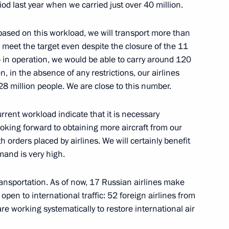
od last year when we carried just over 40 million.
 based on this workload, we will transport more than
 meet the target even despite the closure of the 11
o in operation, we would be able to carry around 120
, in the absence of any restrictions, our airlines
28 million people. We are close to this number.
rrent workload indicate that it is necessary
Official Internet
Legal
looking forward to obtaining more aircraft from our
Resources
and technical
 orders placed by airlines. We will certainly benefit
of the President of
information
mand is very high.
Russia
About website
Rutube Channel
transportation. As of now, 17 Russian airlines make
Using website content
 Russia
Telegram Channel
 open to international traffic: 52 foreign airlines from
Personal data of website
users
YouTube Channel
re working systematically to restore international air
to the
Contact website team