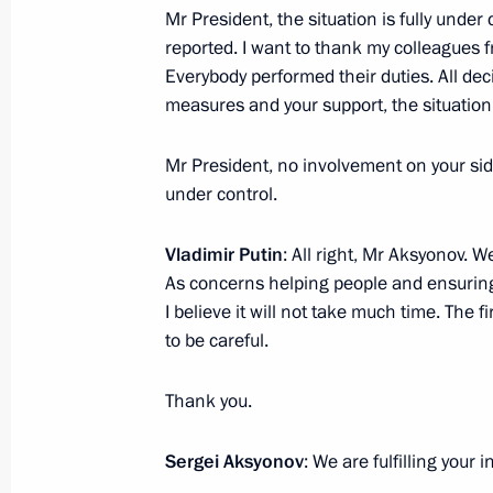
Mr President, the situation is fully unde
Instructions following meeting wit
reported. I want to thank my colleagues 
Everybody performed their duties. All de
July 9, 2017, 16:00
measures and your support, the situation 
Mr President, no involvement on your sid
Vladimir Putin nominated Elvira Nabiu
under control.
Bank Governor
Vladimir Putin
: All right, Mr Aksyonov. We
March 22, 2017, 15:45
As concerns helping people and ensuring t
I believe it will not take much time. The fi
to be careful.
Meeting with Central Bank Governor 
March 22, 2017, 15:30
Thank you.
Sergei Aksyonov
: We are fulfilling your 
Meeting with head of Central Bank El