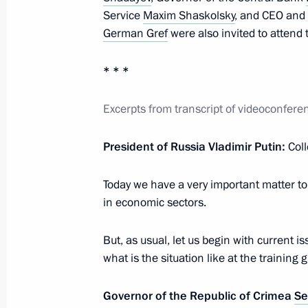
Meeting with Central Bank Governor 
Service
Maxim Shaskolsky
, and CEO an
September 24, 2019, 14:10
German Gref
were also invited to attend
* * *
Meeting with Central Bank Governor 
Excerpts from transcript of videoconfe
March 4, 2019, 13:45
President of Russia Vladimir Putin:
Col
Meeting on economic issues
Today we have a very important matter to d
October 16, 2018, 11:15
in economic sectors.
But, as usual, let us begin with current 
what is the situation like at the training 
Meeting with Central Bank Governor 
July 17, 2018, 14:05
Governor of the Republic of Crimea
Se