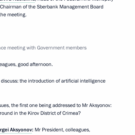
Elvira Nabiullina
d Chairman of the Sberbank Management Board
 the meeting.
Elvira Nabiullina
rence meeting with Government members
leagues, good afternoon.
iscuss: the introduction of artificial intelligence
issues, the first one being addressed to Mr Aksyonov:
ground in the Kirov District of Crimea?
Elvira Nabiullina
rgei Aksyonov
:
Mr President, colleagues,