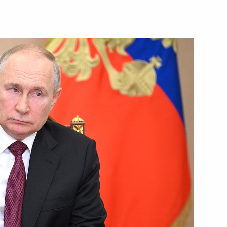
sia’s business community