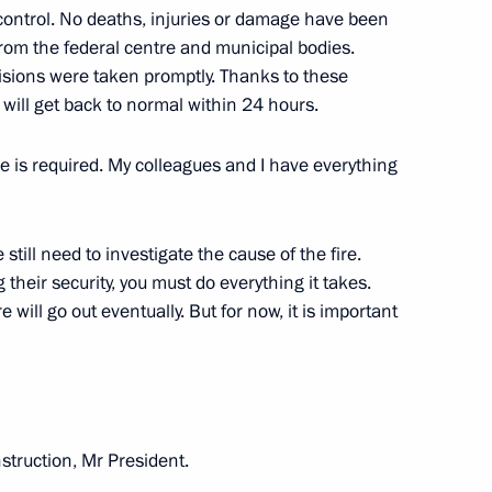
r control. No deaths, injuries or damage have been
h Government members
from the federal centre and municipal bodies.
cisions were taken promptly. Thanks to these
will get back to normal within 24 hours.
e is required. My colleagues and I have everything
llina for the post of Central
 still need to investigate the cause of the fire.
heir security, you must do everything it takes.
re will go out eventually. But for now, it is important
Elvira Nabiullina
instruction, Mr President.
vira Nabiullina