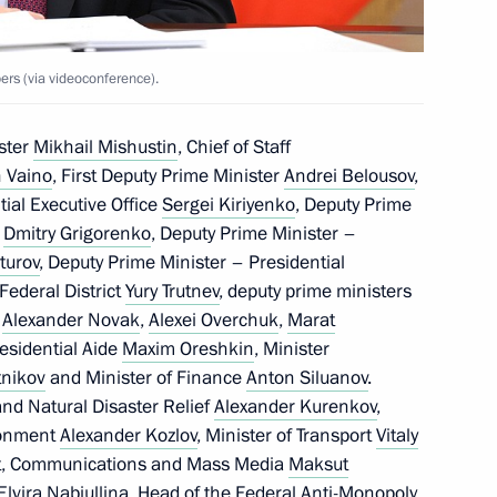
rs (via videoconference).
ster
Mikhail Mishustin
, Chief of Staff
 Vaino
, First Deputy Prime Minister
Andrei Belousov
,
ntial Executive Office
Sergei Kiriyenko
, Deputy Prime
f
Dmitry Grigorenko
, Deputy Prime Minister –
turov
, Deputy Prime Minister – Presidential
Federal District
Yury Trutnev
, deputy prime ministers
,
Alexander Novak
,
Alexei Overchuk
,
Marat
residential Aide
Maxim Oreshkin
, Minister
nikov
and Minister of Finance
Anton Siluanov
.
and Natural Disaster Relief
Alexander Kurenkov
,
ronment
Alexander Kozlov
, Minister of Transport
Vitaly
ent, Communications and Mass Media
Maksut
Elvira Nabiullina
, Head of the Federal Anti-Monopoly