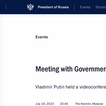
President of Russia
Events
Struct
News about selected person
Events
Nabiullina
,
Elvira
Governor of the Central Bank of the Russ
Meeting with Governme
Russia)
Vladimir Putin held a videoconf
Event feed
July 19, 2023
20:45
The Kremlin, Moscow