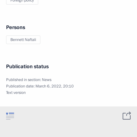
Foreign policy
Persons
Bennett Naftali
Publication status
Published in section:
News
Publication date:
March 6, 2022, 20:10
Text version