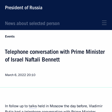
President of Russia
News about selected person
Events
Telephone conversation with Prime Minister
of Israel Naftali Bennett
March 6, 2022
20:10
In follow up to
talks
held in Moscow the day before, Vladimir
Putin had a telephone conversation with Prime Minister