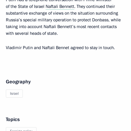
of the State of Israel
Naftali Bennett
. They continued their
substantive exchange of views on the situation surrounding
Russia’s special military operation to protect Donbass, while
taking into account Naftali Bennett’s most recent contacts
with several heads of state.
Vladimir Putin and Naftali Bennet agreed to stay in touch.
Geography
Israel
Topics