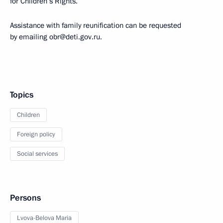
for Children’s Rights.
Assistance with family reunification can be requested
by emailing obr@deti.gov.ru.
Topics
Children
Foreign policy
Social services
Persons
Lvova-Belova Maria