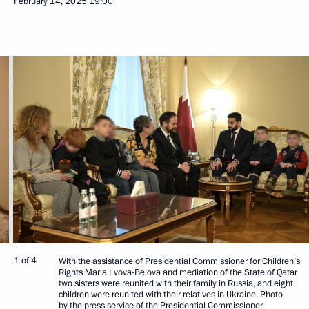
February 14, 2025
19:00
1 of 4
With the assistance of Presidential Commissioner for Children’s
Rights Maria Lvova-Belova and mediation of the State of Qatar,
two sisters were reunited with their family in Russia, and eight
children were reunited with their relatives in Ukraine. Photo
by the press service of the Presidential Commissioner