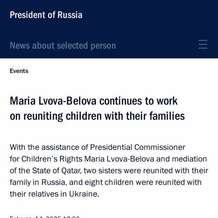
President of Russia
News about selected person
Events
Maria Lvova-Belova continues to work
on reuniting children with their families
With the assistance of Presidential Commissioner
for Children’s Rights Maria Lvova-Belova and mediation
of the State of Qatar, two sisters were reunited with their
family in Russia, and eight children were reunited with
their relatives in Ukraine.