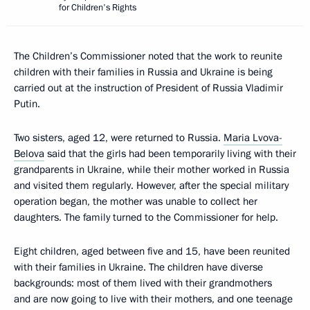
for Children's Rights
The Children’s Commissioner noted that the work to reunite
children with their families in Russia and Ukraine is being
carried out at the instruction of President of Russia Vladimir
Putin.
Two sisters, aged 12, were returned to Russia.
Maria Lvova-
Belova
said that the girls had been temporarily living with their
grandparents in Ukraine, while their mother worked in Russia
and visited them regularly. However, after the special military
operation began, the mother was unable to collect her
daughters. The family turned to the Commissioner for help.
Eight children, aged between five and 15, have been reunited
with their families in Ukraine. The children have diverse
backgrounds: most of them lived with their grandmothers
and are now going to live with their mothers, and one teenage