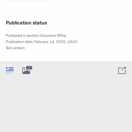
Publication status
Published in section:
Executive Office
Publication date:
February 14, 2025, 19:00
Text version
4