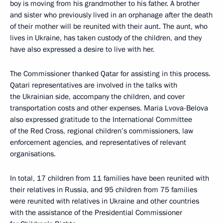
boy is moving from his grandmother to his father. A brother
and sister who previously lived in an orphanage after the death
of their mother will be reunited with their aunt. The aunt, who
lives in Ukraine, has taken custody of the children, and they
have also expressed a desire to live with her.
The Commissioner thanked Qatar for assisting in this process.
Qatari representatives are involved in the talks with
the Ukrainian side, accompany the children, and cover
transportation costs and other expenses. Maria Lvova-Belova
also expressed gratitude to the International Committee
of the Red Cross, regional children’s commissioners, law
enforcement agencies, and representatives of relevant
organisations.
In total, 17 children from 11 families have been reunited with
their relatives in Russia, and 95 children from 75 families
were reunited with relatives in Ukraine and other countries
with the assistance of the Presidential Commissioner