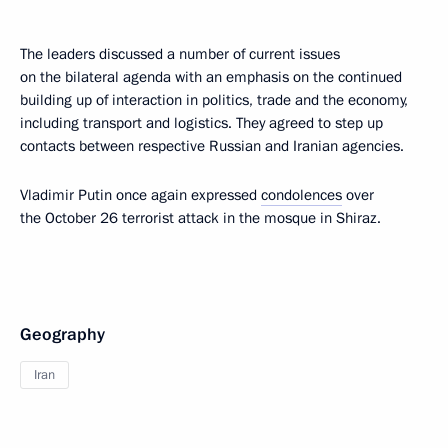
The leaders discussed a number of current issues
on the bilateral agenda with an emphasis on the continued
building up of interaction in politics, trade and the economy,
including transport and logistics. They agreed to step up
contacts between respective Russian and Iranian agencies.
Vladimir Putin once again expressed
condolences
over
the October 26 terrorist attack in the mosque in Shiraz.
Geography
Iran