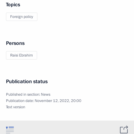
Topics
Foreign policy
Persons
Raisi Ebrahim
Publication status
Published in section:
News
Publication date:
November 12, 2022, 20:00
Text version