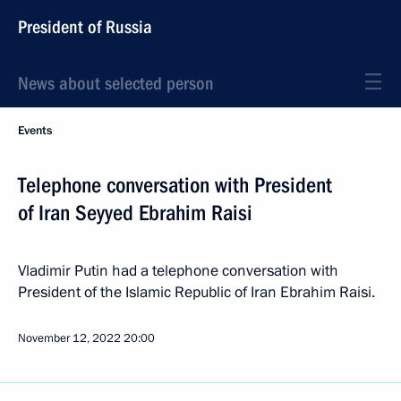
President of Russia
News about selected person
Events
Telephone conversation with President
of Iran Seyyed Ebrahim Raisi
Vladimir Putin had a telephone conversation with
President of the Islamic Republic of Iran Ebrahim Raisi.
November 12, 2022
20:00