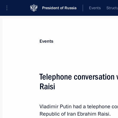
President of Russia
Events
Struct
News about selected person
Events
Raisi
,
Ebrahim
Telephone conversation w
Raisi
Event feed
Vladimir Putin had a telephone co
Republic of Iran Ebrahim Raisi.