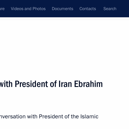
ure
Videos and Photos
Documents
Contacts
Search
All persons
ith President of Iran Ebrahim
Subscribe to news feed
nversation with President of the Islamic