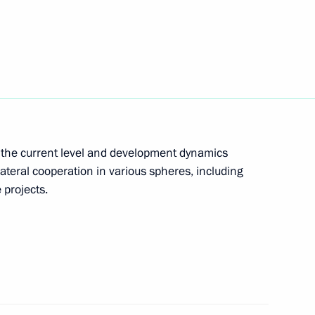
ent of Iran Ebrahim Raisi
t of Iran Ebrahim Raisi
th the current level and development dynamics
lateral cooperation in various spheres, including
t of Iran Ebrahim Raisi
 projects.
ran Seyyed Ali Khamenei
 Raisi