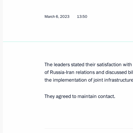
Condolences over the death of Presid
May 20, 2024, 10:30
March 6, 2023
13:50
Telephone conversation with Presiden
April 16, 2024, 15:40
The leaders stated their satisfaction wi
of Russia-Iran relations and discussed bi
Telephone conversation with Presiden
the implementation of joint infrastructure
March 19, 2024, 13:05
They agreed to maintain contact.
Condolences to Supreme Leader of I
and President of Iran Seyyed Ebrahim