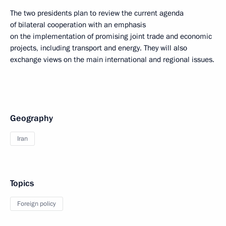
The two presidents plan to review the current agenda
of bilateral cooperation with an emphasis
on the implementation of promising joint trade and economic
projects, including transport and energy. They will also
exchange views on the main international and regional issues.
Geography
Iran
Topics
Foreign policy