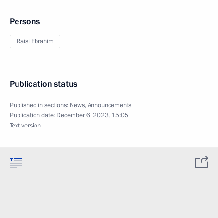
Persons
Raisi Ebrahim
Publication status
Published in sections:
News
,
Announcements
Publication date:
December 6, 2023, 15:05
Text version