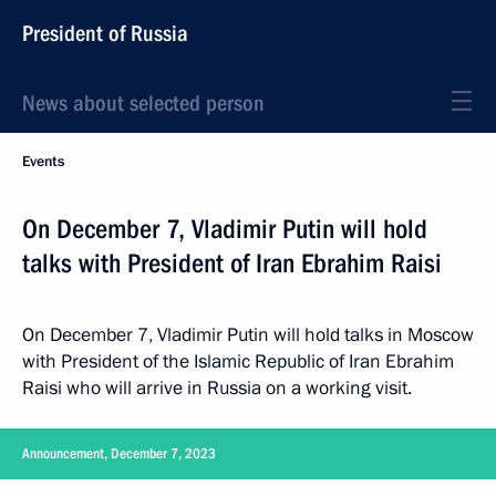
President of Russia
News about selected person
Events
On December 7, Vladimir Putin will hold
talks with President of Iran Ebrahim Raisi
On December 7, Vladimir Putin will hold talks in Moscow
with President of the Islamic Republic of Iran Ebrahim
Raisi who will arrive in Russia on a working visit.
Announcement, December 7, 2023